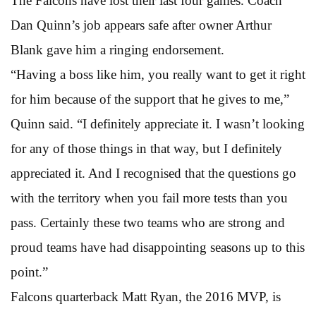
The Falcons have lost their last four games. Coach
Dan Quinn’s job appears safe after owner Arthur
Blank gave him a ringing endorsement.
“Having a boss like him, you really want to get it right
for him because of the support that he gives to me,”
Quinn said. “I definitely appreciate it. I wasn’t looking
for any of those things in that way, but I definitely
appreciated it. And I recognised that the questions go
with the territory when you fail more tests than you
pass. Certainly these two teams who are strong and
proud teams have had disappointing seasons up to this
point.”
Falcons quarterback Matt Ryan, the 2016 MVP, is