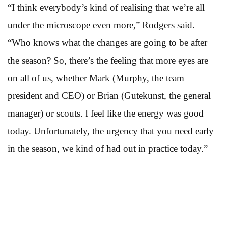
“I think everybody’s kind of realising that we’re all
under the microscope even more,” Rodgers said.
“Who knows what the changes are going to be after
the season? So, there’s the feeling that more eyes are
on all of us, whether Mark (Murphy, the team
president and CEO) or Brian (Gutekunst, the general
manager) or scouts. I feel like the energy was good
today. Unfortunately, the urgency that you need early
in the season, we kind of had out in practice today.”