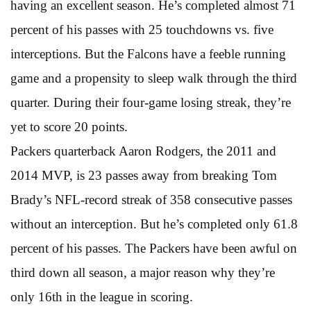
having an excellent season. He’s completed almost 71
percent of his passes with 25 touchdowns vs. five
interceptions. But the Falcons have a feeble running
game and a propensity to sleep walk through the third
quarter. During their four-game losing streak, they’re
yet to score 20 points.
Packers quarterback Aaron Rodgers, the 2011 and
2014 MVP, is 23 passes away from breaking Tom
Brady’s NFL-record streak of 358 consecutive passes
without an interception. But he’s completed only 61.8
percent of his passes. The Packers have been awful on
third down all season, a major reason why they’re
only 16th in the league in scoring.