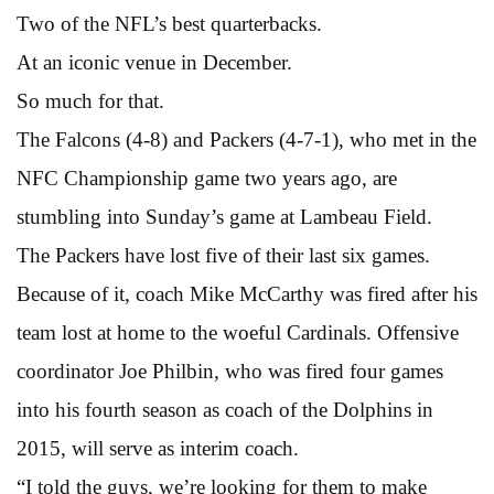
Two of the NFL’s best quarterbacks.
At an iconic venue in December.
So much for that.
The Falcons (4-8) and Packers (4-7-1), who met in the
NFC Championship game two years ago, are
stumbling into Sunday’s game at Lambeau Field.
The Packers have lost five of their last six games.
Because of it, coach Mike McCarthy was fired after his
team lost at home to the woeful Cardinals. Offensive
coordinator Joe Philbin, who was fired four games
into his fourth season as coach of the Dolphins in
2015, will serve as interim coach.
“I told the guys, we’re looking for them to make