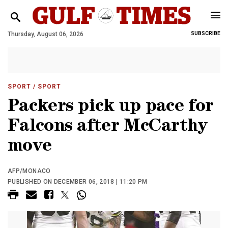
Thursday, August 06, 2026
SUBSCRIBE
SPORT
/ SPORT
Packers pick up pace for
Falcons after McCarthy
move
AFP/MONACO
PUBLISHED ON DECEMBER 06, 2018 | 11:20 PM