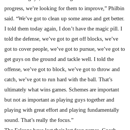
progress, we’re looking for them to improve,” Philbin
said. “We’ve got to clean up some areas and get better.
I told them today again, I don’t have the magic pill. I
told the defense, we’ve got to get off blocks, we’ve
got to cover people, we’ve got to pursue, we’ve got to
get guys on the ground and tackle well. I told the
offense, we’ve got to block, we’ve got to throw and
catch, we’ve got to run hard with the ball. That’s
ultimately what wins games. Schemes are important
but not as important as playing guys together and
playing with great effort and playing fundamentally
sound. That’s really the focus.”