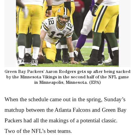
Green Bay Packers’ Aaron Rodgers gets up after being sacked
by the Minnesota Vikings in the second half of the NFL game
in Minneapolis, Minnesota. (EPA)
When the schedule came out in the spring, Sunday’s
matchup between the Atlanta Falcons and Green Bay
Packers had all the makings of a potential classic.
Two of the NFL’s best teams.