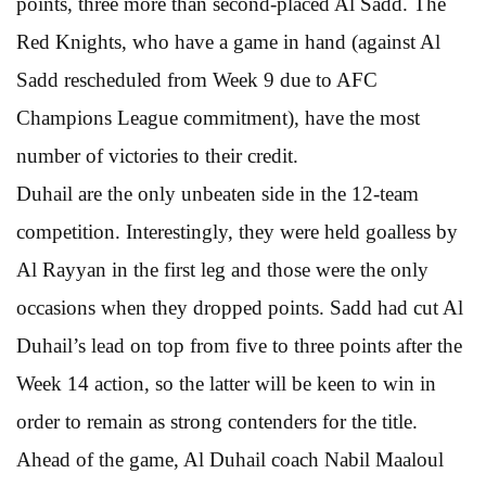
points, three more than second-placed Al Sadd. The
Red Knights, who have a game in hand (against Al
Sadd rescheduled from Week 9 due to AFC
Champions League commitment), have the most
number of victories to their credit.
Duhail are the only unbeaten side in the 12-team
competition. Interestingly, they were held goalless by
Al Rayyan in the first leg and those were the only
occasions when they dropped points. Sadd had cut Al
Duhail’s lead on top from five to three points after the
Week 14 action, so the latter will be keen to win in
order to remain as strong contenders for the title.
Ahead of the game, Al Duhail coach Nabil Maaloul