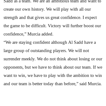
Sadd as a team. We are an ambitious team and want to
create our own history. We will play with all our
strength and that gives us great confidence. I expect
the game to be difficult. Victory will further boost our
confidence,” Murcia added.
“We are staying confident although Al Sadd have a
large group of outstanding players. We will not
surrender meekly. We do not think about losing or our
opponents, but we have to think about our team. If we
want to win, we have to play with the ambition to win
and our team is better today than before,” said Murcia.