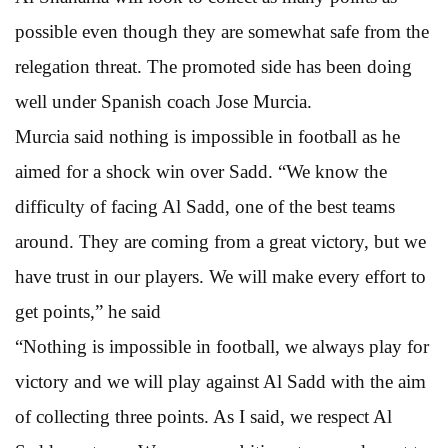
possible even though they are somewhat safe from the
relegation threat. The promoted side has been doing
well under Spanish coach Jose Murcia.
Murcia said nothing is impossible in football as he
aimed for a shock win over Sadd. “We know the
difficulty of facing Al Sadd, one of the best teams
around. They are coming from a great victory, but we
have trust in our players. We will make every effort to
get points,” he said
“Nothing is impossible in football, we always play for
victory and we will play against Al Sadd with the aim
of collecting three points. As I said, we respect Al