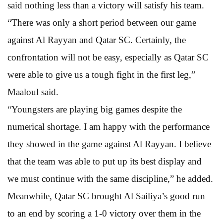
said nothing less than a victory will satisfy his team.
“There was only a short period between our game
against Al Rayyan and Qatar SC. Certainly, the
confrontation will not be easy, especially as Qatar SC
were able to give us a tough fight in the first leg,”
Maaloul said.
“Youngsters are playing big games despite the
numerical shortage. I am happy with the performance
they showed in the game against Al Rayyan. I believe
that the team was able to put up its best display and
we must continue with the same discipline,” he added.
Meanwhile, Qatar SC brought Al Sailiya’s good run
to an end by scoring a 1-0 victory over them in the