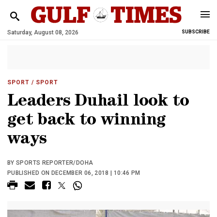
Saturday, August 08, 2026
SUBSCRIBE
SPORT
/ SPORT
Leaders Duhail look to
get back to winning
ways
BY SPORTS REPORTER/DOHA
PUBLISHED ON DECEMBER 06, 2018 | 10:46 PM