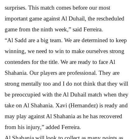
surprises. This match comes before our most
important game against Al Duhail, the rescheduled
game from the ninth week,” said Ferreira.
“Al Sadd are a big team. We are determined to keep
winning, we need to win to make ourselves strong
contenders for the title. We are ready to face Al
Shahania. Our players are professional. They are
strong mentally too and I do not think that they will
be preoccupied with the Al Duhail match when they
take on Al Shahania. Xavi (Hernandez) is ready and
may play against Al Shahania as he has recovered
from his injury,” added Ferreira.
Al Shahania will look to collect as many points as