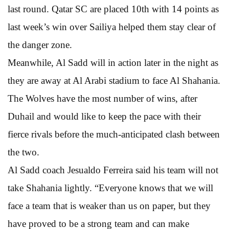
last round. Qatar SC are placed 10th with 14 points as
last week’s win over Sailiya helped them stay clear of
the danger zone.
Meanwhile, Al Sadd will in action later in the night as
they are away at Al Arabi stadium to face Al Shahania.
The Wolves have the most number of wins, after
Duhail and would like to keep the pace with their
fierce rivals before the much-anticipated clash between
the two.
Al Sadd coach Jesualdo Ferreira said his team will not
take Shahania lightly. “Everyone knows that we will
face a team that is weaker than us on paper, but they
have proved to be a strong team and can make