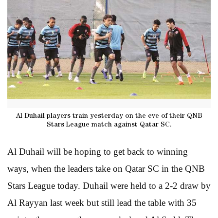
Al Duhail players train yesterday on the eve of their QNB
Stars League match against Qatar SC.
Al Duhail will be hoping to get back to winning
ways, when the leaders take on Qatar SC in the QNB
Stars League today. Duhail were held to a 2-2 draw by
Al Rayyan last week but still lead the table with 35