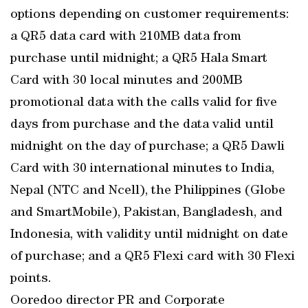
options depending on customer requirements:
a QR5 data card with 210MB data from
purchase until midnight; a QR5 Hala Smart
Card with 30 local minutes and 200MB
promotional data with the calls valid for five
days from purchase and the data valid until
midnight on the day of purchase; a QR5 Dawli
Card with 30 international minutes to India,
Nepal (NTC and Ncell), the Philippines (Globe
and SmartMobile), Pakistan, Bangladesh, and
Indonesia, with validity until midnight on date
of purchase; and a QR5 Flexi card with 30 Flexi
points.
Ooredoo director PR and Corporate