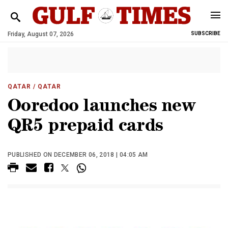
Friday, August 07, 2026
SUBSCRIBE
QATAR
/ QATAR
Ooredoo launches new
QR5 prepaid cards
PUBLISHED ON DECEMBER 06, 2018 | 04:05 AM