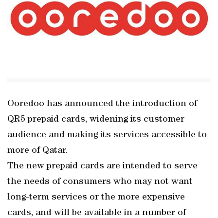
Ooredoo has announced the introduction of
QR5 prepaid cards, widening its customer
audience and making its services accessible to
more of Qatar.
The new prepaid cards are intended to serve
the needs of consumers who may not want
long-term services or the more expensive
cards, and will be available in a number of