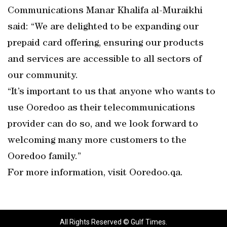
Communications Manar Khalifa al-Muraikhi
said: “We are delighted to be expanding our
prepaid card offering, ensuring our products
and services are accessible to all sectors of
our community.
“It’s important to us that anyone who wants to
use Ooredoo as their telecommunications
provider can do so, and we look forward to
welcoming many more customers to the
Ooredoo family.”
For more information, visit Ooredoo.qa.
All Rights Reserved © Gulf Times.