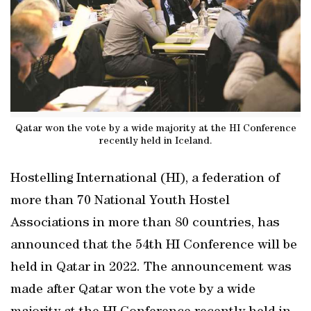
Qatar won the vote by a wide majority at the HI Conference
recently held in Iceland.
Hostelling International (HI), a federation of
more than 70 National Youth Hostel
Associations in more than 80 countries, has
announced that the 54th HI Conference will be
held in Qatar in 2022. The announcement was
made after Qatar won the vote by a wide