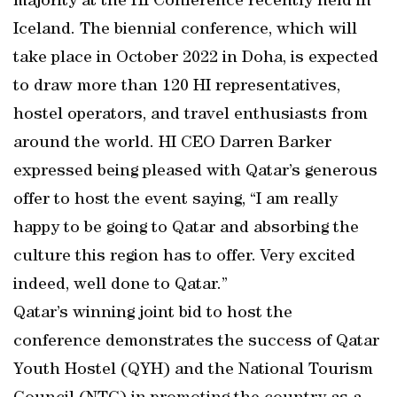
majority at the HI Conference recently held in
Iceland. The biennial conference, which will
take place in October 2022 in Doha, is expected
to draw more than 120 HI representatives,
hostel operators, and travel enthusiasts from
around the world. HI CEO Darren Barker
expressed being pleased with Qatar’s generous
offer to host the event saying, “I am really
happy to be going to Qatar and absorbing the
culture this region has to offer. Very excited
indeed, well done to Qatar.”
Qatar’s winning joint bid to host the
conference demonstrates the success of Qatar
Youth Hostel (QYH) and the National Tourism