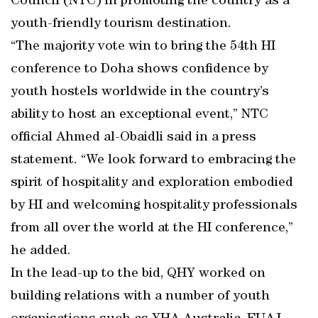
Council (NTC) in promoting the country as a
youth-friendly tourism destination.
“The majority vote win to bring the 54th HI
conference to Doha shows confidence by
youth hostels worldwide in the country’s
ability to host an exceptional event,” NTC
official Ahmed al-Obaidli said in a press
statement. “We look forward to embracing the
spirit of hospitality and exploration embodied
by HI and welcoming hospitality professionals
from all over the world at the HI conference,”
he added.
In the lead-up to the bid, QHY worked on
building relations with a number of youth