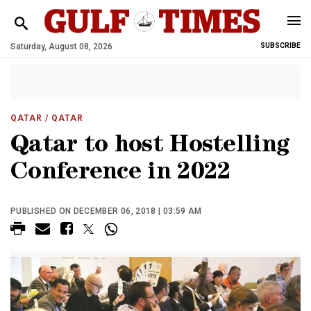
Saturday, August 08, 2026
SUBSCRIBE
QATAR
/ QATAR
Qatar to host Hostelling
Conference in 2022
PUBLISHED ON DECEMBER 06, 2018 | 03:59 AM