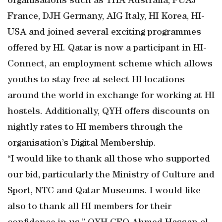
organisations such as YHA Australia, FUAJ
France, DJH Germany, AIG Italy, HI Korea, HI-
USA and joined several exciting programmes
offered by HI. Qatar is now a participant in HI-
Connect, an employment scheme which allows
youths to stay free at select HI locations
around the world in exchange for working at HI
hostels. Additionally, QYH offers discounts on
nightly rates to HI members through the
organisation’s Digital Membership.
“I would like to thank all those who supported
our bid, particularly the Ministry of Culture and
Sport, NTC and Qatar Museums. I would like
also to thank all HI members for their