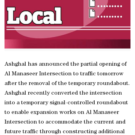
Ashghal has announced the partial opening of
Al Manaseer Intersection to traffic tomorrow
after the removal of the temporary roundabout.
Ashghal recently converted the intersection
into a temporary signal-controlled roundabout
to enable expansion works on Al Manaseer
Intersection to accommodate the current and
future traffic through constructing additional