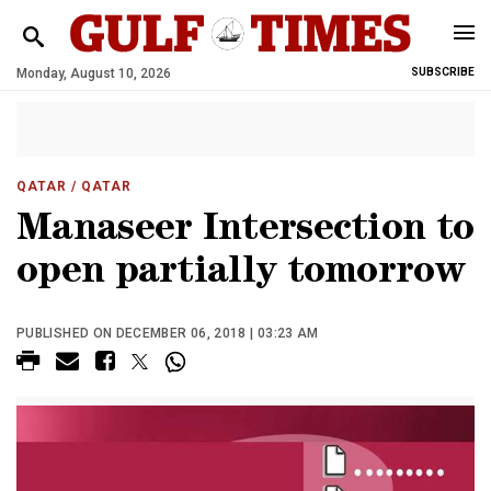
Monday, August 10, 2026
SUBSCRIBE
QATAR
/ QATAR
Manaseer Intersection to
open partially tomorrow
PUBLISHED ON DECEMBER 06, 2018 | 03:23 AM