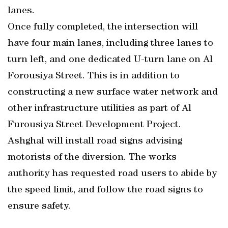
lanes.
Once fully completed, the intersection will
have four main lanes, including three lanes to
turn left, and one dedicated U-turn lane on Al
Forousiya Street. This is in addition to
constructing a new surface water network and
other infrastructure utilities as part of Al
Furousiya Street Development Project.
Ashghal will install road signs advising
motorists of the diversion. The works
authority has requested road users to abide by
the speed limit, and follow the road signs to
ensure safety.