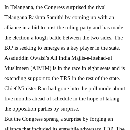
In Telangana, the Congress surprised the rival
Telangana Rashtra Samithi by coming up with an
alliance in a bid to oust the ruling party and has made
the election a tough battle between the two sides. The
BJP is seeking to emerge as a key player in the state.
Asaduddin Owaisi’s All India Majlis-e-Ittehad-ul
Muslimeen (AIMIM) is in the race in eight seats and is
extending support to the TRS in the rest of the state.
Chief Minister Rao had gone into the poll mode about
five months ahead of schedule in the hope of taking
the opposition parties by surprise.
But the Congress sprang a surprise by forging an
alliance that included its erstwhile adversary TDP. The