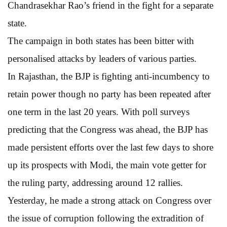
Chandrasekhar Rao’s friend in the fight for a separate
state.
The campaign in both states has been bitter with
personalised attacks by leaders of various parties.
In Rajasthan, the BJP is fighting anti-incumbency to
retain power though no party has been repeated after
one term in the last 20 years. With poll surveys
predicting that the Congress was ahead, the BJP has
made persistent efforts over the last few days to shore
up its prospects with Modi, the main vote getter for
the ruling party, addressing around 12 rallies.
Yesterday, he made a strong attack on Congress over
the issue of corruption following the extradition of