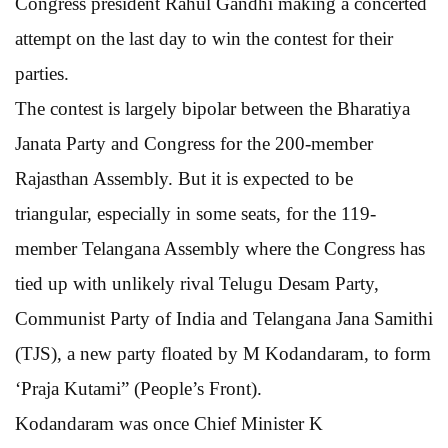
Congress president Rahul Gandhi making a concerted
attempt on the last day to win the contest for their
parties.
The contest is largely bipolar between the Bharatiya
Janata Party and Congress for the 200-member
Rajasthan Assembly. But it is expected to be
triangular, especially in some seats, for the 119-
member Telangana Assembly where the Congress has
tied up with unlikely rival Telugu Desam Party,
Communist Party of India and Telangana Jana Samithi
(TJS), a new party floated by M Kodandaram, to form
‘Praja Kutami” (People’s Front).
Kodandaram was once Chief Minister K