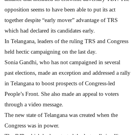
opposition seems to have been able to put its act
together despite “early mover” advantage of TRS
which had declared its candidates early.
In Telangana, leaders of the ruling TRS and Congress
held hectic campaigning on the last day.
Sonia Gandhi, who has not campaigned in several
past elections, made an exception and addressed a rally
in Telangana to boost prospects of Congress-led
People’s Front. She also made an appeal to voters
through a video message.
The new state of Telangana was created when the
Congress was in power.