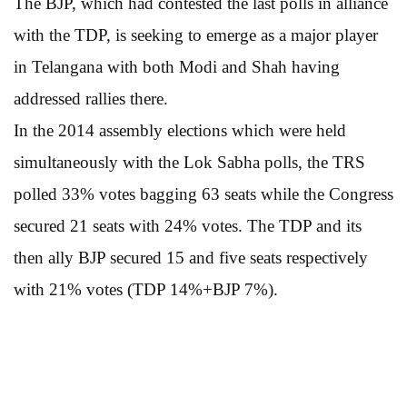
The BJP, which had contested the last polls in alliance
with the TDP, is seeking to emerge as a major player
in Telangana with both Modi and Shah having
addressed rallies there.
In the 2014 assembly elections which were held
simultaneously with the Lok Sabha polls, the TRS
polled 33% votes bagging 63 seats while the Congress
secured 21 seats with 24% votes. The TDP and its
then ally BJP secured 15 and five seats respectively
with 21% votes (TDP 14%+BJP 7%).