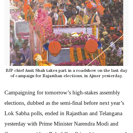
BJP chief Amit Shah takes part in a roadshow on the last day
of campaign for Rajasthan elections, in Ajmer yesterday.
Campaigning for tomorrow’s high-stakes assembly
elections, dubbed as the semi-final before next year’s
Lok Sabha polls, ended in Rajasthan and Telangana
yesterday with Prime Minister Narendra Modi and