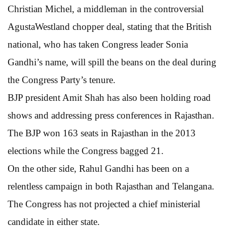
Christian Michel, a middleman in the controversial
AgustaWestland chopper deal, stating that the British
national, who has taken Congress leader Sonia
Gandhi’s name, will spill the beans on the deal during
the Congress Party’s tenure.
BJP president Amit Shah has also been holding road
shows and addressing press conferences in Rajasthan.
The BJP won 163 seats in Rajasthan in the 2013
elections while the Congress bagged 21.
On the other side, Rahul Gandhi has been on a
relentless campaign in both Rajasthan and Telangana.
The Congress has not projected a chief ministerial
candidate in either state.