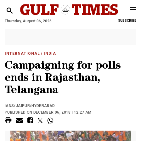
Thursday, August 06, 2026
SUBSCRIBE
INTERNATIONAL
/ INDIA
Campaigning for polls
ends in Rajasthan,
Telangana
IANS/JAIPUR/HYDERABAD
PUBLISHED ON DECEMBER 06, 2018 | 12:27 AM