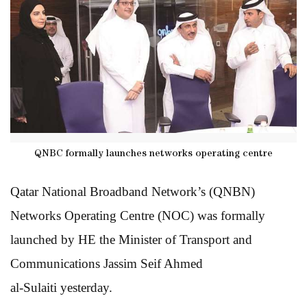
QNBC formally launches networks operating centre
Qatar National Broadband Network’s (QNBN)
Networks Operating Centre (NOC) was formally
launched by HE the Minister of Transport and
Communications Jassim Seif Ahmed
al-Sulaiti yesterday.