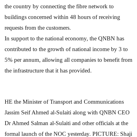
the country by connecting the fibre network to
buildings concerned within 48 hours of receiving
requests from the customers.
In support to the national economy, the QNBN has
contributed to the growth of national income by 3 to
5% per annum, allowing all companies to benefit from
the infrastructure that it has provided.
HE the Minister of Transport and Communications
Jassim Seif Ahmed al-Sulaiti along with QNBN CEO
Dr Ahmed Salman al-Sulaiti and other officials at the
formal launch of the NOC yesterday. PICTURE: Shaji