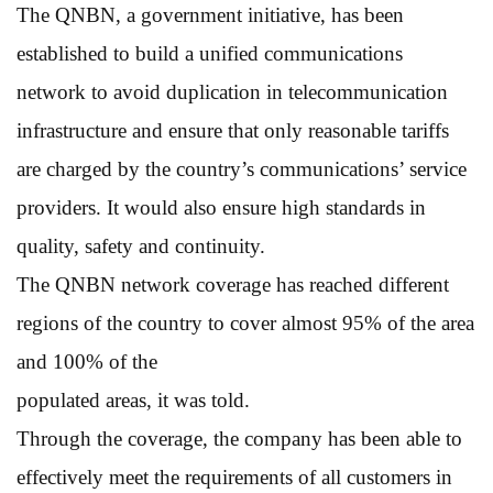
The QNBN, a government initiative, has been
established to build a unified communications
network to avoid duplication in telecommunication
infrastructure and ensure that only reasonable tariffs
are charged by the country’s communications’ service
providers. It would also ensure high standards in
quality, safety and continuity.
The QNBN network coverage has reached different
regions of the country to cover almost 95% of the area
and 100% of the
populated areas, it was told.
Through the coverage, the company has been able to
effectively meet the requirements of all customers in