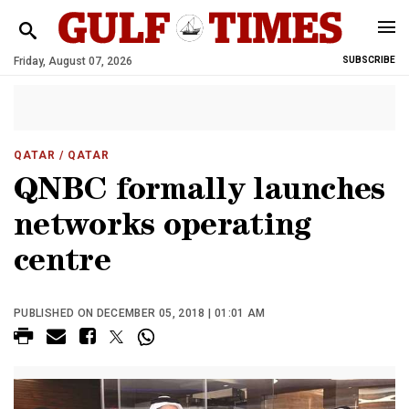
Friday, August 07, 2026
SUBSCRIBE
QATAR
/ QATAR
QNBC formally launches
networks operating
centre
PUBLISHED ON DECEMBER 05, 2018 | 01:01 AM