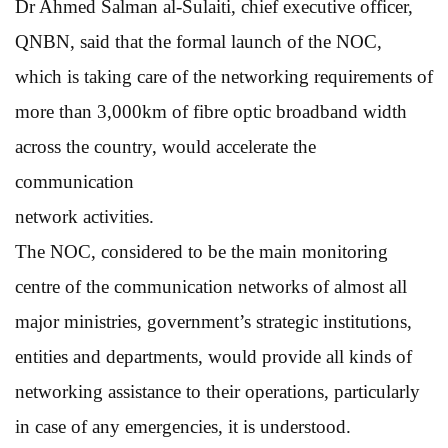
Dr Ahmed Salman al-Sulaiti, chief executive officer,
QNBN, said that the formal launch of the NOC,
which is taking care of the networking requirements of
more than 3,000km of fibre optic broadband width
across the country, would accelerate the
communication
network activities.
The NOC, considered to be the main monitoring
centre of the communication networks of almost all
major ministries, government’s strategic institutions,
entities and departments, would provide all kinds of
networking assistance to their operations, particularly
in case of any emergencies, it is understood.