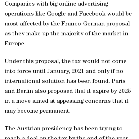
Companies with big online advertising
operations like Google and Facebook would be
most affected by the Franco-German proposal
as they make up the majority of the market in
Europe.
Under this proposal, the tax would not come
into force until January, 2021 and only if no
international solution has been found. Paris
and Berlin also proposed that it expire by 2025
in a move aimed at appeasing concerns that it
may become permanent.
The Austrian presidency has been trying to