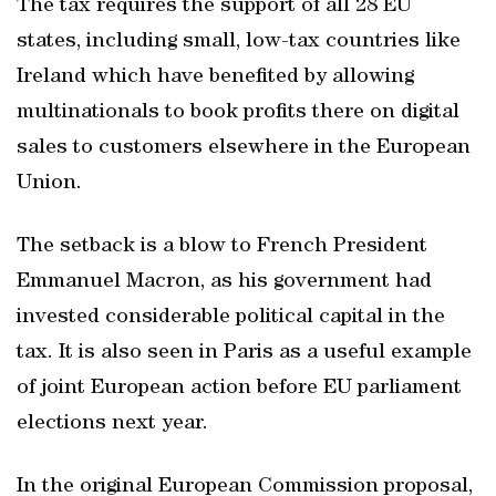
The tax requires the support of all 28 EU
states, including small, low-tax countries like
Ireland which have benefited by allowing
multinationals to book profits there on digital
sales to customers elsewhere in the European
Union.
The setback is a blow to French President
Emmanuel Macron, as his government had
invested considerable political capital in the
tax. It is also seen in Paris as a useful example
of joint European action before EU parliament
elections next year.
In the original European Commission proposal,