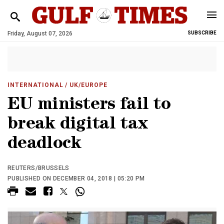
Friday, August 07, 2026
SUBSCRIBE
INTERNATIONAL
/ UK/EUROPE
EU ministers fail to
break digital tax
deadlock
REUTERS/BRUSSELS
PUBLISHED ON DECEMBER 04, 2018 | 05:20 PM