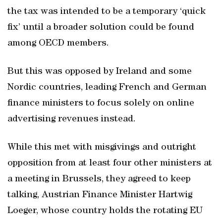
the tax was intended to be a temporary ‘quick
fix’ until a broader solution could be found
among OECD members.
But this was opposed by Ireland and some
Nordic countries, leading French and German
finance ministers to focus solely on online
advertising revenues instead.
While this met with misgivings and outright
opposition from at least four other ministers at
a meeting in Brussels, they agreed to keep
talking, Austrian Finance Minister Hartwig
Loeger, whose country holds the rotating EU