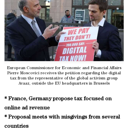
European Commissioner for Economic and Financial Affairs
Pierre Moscovici receives the petition regarding the digital
tax from the representative of the global activism group
Avaaz, outside the EU headquarters in Brussels
* France, Germany propose tax focused on
online ad revenue
* Proposal meets with misgivings from several
countries