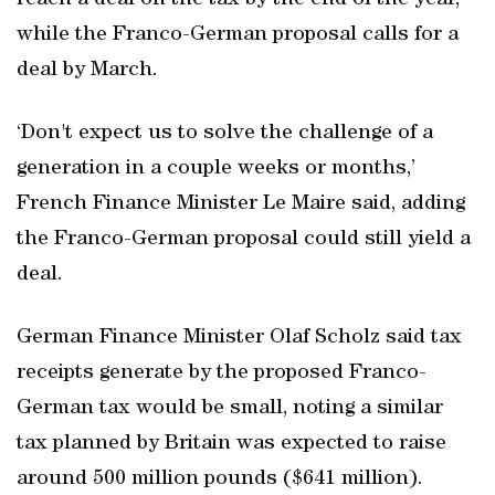
reach a deal on the tax by the end of the year,
while the Franco-German proposal calls for a
deal by March.
‘Don't expect us to solve the challenge of a
generation in a couple weeks or months,’
French Finance Minister Le Maire said, adding
the Franco-German proposal could still yield a
deal.
German Finance Minister Olaf Scholz said tax
receipts generate by the proposed Franco-
German tax would be small, noting a similar
tax planned by Britain was expected to raise
around 500 million pounds ($641 million).