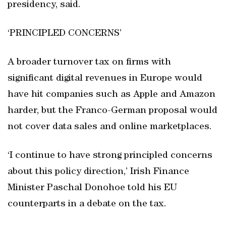
presidency, said.
‘PRINCIPLED CONCERNS’
A broader turnover tax on firms with
significant digital revenues in Europe would
have hit companies such as Apple and Amazon
harder, but the Franco-German proposal would
not cover data sales and online marketplaces.
‘I continue to have strong principled concerns
about this policy direction,’ Irish Finance
Minister Paschal Donohoe told his EU
counterparts in a debate on the tax.