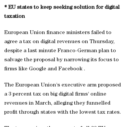
* EU states to keep seeking solution for digital
taxation
European Union finance ministers failed to
agree a tax on digital revenues on Thursday,
despite a last minute Franco-German plan to
salvage the proposal by narrowing its focus to
firms like Google and Facebook .
The European Union's executive arm proposed
a 3 percent tax on big digital firms' online
revenues in March, alleging they funnelled
profit through states with the lowest tax rates.