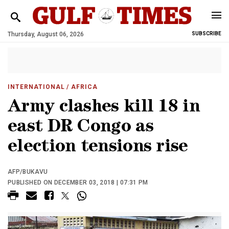
Thursday, August 06, 2026
SUBSCRIBE
INTERNATIONAL
/ AFRICA
Army clashes kill 18 in
east DR Congo as
election tensions rise
AFP/BUKAVU
PUBLISHED ON DECEMBER 03, 2018 | 07:31 PM