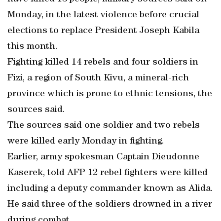
Monday, in the latest violence before crucial
elections to replace President Joseph Kabila
this month.
Fighting killed 14 rebels and four soldiers in
Fizi, a region of South Kivu, a mineral-rich
province which is prone to ethnic tensions, the
sources said.
The sources said one soldier and two rebels
were killed early Monday in fighting.
Earlier, army spokesman Captain Dieudonne
Kaserek, told AFP 12 rebel fighters were killed
including a deputy commander known as Alida.
He said three of the soldiers drowned in a river
during combat.