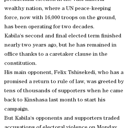
wealthy nation, where a UN peace-keeping
force, now with 16,000 troops on the ground,
has been operating for two decades.
Kabila's second and final elected term finished
nearly two years ago, but he has remained in
office thanks to a caretaker clause in the
constitution.
His main opponent, Felix Tshisekedi, who has a
promised a return to rule of law, was greeted by
tens of thousands of supporters when he came
back to Kinshasa last month to start his
campaign.
But Kabila's opponents and supporters traded
accusations of electoral violence on Monday