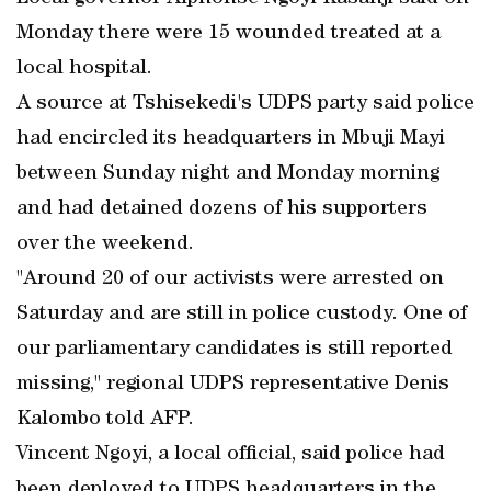
Monday there were 15 wounded treated at a
local hospital.
A source at Tshisekedi's UDPS party said police
had encircled its headquarters in Mbuji Mayi
between Sunday night and Monday morning
and had detained dozens of his supporters
over the weekend.
"Around 20 of our activists were arrested on
Saturday and are still in police custody. One of
our parliamentary candidates is still reported
missing," regional UDPS representative Denis
Kalombo told AFP.
Vincent Ngoyi, a local official, said police had
been deployed to UDPS headquarters in the