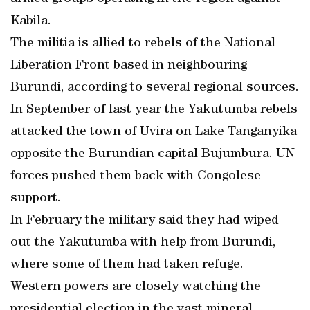
Kabila.
The militia is allied to rebels of the National
Liberation Front based in neighbouring
Burundi, according to several regional sources.
In September of last year the Yakutumba rebels
attacked the town of Uvira on Lake Tanganyika
opposite the Burundian capital Bujumbura. UN
forces pushed them back with Congolese
support.
In February the military said they had wiped
out the Yakutumba with help from Burundi,
where some of them had taken refuge.
Western powers are closely watching the
presidential election in the vast mineral-