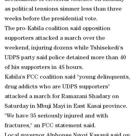
as political tensions simmer less than three
weeks before the presidential vote.
The pro-Kabila coalition said opposition
supporters attacked a march over the
weekend, injuring dozens while Tshisekedi's
UDPS party said police detained more than 40
of his supporters in 48 hours.
Kabila's FCC coalition said "young delinquents,
drug addicts who are UDPS supporters"
attacked a march for Ramazani Shadary on
Saturday in Mbuji Mayi in East Kasai province.
"We have 35 seriously injured and with
fractures," an FCC statement said.
Local governor Alphonse Ngoyi Kasanji said on