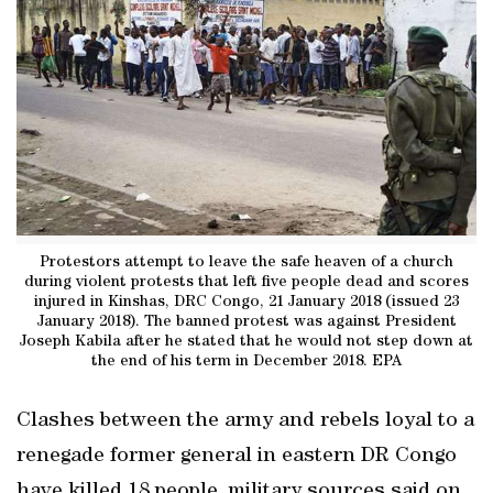
Protestors attempt to leave the safe heaven of a church
during violent protests that left five people dead and scores
injured in Kinshas, DRC Congo, 21 January 2018 (issued 23
January 2018). The banned protest was against President
Joseph Kabila after he stated that he would not step down at
the end of his term in December 2018. EPA
Clashes between the army and rebels loyal to a
renegade former general in eastern DR Congo
have killed 18 people, military sources said on