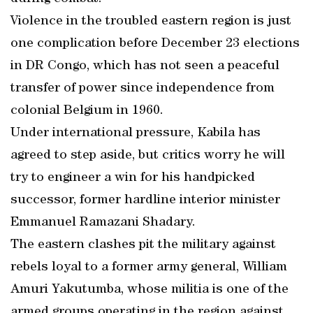
Violence in the troubled eastern region is just
one complication before December 23 elections
in DR Congo, which has not seen a peaceful
transfer of power since independence from
colonial Belgium in 1960.
Under international pressure, Kabila has
agreed to step aside, but critics worry he will
try to engineer a win for his handpicked
successor, former hardline interior minister
Emmanuel Ramazani Shadary.
The eastern clashes pit the military against
rebels loyal to a former army general, William
Amuri Yakutumba, whose militia is one of the
armed groups operating in the region against