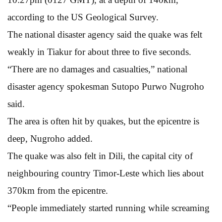
according to the US Geological Survey.
The national disaster agency said the quake was felt
weakly in Tiakur for about three to five seconds.
“There are no damages and casualties,” national
disaster agency spokesman Sutopo Purwo Nugroho
said.
The area is often hit by quakes, but the epicentre is
deep, Nugroho added.
The quake was also felt in Dili, the capital city of
neighbouring country Timor-Leste which lies about
370km from the epicentre.
“People immediately started running while screaming