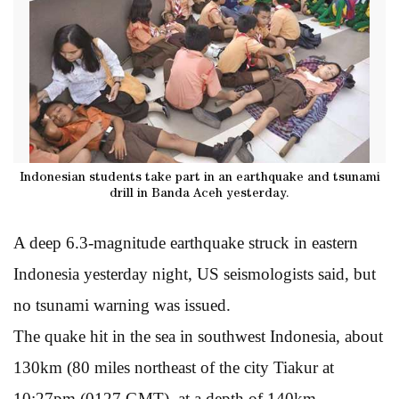
Indonesian students take part in an earthquake and tsunami
drill in Banda Aceh yesterday.
A deep 6.3-magnitude earthquake struck in eastern
Indonesia yesterday night, US seismologists said, but
no tsunami warning was issued.
The quake hit in the sea in southwest Indonesia, about
130km (80 miles northeast of the city Tiakur at
10:27pm (0127 GMT), at a depth of 140km,