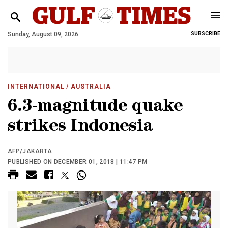
Sunday, August 09, 2026
SUBSCRIBE
INTERNATIONAL
/ AUSTRALIA
6.3-magnitude quake
strikes Indonesia
AFP/JAKARTA
PUBLISHED ON DECEMBER 01, 2018 | 11:47 PM