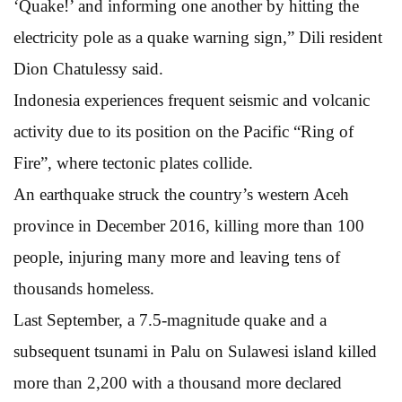
‘Quake!’ and informing one another by hitting the
electricity pole as a quake warning sign,” Dili resident
Dion Chatulessy said.
Indonesia experiences frequent seismic and volcanic
activity due to its position on the Pacific “Ring of
Fire”, where tectonic plates collide.
An earthquake struck the country’s western Aceh
province in December 2016, killing more than 100
people, injuring many more and leaving tens of
thousands homeless.
Last September, a 7.5-magnitude quake and a
subsequent tsunami in Palu on Sulawesi island killed
more than 2,200 with a thousand more declared