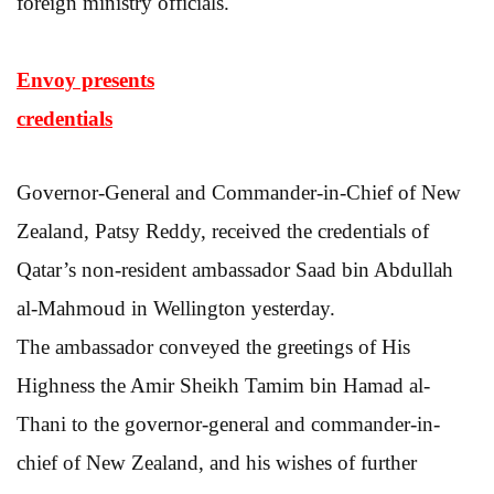
foreign ministry officials.
Envoy presents
credentials
Governor-General and Commander-in-Chief of New
Zealand, Patsy Reddy, received the credentials of
Qatar’s non-resident ambassador Saad bin Abdullah
al-Mahmoud in Wellington yesterday.
The ambassador conveyed the greetings of His
Highness the Amir Sheikh Tamim bin Hamad al-
Thani to the governor-general and commander-in-
chief of New Zealand, and his wishes of further