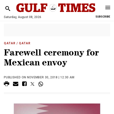
Saturday, August 08, 2026
SUBSCRIBE
QATAR
/ QATAR
Farewell ceremony for
Mexican envoy
PUBLISHED ON NOVEMBER 30, 2018 | 12:30 AM