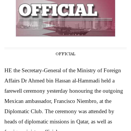
OFFICIAL
HE the Secretary-General of the Ministry of Foreign
Affairs Dr Ahmed bin Hassan al-Hammadi held a
farewell ceremony yesterday honouring the outgoing
Mexican ambassador, Francisco Niembro, at the
Diplomatic Club. The ceremony was attended by
heads of diplomatic missions in Qatar, as well as