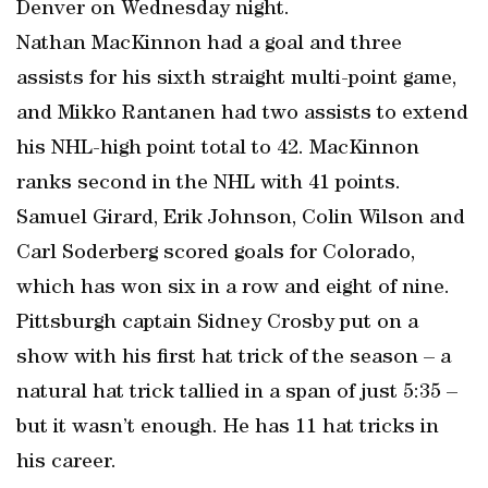
Denver on Wednesday night.
Nathan MacKinnon had a goal and three
assists for his sixth straight multi-point game,
and Mikko Rantanen had two assists to extend
his NHL-high point total to 42. MacKinnon
ranks second in the NHL with 41 points.
Samuel Girard, Erik Johnson, Colin Wilson and
Carl Soderberg scored goals for Colorado,
which has won six in a row and eight of nine.
Pittsburgh captain Sidney Crosby put on a
show with his first hat trick of the season – a
natural hat trick tallied in a span of just 5:35 –
but it wasn’t enough. He has 11 hat tricks in
his career.