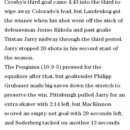
Crosby’s third goal came 4:43 into the third to
wipe away Colorado’s lead, but Landeskog got
the winner when his shot went off the stick of
defenseman Juuso Riikola and past goalie
Tristan Jarry midway through the third period.
Jarry stopped 20 shots in his second start of
the season.
The Penguins (10-9-5) pressed for the
equalizer after that, but goaltender Philipp
Grubauer made big saves down the stretch to
preserve the win. Pittsburgh pulled Jarry for an
extra skater with 2:14 left, but MacKinnon
scored an empty-net goal with 29 seconds left,
and Soderberg tacked on another 13 seconds