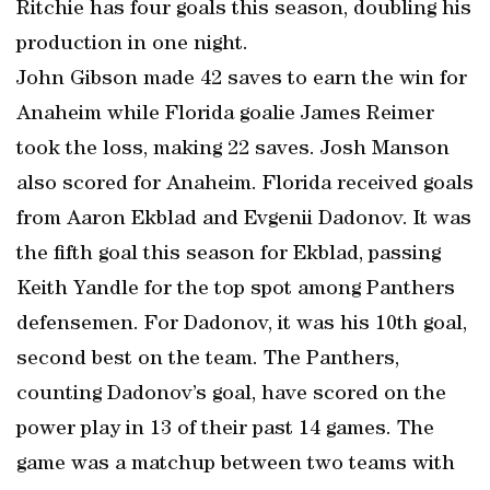
Ritchie has four goals this season, doubling his
production in one night.
John Gibson made 42 saves to earn the win for
Anaheim while Florida goalie James Reimer
took the loss, making 22 saves. Josh Manson
also scored for Anaheim. Florida received goals
from Aaron Ekblad and Evgenii Dadonov. It was
the fifth goal this season for Ekblad, passing
Keith Yandle for the top spot among Panthers
defensemen. For Dadonov, it was his 10th goal,
second best on the team. The Panthers,
counting Dadonov’s goal, have scored on the
power play in 13 of their past 14 games. The
game was a matchup between two teams with