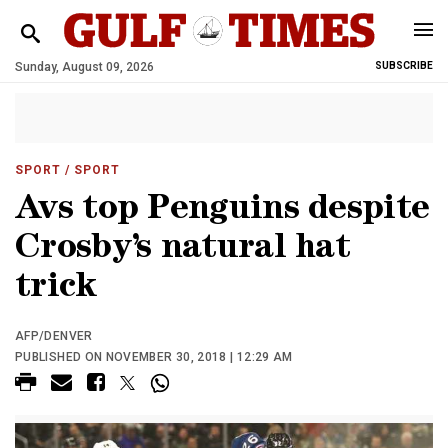
Sunday, August 09, 2026
SUBSCRIBE
SPORT
/ SPORT
Avs top Penguins despite
Crosby’s natural hat
trick
AFP/DENVER
PUBLISHED ON NOVEMBER 30, 2018 | 12:29 AM