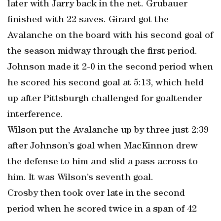
later with Jarry back in the net. Grubauer
finished with 22 saves. Girard got the
Avalanche on the board with his second goal of
the season midway through the first period.
Johnson made it 2-0 in the second period when
he scored his second goal at 5:13, which held
up after Pittsburgh challenged for goaltender
interference.
Wilson put the Avalanche up by three just 2:39
after Johnson’s goal when MacKinnon drew
the defense to him and slid a pass across to
him. It was Wilson’s seventh goal.
Crosby then took over late in the second
period when he scored twice in a span of 42