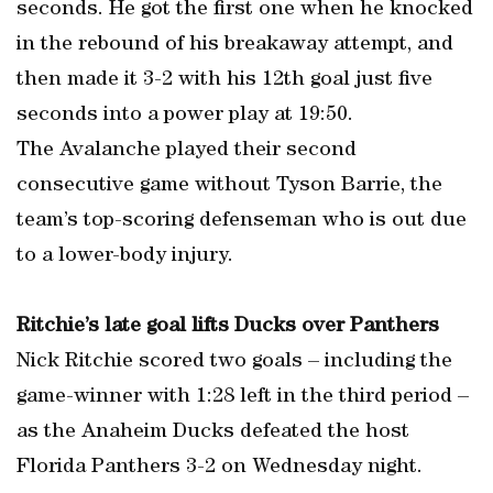
seconds. He got the first one when he knocked
in the rebound of his breakaway attempt, and
then made it 3-2 with his 12th goal just five
seconds into a power play at 19:50.
The Avalanche played their second
consecutive game without Tyson Barrie, the
team’s top-scoring defenseman who is out due
to a lower-body injury.
Ritchie’s late goal lifts Ducks over Panthers
Nick Ritchie scored two goals – including the
game-winner with 1:28 left in the third period –
as the Anaheim Ducks defeated the host
Florida Panthers 3-2 on Wednesday night.