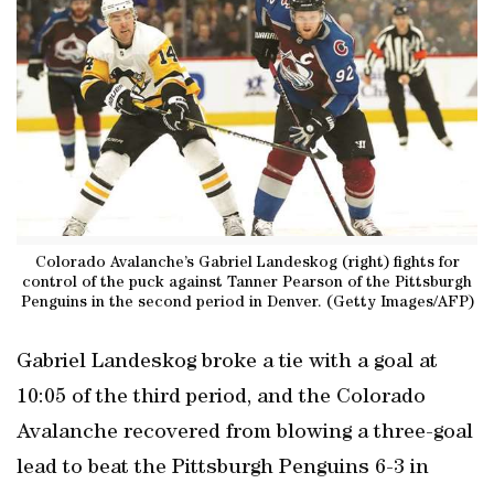
Colorado Avalanche’s Gabriel Landeskog (right) fights for
control of the puck against Tanner Pearson of the Pittsburgh
Penguins in the second period in Denver. (Getty Images/AFP)
Gabriel Landeskog broke a tie with a goal at
10:05 of the third period, and the Colorado
Avalanche recovered from blowing a three-goal
lead to beat the Pittsburgh Penguins 6-3 in