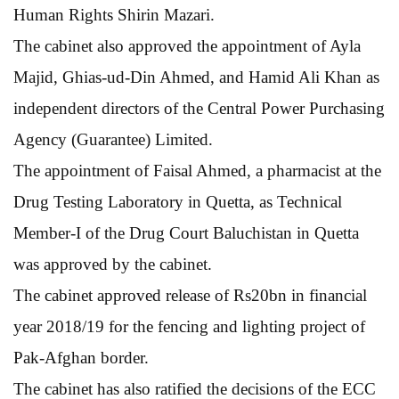
Human Rights Shirin Mazari.
The cabinet also approved the appointment of Ayla
Majid, Ghias-ud-Din Ahmed, and Hamid Ali Khan as
independent directors of the Central Power Purchasing
Agency (Guarantee) Limited.
The appointment of Faisal Ahmed, a pharmacist at the
Drug Testing Laboratory in Quetta, as Technical
Member-I of the Drug Court Baluchistan in Quetta
was approved by the cabinet.
The cabinet approved release of Rs20bn in financial
year 2018/19 for the fencing and lighting project of
Pak-Afghan border.
The cabinet has also ratified the decisions of the ECC