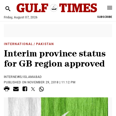
Friday, August 07, 2026
SUBSCRIBE
INTERNATIONAL
/ PAKISTAN
Interim province status
for GB region approved
INTERNEWS/ISLAMABAD
PUBLISHED ON NOVEMBER 29, 2018 | 11:12 PM