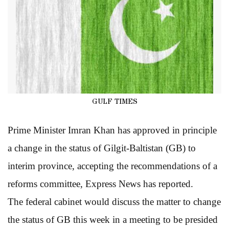
GULF TIMES
Prime Minister Imran Khan has approved in principle
a change in the status of Gilgit-Baltistan (GB) to
interim province, accepting the recommendations of a
reforms committee, Express News has reported.
The federal cabinet would discuss the matter to change
the status of GB this week in a meeting to be presided