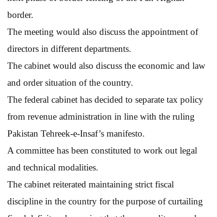
border.
The meeting would also discuss the appointment of
directors in different departments.
The cabinet would also discuss the economic and law
and order situation of the country.
The federal cabinet has decided to separate tax policy
from revenue administration in line with the ruling
Pakistan Tehreek-e-Insaf’s manifesto.
A committee has been constituted to work out legal
and technical modalities.
The cabinet reiterated maintaining strict fiscal
discipline in the country for the purpose of curtailing