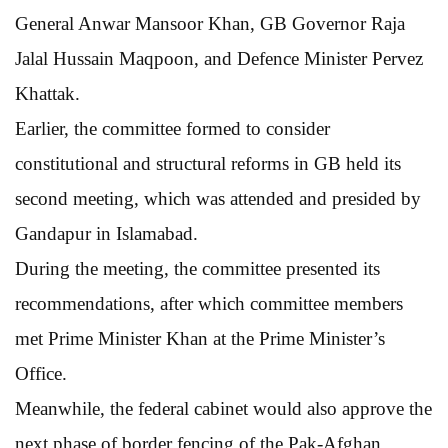
General Anwar Mansoor Khan, GB Governor Raja
Jalal Hussain Maqpoon, and Defence Minister Pervez
Khattak.
Earlier, the committee formed to consider
constitutional and structural reforms in GB held its
second meeting, which was attended and presided by
Gandapur in Islamabad.
During the meeting, the committee presented its
recommendations, after which committee members
met Prime Minister Khan at the Prime Minister’s
Office.
Meanwhile, the federal cabinet would also approve the
next phase of border fencing of the Pak-Afghan