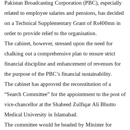
Pakistan Broadcasting Corporation (PBC), especially
related to employee salaries and pensions, has decided
on a Technical Supplementary Grant of Rs400mn in
order to provide relief to the organisation.
The cabinet, however, stressed upon the need for
chalking out a comprehensive plan to ensure strict
financial discipline and enhancement of revenues for
the purpose of the PBC’s financial sustainability.
The cabinet has approved the reconstitution of a
“Search Committee” for the appointment to the post of
vice-chancellor at the Shaheed Zulfiqar Ali Bhutto
Medical University in Islamabad.
The committee would be headed by Minister for