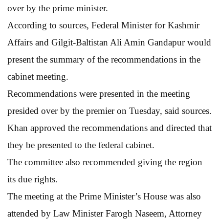
over by the prime minister.
According to sources, Federal Minister for Kashmir
Affairs and Gilgit-Baltistan Ali Amin Gandapur would
present the summary of the recommendations in the
cabinet meeting.
Recommendations were presented in the meeting
presided over by the premier on Tuesday, said sources.
Khan approved the recommendations and directed that
they be presented to the federal cabinet.
The committee also recommended giving the region
its due rights.
The meeting at the Prime Minister’s House was also
attended by Law Minister Farogh Naseem, Attorney