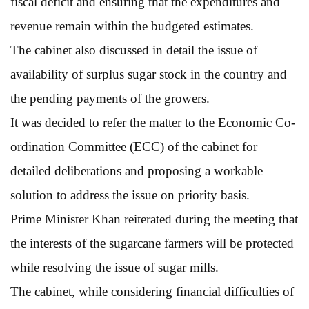
fiscal deficit and ensuring that the expenditures and
revenue remain within the budgeted estimates.
The cabinet also discussed in detail the issue of
availability of surplus sugar stock in the country and
the pending payments of the growers.
It was decided to refer the matter to the Economic Co-
ordination Committee (ECC) of the cabinet for
detailed deliberations and proposing a workable
solution to address the issue on priority basis.
Prime Minister Khan reiterated during the meeting that
the interests of the sugarcane farmers will be protected
while resolving the issue of sugar mills.
The cabinet, while considering financial difficulties of