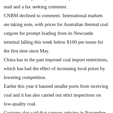
mail and a fax seeking comment.
CNBM declined to comment. International markets
are taking note, with prices for Australian thermal coal
cargoes for prompt loading from its Newcastle
terminal falling this week below $100 per tonne for
the first time since May.
China has in the past imposed coal import restrictions,
which has had the effect of increasing local prices by
lowering competition.
Earlier this year it banned smaller ports from receiving
coal and it has also carried out strict inspections on
low-quality coal.
Customs also said that cargoes arriving in November