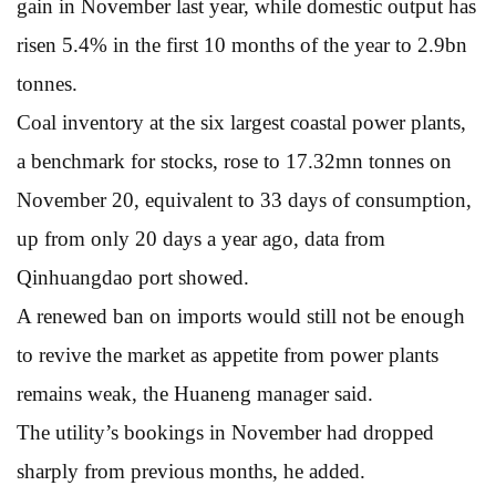
gain in November last year, while domestic output has
risen 5.4% in the first 10 months of the year to 2.9bn
tonnes.
Coal inventory at the six largest coastal power plants,
a benchmark for stocks, rose to 17.32mn tonnes on
November 20, equivalent to 33 days of consumption,
up from only 20 days a year ago, data from
Qinhuangdao port showed.
A renewed ban on imports would still not be enough
to revive the market as appetite from power plants
remains weak, the Huaneng manager said.
The utility’s bookings in November had dropped
sharply from previous months, he added.