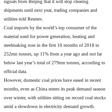
signals from Beijing that it will stop clearing
shipments until next year, trading companies and
utilities told Reuters.
Coal imports by the world’s top consumer of the
material used for power generation, heating and
steelmaking rose in the first 10 months of 2018 to
252mn tonnes, up 11% from a year ago and not far
below last year’s total of 279mn tonnes, according to
official data.
However, domestic coal prices have eased in recent
months, even as China enters its peak demand season
over winter, with utilities sitting on record coal stocks
amid a slowdown in electricity demand growth.