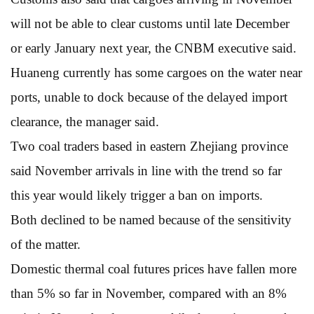
will not be able to clear customs until late December
or early January next year, the CNBM executive said.
Huaneng currently has some cargoes on the water near
ports, unable to dock because of the delayed import
clearance, the manager said.
Two coal traders based in eastern Zhejiang province
said November arrivals in line with the trend so far
this year would likely trigger a ban on imports.
Both declined to be named because of the sensitivity
of the matter.
Domestic thermal coal futures prices have fallen more
than 5% so far in November, compared with an 8%