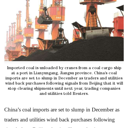
Imported coal is unloaded by cranes from a coal cargo ship
at a port in Lianyungang, Jiangsu province. China’s coal
imports are set to slump in December as traders and utilities
wind back purchases following signals from Beijing that it will
stop clearing shipments until next year, trading companies
and utilities told Reuters.
China’s coal imports are set to slump in December as
traders and utilities wind back purchases following