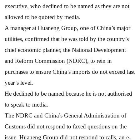
executive, who declined to be named as they are not
allowed to be quoted by media.
A manager at Huaneng Group, one of China’s major
utilities, confirmed that he was told by the country’s
chief economic planner, the National Development
and Reform Commission (NDRC), to rein in
purchases to ensure China’s imports do not exceed last
year’s level.
He declined to be named because he is not authorised
to speak to media.
The NDRC and China’s General Administration of
Customs did not respond to faxed questions on the
issue. Huaneng Group did not respond to calls, an e-