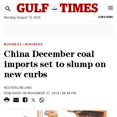
Monday, August 10, 2026
SUBSCRIBE
BUSINESS
/ BUSINESS
China December coal
imports set to slump on
new curbs
REUTERS/BEIJING
PUBLISHED ON NOVEMBER 27, 2018 | 08:48 PM