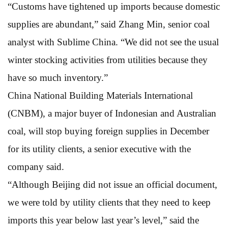
“Customs have tightened up imports because domestic
supplies are abundant,” said Zhang Min, senior coal
analyst with Sublime China. “We did not see the usual
winter stocking activities from utilities because they
have so much inventory.”
China National Building Materials International
(CNBM), a major buyer of Indonesian and Australian
coal, will stop buying foreign supplies in December
for its utility clients, a senior executive with the
company said.
“Although Beijing did not issue an official document,
we were told by utility clients that they need to keep
imports this year below last year’s level,” said the