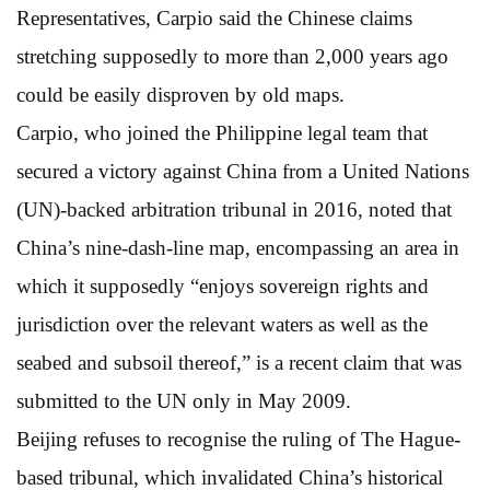
Representatives, Carpio said the Chinese claims
stretching supposedly to more than 2,000 years ago
could be easily disproven by old maps.
Carpio, who joined the Philippine legal team that
secured a victory against China from a United Nations
(UN)-backed arbitration tribunal in 2016, noted that
China’s nine-dash-line map, encompassing an area in
which it supposedly “enjoys sovereign rights and
jurisdiction over the relevant waters as well as the
seabed and subsoil thereof,” is a recent claim that was
submitted to the UN only in May 2009.
Beijing refuses to recognise the ruling of The Hague-
based tribunal, which invalidated China’s historical