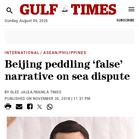
Sunday, August 09, 2026
SUBSCRIBE
INTERNATIONAL
/ ASEAN/PHILIPPINES
Beijing peddling ‘false’
narrative on sea dispute
BY GLEE JALEA/MANILA TIMES
PUBLISHED ON NOVEMBER 26, 2018 | 11:31 PM