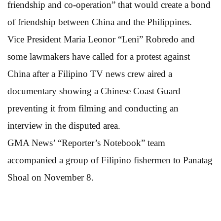
friendship and co-operation” that would create a bond
of friendship between China and the Philippines.
Vice President Maria Leonor “Leni” Robredo and
some lawmakers have called for a protest against
China after a Filipino TV news crew aired a
documentary showing a Chinese Coast Guard
preventing it from filming and conducting an
interview in the disputed area.
GMA News’ “Reporter’s Notebook” team
accompanied a group of Filipino fishermen to Panatag
Shoal on November 8.