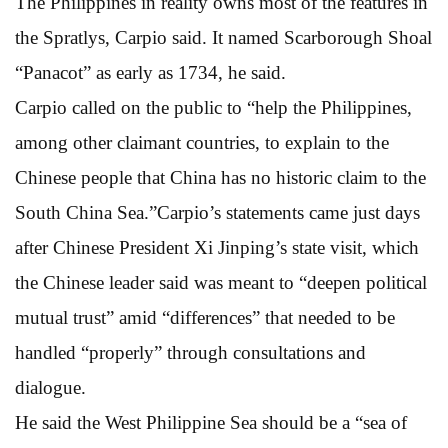
The Philippines in reality owns most of the features in
the Spratlys, Carpio said. It named Scarborough Shoal
“Panacot” as early as 1734, he said.
Carpio called on the public to “help the Philippines,
among other claimant countries, to explain to the
Chinese people that China has no historic claim to the
South China Sea.”Carpio’s statements came just days
after Chinese President Xi Jinping’s state visit, which
the Chinese leader said was meant to “deepen political
mutual trust” amid “differences” that needed to be
handled “properly” through consultations and
dialogue.
He said the West Philippine Sea should be a “sea of