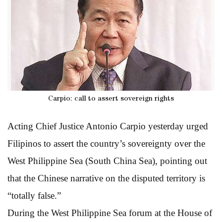
Carpio: call to assert sovereign rights
Acting Chief Justice Antonio Carpio yesterday urged
Filipinos to assert the country’s sovereignty over the
West Philippine Sea (South China Sea), pointing out
that the Chinese narrative on the disputed territory is
“totally false.”
During the West Philippine Sea forum at the House of