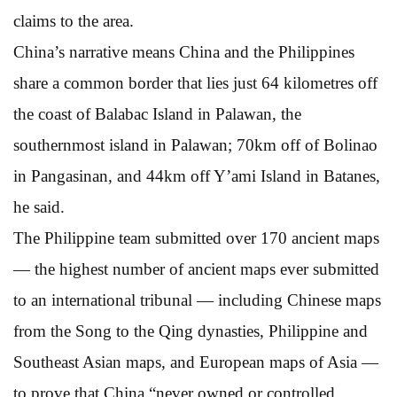
claims to the area.
China’s narrative means China and the Philippines
share a common border that lies just 64 kilometres off
the coast of Balabac Island in Palawan, the
southernmost island in Palawan; 70km off of Bolinao
in Pangasinan, and 44km off Y’ami Island in Batanes,
he said.
The Philippine team submitted over 170 ancient maps
— the highest number of ancient maps ever submitted
to an international tribunal — including Chinese maps
from the Song to the Qing dynasties, Philippine and
Southeast Asian maps, and European maps of Asia —
to prove that China “never owned or controlled