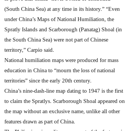
(South China Sea) at any time in its history.” “Even
under China’s Maps of National Humiliation, the
Spratly Islands and Scarborough (Panatag) Shoal (in
the South China Sea) were not part of Chinese
territory,” Carpio said.
National humiliation maps were produced for mass
education in China to “mourn the loss of national
territories” since the early 20th century.
China’s nine-dash-line map dating to 1947 is the first
to claim the Spratlys. Scarborough Shoal appeared on
the map without an exclusive name, unlike all other
features drawn as part of China.