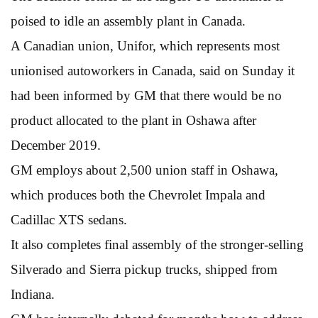
poised to idle an assembly plant in Canada.
A Canadian union, Unifor, which represents most
unionised autoworkers in Canada, said on Sunday it
had been informed by GM that there would be no
product allocated to the plant in Oshawa after
December 2019.
GM employs about 2,500 union staff in Oshawa,
which produces both the Chevrolet Impala and
Cadillac XTS sedans.
It also completes final assembly of the stronger-selling
Silverado and Sierra pickup trucks, shipped from
Indiana.