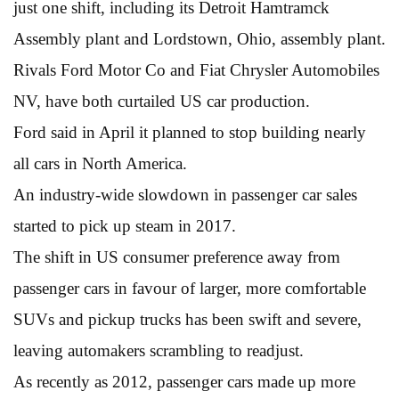
just one shift, including its Detroit Hamtramck
Assembly plant and Lordstown, Ohio, assembly plant.
Rivals Ford Motor Co and Fiat Chrysler Automobiles
NV, have both curtailed US car production.
Ford said in April it planned to stop building nearly
all cars in North America.
An industry-wide slowdown in passenger car sales
started to pick up steam in 2017.
The shift in US consumer preference away from
passenger cars in favour of larger, more comfortable
SUVs and pickup trucks has been swift and severe,
leaving automakers scrambling to readjust.
As recently as 2012, passenger cars made up more