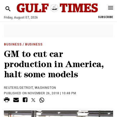
Friday, August 07, 2026
SUBSCRIBE
BUSINESS
/ BUSINESS
GM to cut car
production in America,
halt some models
REUTERS/DETROIT, WASHINGTON
PUBLISHED ON NOVEMBER 26, 2018 | 10:48 PM