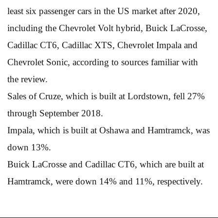
least six passenger cars in the US market after 2020,
including the Chevrolet Volt hybrid, Buick LaCrosse,
Cadillac CT6, Cadillac XTS, Chevrolet Impala and
Chevrolet Sonic, according to sources familiar with
the review.
Sales of Cruze, which is built at Lordstown, fell 27%
through September 2018.
Impala, which is built at Oshawa and Hamtramck, was
down 13%.
Buick LaCrosse and Cadillac CT6, which are built at
Hamtramck, were down 14% and 11%, respectively.