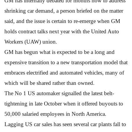
GM has internally debated for months how to address
shrinking car demand, a person briefed on the matter
said, and the issue is certain to re-emerge when GM
holds contract talks next year with the United Auto
Workers (UAW) union.
GM has begun what is expected to be a long and
expensive transition to a new transportation model that
embraces electrified and automated vehicles, many of
which will be shared rather than owned.
The No 1 US automaker signalled the latest belt-
tightening in late October when it offered buyouts to
50,000 salaried employees in North America.
Lagging US car sales has seen several car plants fall to