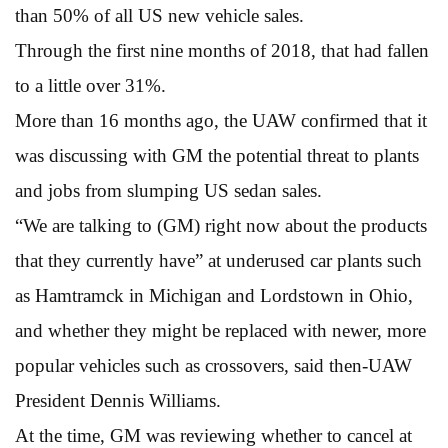
than 50% of all US new vehicle sales.
Through the first nine months of 2018, that had fallen
to a little over 31%.
More than 16 months ago, the UAW confirmed that it
was discussing with GM the potential threat to plants
and jobs from slumping US sedan sales.
“We are talking to (GM) right now about the products
that they currently have” at underused car plants such
as Hamtramck in Michigan and Lordstown in Ohio,
and whether they might be replaced with newer, more
popular vehicles such as crossovers, said then-UAW
President Dennis Williams.
At the time, GM was reviewing whether to cancel at