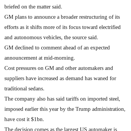
briefed on the matter said.
GM plans to announce a broader restructuring of its
efforts as it shifts more of its focus toward electrified
and autonomous vehicles, the source said.
GM declined to comment ahead of an expected
announcement at mid-morning.
Cost pressures on GM and other automakers and
suppliers have increased as demand has waned for
traditional sedans.
The company also has said tariffs on imported steel,
imposed earlier this year by the Trump administration,
have cost it $1bn.
The decision comes as the largest US automaker is