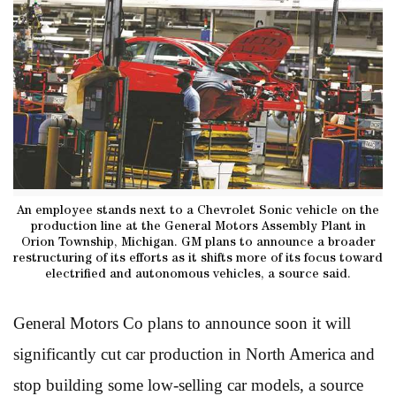
An employee stands next to a Chevrolet Sonic vehicle on the
production line at the General Motors Assembly Plant in
Orion Township, Michigan. GM plans to announce a broader
restructuring of its efforts as it shifts more of its focus toward
electrified and autonomous vehicles, a source said.
General Motors Co plans to announce soon it will
significantly cut car production in North America and
stop building some low-selling car models, a source