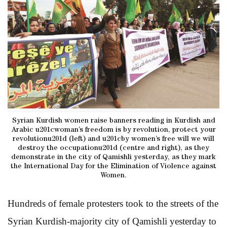
Syrian Kurdish women raise banners reading in Kurdish and
Arabic u201cwoman’s freedom is by revolution, protect your
revolutionu201d (left) and u201cby women’s free will we will
destroy the occupationu201d (centre and right), as they
demonstrate in the city of Qamishli yesterday, as they mark
the International Day for the Elimination of Violence against
Women.
Hundreds of female protesters took to the streets of the
Syrian Kurdish-majority city of Qamishli yesterday to