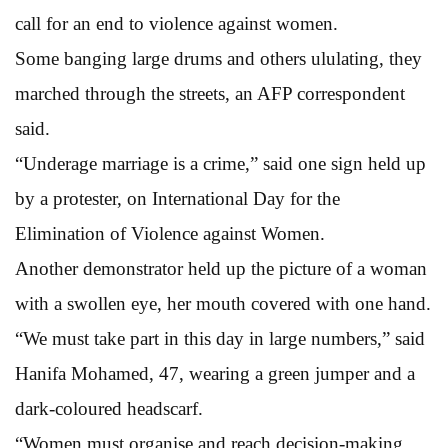
call for an end to violence against women.
Some banging large drums and others ululating, they
marched through the streets, an AFP correspondent
said.
“Underage marriage is a crime,” said one sign held up
by a protester, on International Day for the
Elimination of Violence against Women.
Another demonstrator held up the picture of a woman
with a swollen eye, her mouth covered with one hand.
“We must take part in this day in large numbers,” said
Hanifa Mohamed, 47, wearing a green jumper and a
dark-coloured headscarf.
“Women must organise and reach decision-making