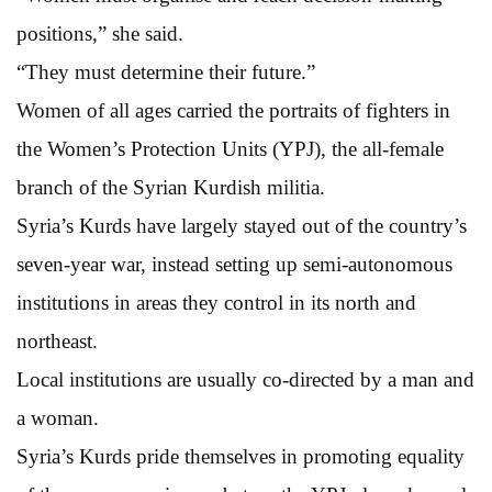
positions,” she said.
“They must determine their future.”
Women of all ages carried the portraits of fighters in
the Women’s Protection Units (YPJ), the all-female
branch of the Syrian Kurdish militia.
Syria’s Kurds have largely stayed out of the country’s
seven-year war, instead setting up semi-autonomous
institutions in areas they control in its north and
northeast.
Local institutions are usually co-directed by a man and
a woman.
Syria’s Kurds pride themselves in promoting equality