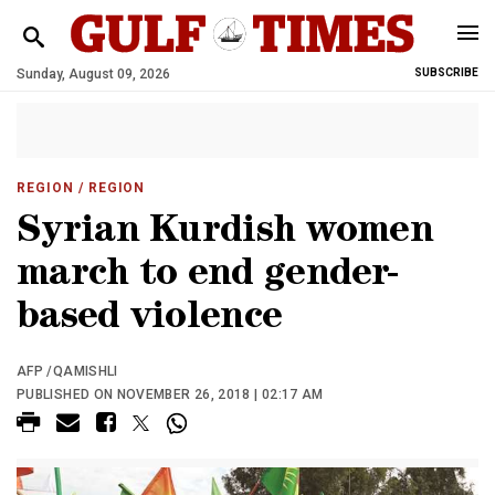
Sunday, August 09, 2026
SUBSCRIBE
REGION
/ REGION
Syrian Kurdish women
march to end gender-
based violence
AFP /QAMISHLI
PUBLISHED ON NOVEMBER 26, 2018 | 02:17 AM