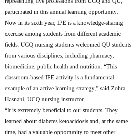
representing five professions from UCQ and QU,
participated in this annual learning opportunity.
Now in its sixth year, IPE is a knowledge-sharing
exercise among students from different academic
fields. UCQ nursing students welcomed QU students
from various disciplines, including pharmacy,
biomedicine, public health and nutrition. “This
classroom-based IPE activity is a fundamental
example of an active learning strategy,” said Zohra
Hasnani, UCQ nursing instructor.
“It is extremely beneficial to our students. They
learned about diabetes ketoacidosis and, at the same
time, had a valuable opportunity to meet other