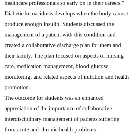
healthcare professionals so early on in their careers.”
Diabetic ketoacidosis develops when the body cannot
produce enough insulin. Students discussed the
management of a patient with this condition and
created a collaborative discharge plan for them and
their family. The plan focused on aspects of nursing
care, medication management, blood glucose
monitoring, and related aspects of nutrition and health
promotion.
The outcome for students was an enhanced
appreciation of the importance of collaborative
interdisciplinary management of patients suffering
from acute and chronic health problems.