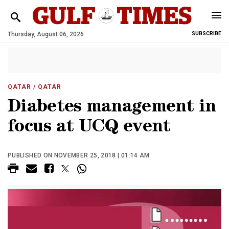
Thursday, August 06, 2026
SUBSCRIBE
QATAR
/ QATAR
Diabetes management in
focus at UCQ event
PUBLISHED ON NOVEMBER 25, 2018 | 01:14 AM