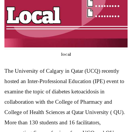
local
The University of Calgary in Qatar (UCQ) recently
hosted an Inter-Professional Education (IPE) event to
examine the topic of diabetes ketoacidosis in
collaboration with the College of Pharmacy and
College of Health Sciences at Qatar University ( QU).
More than 130 students and 16 facilitators,