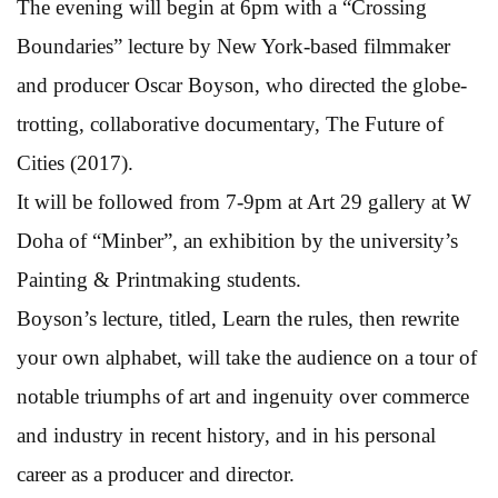
The evening will begin at 6pm with a “Crossing
Boundaries” lecture by New York-based filmmaker
and producer Oscar Boyson, who directed the globe-
trotting, collaborative documentary, The Future of
Cities (2017).
It will be followed from 7-9pm at Art 29 gallery at W
Doha of “Minber”, an exhibition by the university’s
Painting & Printmaking students.
Boyson’s lecture, titled, Learn the rules, then rewrite
your own alphabet, will take the audience on a tour of
notable triumphs of art and ingenuity over commerce
and industry in recent history, and in his personal
career as a producer and director.