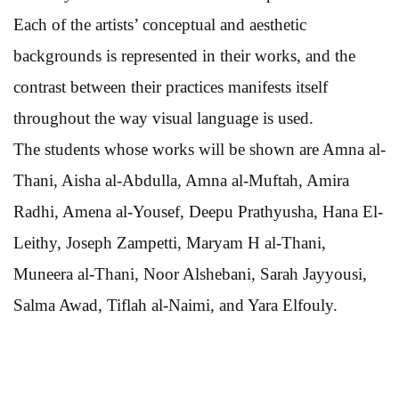
Each of the artists’ conceptual and aesthetic
backgrounds is represented in their works, and the
contrast between their practices manifests itself
throughout the way visual language is used.
The students whose works will be shown are Amna al-
Thani, Aisha al-Abdulla, Amna al-Muftah, Amira
Radhi, Amena al-Yousef, Deepu Prathyusha, Hana El-
Leithy, Joseph Zampetti, Maryam H al-Thani,
Muneera al-Thani, Noor Alshebani, Sarah Jayyousi,
Salma Awad, Tiflah al-Naimi, and Yara Elfouly.