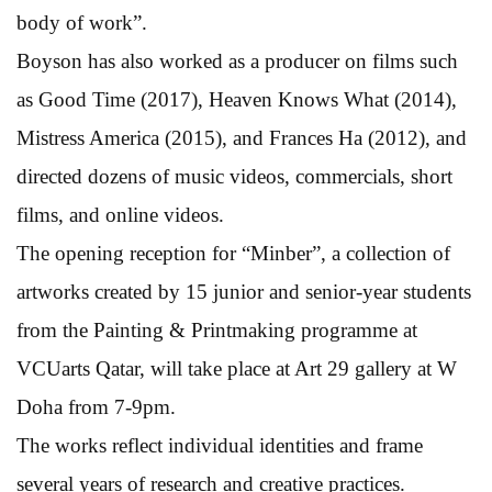
body of work”.
Boyson has also worked as a producer on films such
as Good Time (2017), Heaven Knows What (2014),
Mistress America (2015), and Frances Ha (2012), and
directed dozens of music videos, commercials, short
films, and online videos.
The opening reception for “Minber”, a collection of
artworks created by 15 junior and senior-year students
from the Painting & Printmaking programme at
VCUarts Qatar, will take place at Art 29 gallery at W
Doha from 7-9pm.
The works reflect individual identities and frame
several years of research and creative practices.