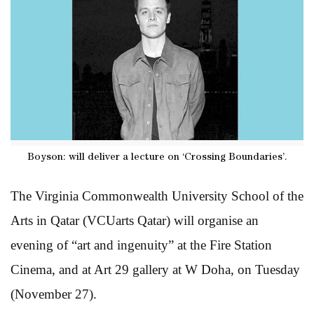
Boyson: will deliver a lecture on ‘Crossing Boundaries’.
The Virginia Commonwealth University School of the
Arts in Qatar (VCUarts Qatar) will organise an
evening of “art and ingenuity” at the Fire Station
Cinema, and at Art 29 gallery at W Doha, on Tuesday
(November 27).