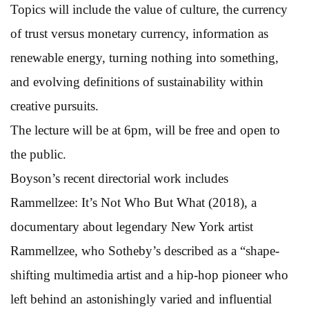
Topics will include the value of culture, the currency
of trust versus monetary currency, information as
renewable energy, turning nothing into something,
and evolving definitions of sustainability within
creative pursuits.
The lecture will be at 6pm, will be free and open to
the public.
Boyson’s recent directorial work includes
Rammellzee: It’s Not Who But What (2018), a
documentary about legendary New York artist
Rammellzee, who Sotheby’s described as a “shape-
shifting multimedia artist and a hip-hop pioneer who
left behind an astonishingly varied and influential