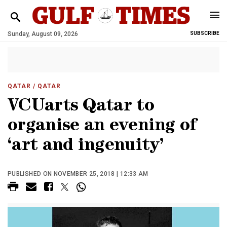
Sunday, August 09, 2026
SUBSCRIBE
QATAR
/ QATAR
VCUarts Qatar to
organise an evening of
‘art and ingenuity’
PUBLISHED ON NOVEMBER 25, 2018 | 12:33 AM