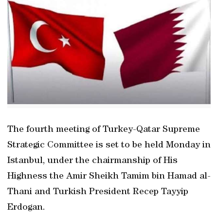
The fourth meeting of Turkey-Qatar Supreme
Strategic Committee is set to be held Monday in
Istanbul, under the chairmanship of His
Highness the Amir Sheikh Tamim bin Hamad al-
Thani and Turkish President Recep Tayyip
Erdogan.