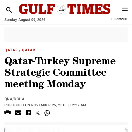
Sunday, August 09, 2026
SUBSCRIBE
QATAR
/ QATAR
Qatar-Turkey Supreme
Strategic Committee
meeting Monday
QNA/DOHA
PUBLISHED ON NOVEMBER 25, 2018 | 12:27 AM