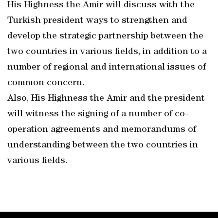
His Highness the Amir will discuss with the
Turkish president ways to strengthen and
develop the strategic partnership between the
two countries in various fields, in addition to a
number of regional and international issues of
common concern.
Also, His Highness the Amir and the president
will witness the signing of a number of co-
operation agreements and memorandums of
understanding between the two countries in
various fields.