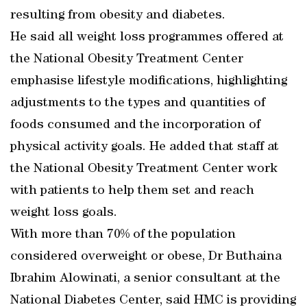
resulting from obesity and diabetes.
He said all weight loss programmes offered at
the National Obesity Treatment Center
emphasise lifestyle modifications, highlighting
adjustments to the types and quantities of
foods consumed and the incorporation of
physical activity goals. He added that staff at
the National Obesity Treatment Center work
with patients to help them set and reach
weight loss goals.
With more than 70% of the population
considered overweight or obese, Dr Buthaina
Ibrahim Alowinati, a senior consultant at the
National Diabetes Center, said HMC is providing