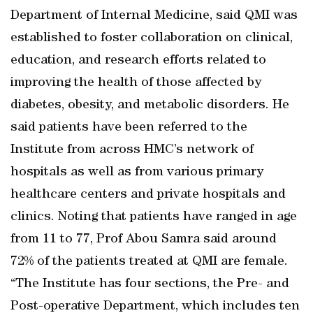
Department of Internal Medicine, said QMI was
established to foster collaboration on clinical,
education, and research efforts related to
improving the health of those affected by
diabetes, obesity, and metabolic disorders. He
said patients have been referred to the
Institute from across HMC’s network of
hospitals as well as from various primary
healthcare centers and private hospitals and
clinics. Noting that patients have ranged in age
from 11 to 77, Prof Abou Samra said around
72% of the patients treated at QMI are female.
“The Institute has four sections, the Pre- and
Post-operative Department, which includes ten