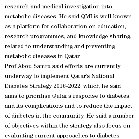
research and medical investigation into
metabolic diseases. He said QMI is well known
as a platform for collaboration on education,
research programmes, and knowledge sharing,
related to understanding and preventing
metabolic diseases in Qatar.
Prof Abou Samra said efforts are currently
underway to implement Qatar’s National
Diabetes Strategy 2016-2022, which he said
aims to prioritise Qatar’s response to diabetes
and its complications and to reduce the impact
of diabetes in the community. He said a number
of objectives within the strategy also focus on
evaluating current approaches to diabetes