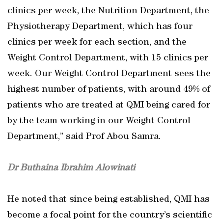
clinics per week, the Nutrition Department, the
Physiotherapy Department, which has four
clinics per week for each section, and the
Weight Control Department, with 15 clinics per
week. Our Weight Control Department sees the
highest number of patients, with around 49% of
patients who are treated at QMI being cared for
by the team working in our Weight Control
Department,” said Prof Abou Samra.
Dr Buthaina Ibrahim Alowinati
He noted that since being established, QMI has
become a focal point for the country’s scientific