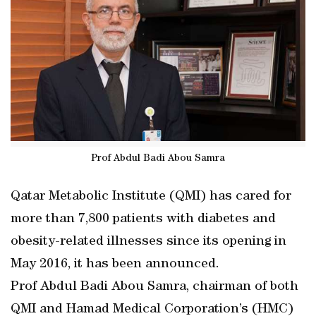
Prof Abdul Badi Abou Samra
Qatar Metabolic Institute (QMI) has cared for
more than 7,800 patients with diabetes and
obesity-related illnesses since its opening in
May 2016, it has been announced.
Prof Abdul Badi Abou Samra, chairman of both
QMI and Hamad Medical Corporation’s (HMC)