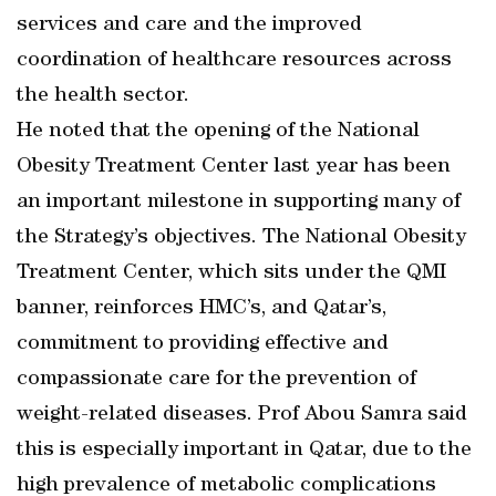
services and care and the improved
coordination of healthcare resources across
the health sector.
He noted that the opening of the National
Obesity Treatment Center last year has been
an important milestone in supporting many of
the Strategy’s objectives. The National Obesity
Treatment Center, which sits under the QMI
banner, reinforces HMC’s, and Qatar’s,
commitment to providing effective and
compassionate care for the prevention of
weight-related diseases. Prof Abou Samra said
this is especially important in Qatar, due to the
high prevalence of metabolic complications