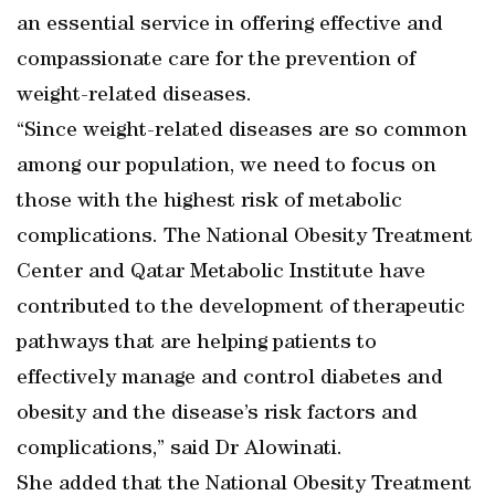
an essential service in offering effective and
compassionate care for the prevention of
weight-related diseases.
“Since weight-related diseases are so common
among our population, we need to focus on
those with the highest risk of metabolic
complications. The National Obesity Treatment
Center and Qatar Metabolic Institute have
contributed to the development of therapeutic
pathways that are helping patients to
effectively manage and control diabetes and
obesity and the disease’s risk factors and
complications,” said Dr Alowinati.
She added that the National Obesity Treatment