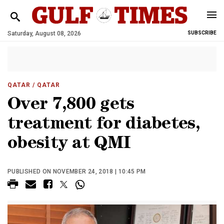
Saturday, August 08, 2026
SUBSCRIBE
QATAR
/ QATAR
Over 7,800 gets
treatment for diabetes,
obesity at QMI
PUBLISHED ON NOVEMBER 24, 2018 | 10:45 PM