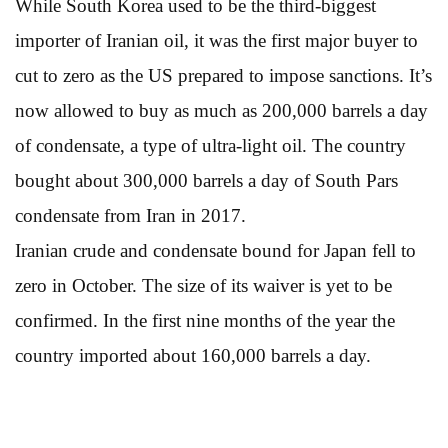
While South Korea used to be the third-biggest
importer of Iranian oil, it was the first major buyer to
cut to zero as the US prepared to impose sanctions. It’s
now allowed to buy as much as 200,000 barrels a day
of condensate, a type of ultra-light oil. The country
bought about 300,000 barrels a day of South Pars
condensate from Iran in 2017.
Iranian crude and condensate bound for Japan fell to
zero in October. The size of its waiver is yet to be
confirmed. In the first nine months of the year the
country imported about 160,000 barrels a day.