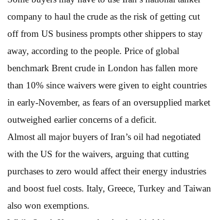
company to haul the crude as the risk of getting cut
off from US business prompts other shippers to stay
away, according to the people. Price of global
benchmark Brent crude in London has fallen more
than 10% since waivers were given to eight countries
in early-November, as fears of an oversupplied market
outweighed earlier concerns of a deficit.
Almost all major buyers of Iran’s oil had negotiated
with the US for the waivers, arguing that cutting
purchases to zero would affect their energy industries
and boost fuel costs. Italy, Greece, Turkey and Taiwan
also won exemptions.