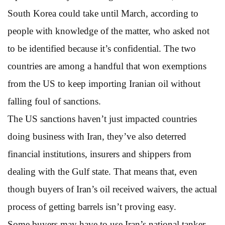
South Korea could take until March, according to
people with knowledge of the matter, who asked not
to be identified because it’s confidential. The two
countries are among a handful that won exemptions
from the US to keep importing Iranian oil without
falling foul of sanctions.
The US sanctions haven’t just impacted countries
doing business with Iran, they’ve also deterred
financial institutions, insurers and shippers from
dealing with the Gulf state. That means that, even
though buyers of Iran’s oil received waivers, the actual
process of getting barrels isn’t proving easy.
Some buyers may have to use Iran’s national tanker