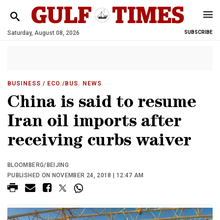
Saturday, August 08, 2026
SUBSCRIBE
BUSINESS
/ ECO./BUS. NEWS
China is said to resume
Iran oil imports after
receiving curbs waiver
BLOOMBERG/BEIJING
PUBLISHED ON NOVEMBER 24, 2018 | 12:47 AM