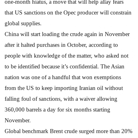
one-month hiatus, a move that will help allay fears
that US sanctions on the Opec producer will constrain
global supplies.
China will start loading the crude again in November
after it halted purchases in October, according to
people with knowledge of the matter, who asked not
to be identified because it’s confidential. The Asian
nation was one of a handful that won exemptions
from the US to keep importing Iranian oil without
falling foul of sanctions, with a waiver allowing
360,000 barrels a day for six months starting
November.
Global benchmark Brent crude surged more than 20%