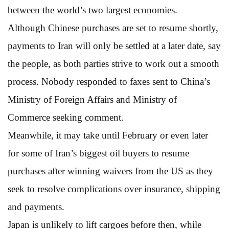
between the world’s two largest economies.
Although Chinese purchases are set to resume shortly,
payments to Iran will only be settled at a later date, say
the people, as both parties strive to work out a smooth
process. Nobody responded to faxes sent to China’s
Ministry of Foreign Affairs and Ministry of
Commerce seeking comment.
Meanwhile, it may take until February or even later
for some of Iran’s biggest oil buyers to resume
purchases after winning waivers from the US as they
seek to resolve complications over insurance, shipping
and payments.
Japan is unlikely to lift cargoes before then, while