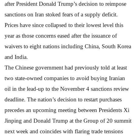
after President Donald Trump’s decision to reimpose
sanctions on Iran stoked fears of a supply deficit.
Prices have since collapsed to their lowest level this
year as those concerns eased after the issuance of
waivers to eight nations including China, South Korea
and India.
The Chinese government had previously told at least
two state-owned companies to avoid buying Iranian
oil in the lead-up to the November 4 sanctions review
deadline. The nation’s decision to restart purchases
precedes an upcoming meeting between Presidents Xi
Jinping and Donald Trump at the Group of 20 summit
next week and coincides with flaring trade tensions