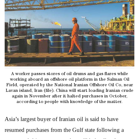
A worker passes stores of oil drums and gas flares while
working aboard an offshore oil platform in the Salman Oil
Field, operated by the National Iranian Offshore Oil Co, near
Lavan island, Iran (file). China will start loading Iranian crude
again in November after it halted purchases in October,
according to people with knowledge of the matter.
Asia’s largest buyer of Iranian oil is said to have
resumed purchases from the Gulf state following a