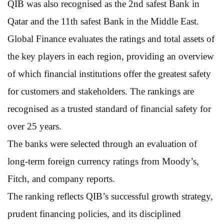
QIB was also recognised as the 2nd safest Bank in
Qatar and the 11th safest Bank in the Middle East.
Global Finance evaluates the ratings and total assets of
the key players in each region, providing an overview
of which financial institutions offer the greatest safety
for customers and stakeholders. The rankings are
recognised as a trusted standard of financial safety for
over 25 years.
The banks were selected through an evaluation of
long-term foreign currency ratings from Moody’s,
Fitch, and company reports.
The ranking reflects QIB’s successful growth strategy,
prudent financing policies, and its disciplined