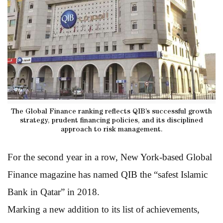
The Global Finance ranking reflects QIB’s successful growth
strategy, prudent financing policies, and its disciplined
approach to risk management.
For the second year in a row, New York-based Global
Finance magazine has named QIB the “safest Islamic
Bank in Qatar” in 2018.
Marking a new addition to its list of achievements,