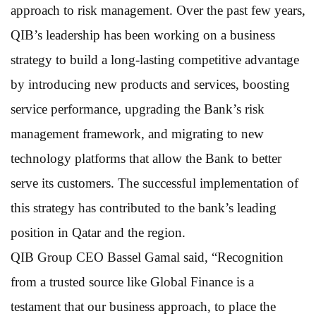
approach to risk management. Over the past few years,
QIB’s leadership has been working on a business
strategy to build a long-lasting competitive advantage
by introducing new products and services, boosting
service performance, upgrading the Bank’s risk
management framework, and migrating to new
technology platforms that allow the Bank to better
serve its customers. The successful implementation of
this strategy has contributed to the bank’s leading
position in Qatar and the region.
QIB Group CEO Bassel Gamal said, “Recognition
from a trusted source like Global Finance is a
testament that our business approach, to place the