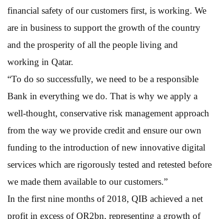
financial safety of our customers first, is working. We
are in business to support the growth of the country
and the prosperity of all the people living and
working in Qatar.
“To do so successfully, we need to be a responsible
Bank in everything we do. That is why we apply a
well-thought, conservative risk management approach
from the way we provide credit and ensure our own
funding to the introduction of new innovative digital
services which are rigorously tested and retested before
we made them available to our customers.”
In the first nine months of 2018, QIB achieved a net
profit in excess of QR2bn, representing a growth of