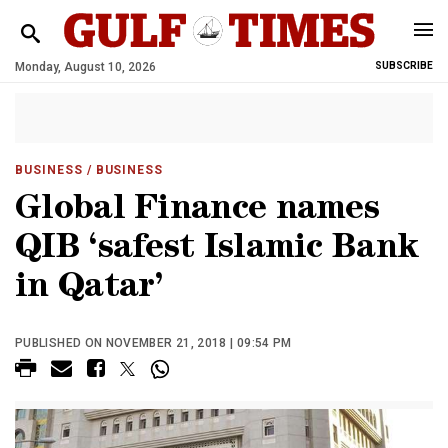
Monday, August 10, 2026
SUBSCRIBE
BUSINESS
/ BUSINESS
Global Finance names
QIB ‘safest Islamic Bank
in Qatar’
PUBLISHED ON NOVEMBER 21, 2018 | 09:54 PM