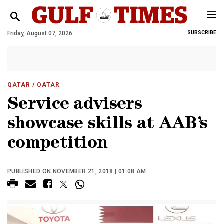
Friday, August 07, 2026
SUBSCRIBE
QATAR
/ QATAR
Service advisers
showcase skills at AAB’s
competition
PUBLISHED ON NOVEMBER 21, 2018 | 01:08 AM