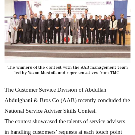
The winners of the contest with the AAB management team
led by Yazan Mustafa and representatives from TMC.
The Customer Service Division of Abdullah
Abdulghani & Bros Co (AAB) recently concluded the
National Service Adviser Skills Contest.
The contest showcased the talents of service advisers
in handling customers’ requests at each touch point