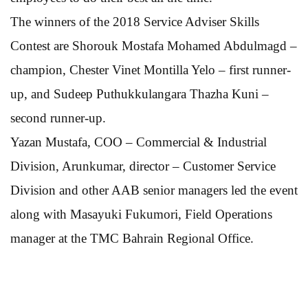
The winners of the 2018 Service Adviser Skills
Contest are Shorouk Mostafa Mohamed Abdulmagd –
champion, Chester Vinet Montilla Yelo – first runner-
up, and Sudeep Puthukkulangara Thazha Kuni –
second runner-up.
Yazan Mustafa, COO – Commercial & Industrial
Division, Arunkumar, director – Customer Service
Division and other AAB senior managers led the event
along with Masayuki Fukumori, Field Operations
manager at the TMC Bahrain Regional Office.