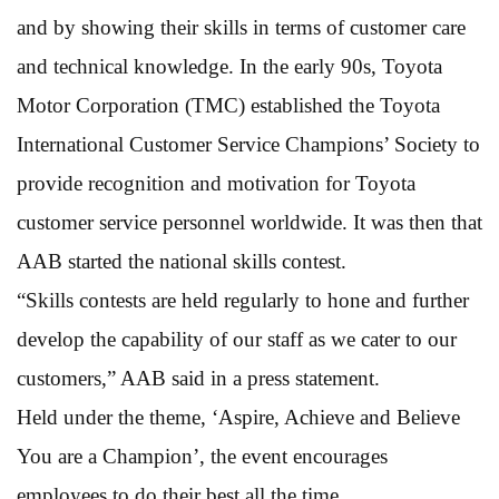
and by showing their skills in terms of customer care
and technical knowledge. In the early 90s, Toyota
Motor Corporation (TMC) established the Toyota
International Customer Service Champions’ Society to
provide recognition and motivation for Toyota
customer service personnel worldwide. It was then that
AAB started the national skills contest.
“Skills contests are held regularly to hone and further
develop the capability of our staff as we cater to our
customers,” AAB said in a press statement.
Held under the theme, ‘Aspire, Achieve and Believe
You are a Champion’, the event encourages
employees to do their best all the time.