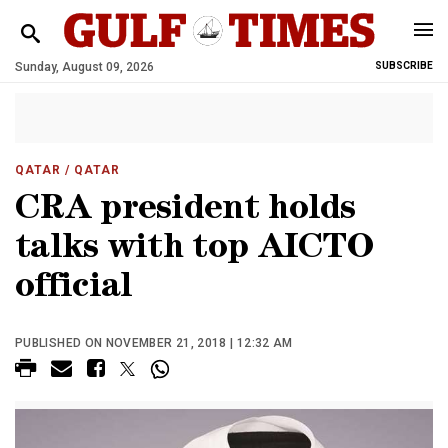
Sunday, August 09, 2026
SUBSCRIBE
QATAR
/ QATAR
CRA president holds
talks with top AICTO
official
PUBLISHED ON NOVEMBER 21, 2018 | 12:32 AM