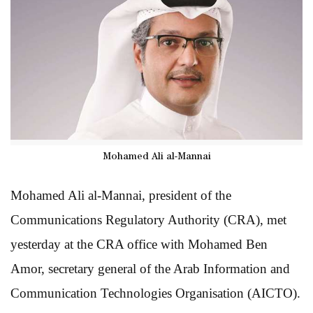
Mohamed Ali al-Mannai
Mohamed Ali al-Mannai, president of the
Communications Regulatory Authority (CRA), met
yesterday at the CRA office with Mohamed Ben
Amor, secretary general of the Arab Information and
Communication Technologies Organisation (AICTO).