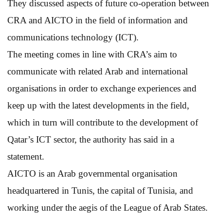
They discussed aspects of future co-operation between
CRA and AICTO in the field of information and
communications technology (ICT).
The meeting comes in line with CRA’s aim to
communicate with related Arab and international
organisations in order to exchange experiences and
keep up with the latest developments in the field,
which in turn will contribute to the development of
Qatar’s ICT sector, the authority has said in a
statement.
AICTO is an Arab governmental organisation
headquartered in Tunis, the capital of Tunisia, and
working under the aegis of the League of Arab States.