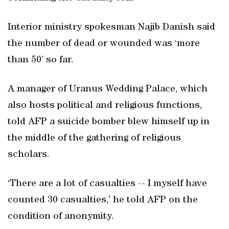
Interior ministry spokesman Najib Danish said
the number of dead or wounded was ‘more
than 50’ so far.
A manager of Uranus Wedding Palace, which
also hosts political and religious functions,
told AFP a suicide bomber blew himself up in
the middle of the gathering of religious
scholars.
‘There are a lot of casualties -- I myself have
counted 30 casualties,’ he told AFP on the
condition of anonymity.