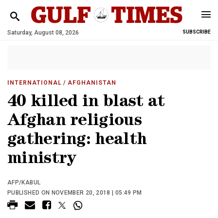
Saturday, August 08, 2026
SUBSCRIBE
INTERNATIONAL
/ AFGHANISTAN
40 killed in blast at
Afghan religious
gathering: health
ministry
AFP/KABUL
PUBLISHED ON NOVEMBER 20, 2018 | 05:49 PM