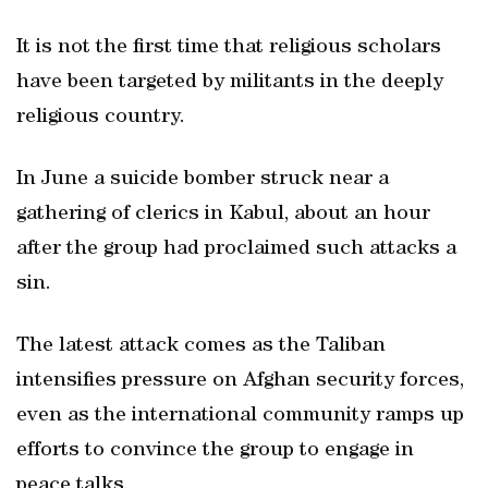
It is not the first time that religious scholars
have been targeted by militants in the deeply
religious country.
In June a suicide bomber struck near a
gathering of clerics in Kabul, about an hour
after the group had proclaimed such attacks a
sin.
The latest attack comes as the Taliban
intensifies pressure on Afghan security forces,
even as the international community ramps up
efforts to convince the group to engage in
peace talks.