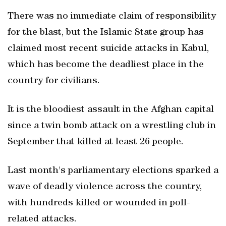
There was no immediate claim of responsibility
for the blast, but the Islamic State group has
claimed most recent suicide attacks in Kabul,
which has become the deadliest place in the
country for civilians.
It is the bloodiest assault in the Afghan capital
since a twin bomb attack on a wrestling club in
September that killed at least 26 people.
Last month's parliamentary elections sparked a
wave of deadly violence across the country,
with hundreds killed or wounded in poll-
related attacks.