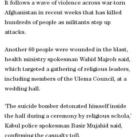
It follows a wave of violence across war-torn
Afghanistan in recent weeks that has killed
hundreds of people as militants step up
attacks.
Another 60 people were wounded in the blast,
health ministry spokesman Wahid Majroh said,
which targeted a gathering of religious leaders,
including members of the Ulema Council, at a
wedding hall.
‘The suicide bomber detonated himself inside
the hall during a ceremony by religious schola,’
Kabul police spokesman Basir Mujahid said,
confirming the casualty toll.