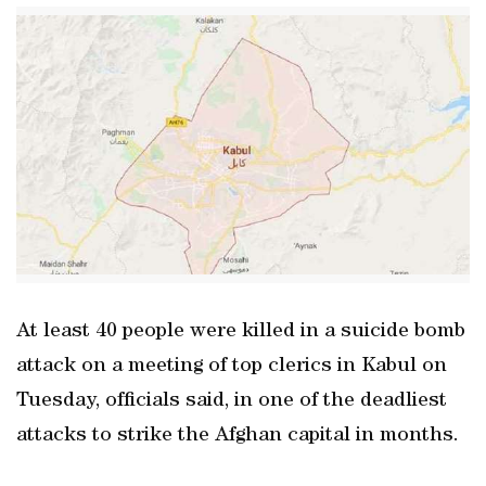
At least 40 people were killed in a suicide bomb
attack on a meeting of top clerics in Kabul on
Tuesday, officials said, in one of the deadliest
attacks to strike the Afghan capital in months.