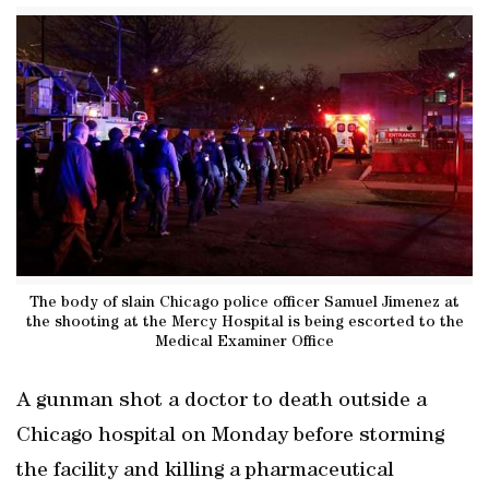
The body of slain Chicago police officer Samuel Jimenez at
the shooting at the Mercy Hospital is being escorted to the
Medical Examiner Office
A gunman shot a doctor to death outside a
Chicago hospital on Monday before storming
the facility and killing a pharmaceutical