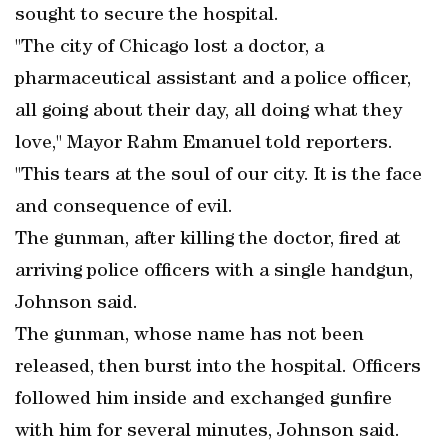
sought to secure the hospital.
"The city of Chicago lost a doctor, a
pharmaceutical assistant and a police officer,
all going about their day, all doing what they
love," Mayor Rahm Emanuel told reporters.
"This tears at the soul of our city. It is the face
and consequence of evil.
The gunman, after killing the doctor, fired at
arriving police officers with a single handgun,
Johnson said.
The gunman, whose name has not been
released, then burst into the hospital. Officers
followed him inside and exchanged gunfire
with him for several minutes, Johnson said.