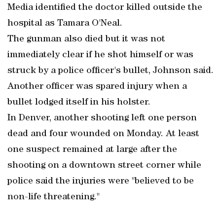
Media identified the doctor killed outside the
hospital as Tamara O'Neal.
The gunman also died but it was not
immediately clear if he shot himself or was
struck by a police officer's bullet, Johnson said.
Another officer was spared injury when a
bullet lodged itself in his holster.
In Denver, another shooting left one person
dead and four wounded on Monday. At least
one suspect remained at large after the
shooting on a downtown street corner while
police said the injuries were "believed to be
non-life threatening."