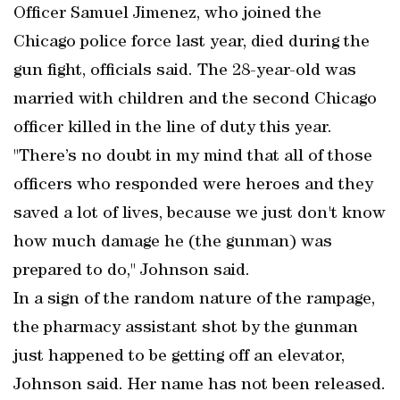
Officer Samuel Jimenez, who joined the
Chicago police force last year, died during the
gun fight, officials said. The 28-year-old was
married with children and the second Chicago
officer killed in the line of duty this year.
"There’s no doubt in my mind that all of those
officers who responded were heroes and they
saved a lot of lives, because we just don't know
how much damage he (the gunman) was
prepared to do," Johnson said.
In a sign of the random nature of the rampage,
the pharmacy assistant shot by the gunman
just happened to be getting off an elevator,
Johnson said. Her name has not been released.