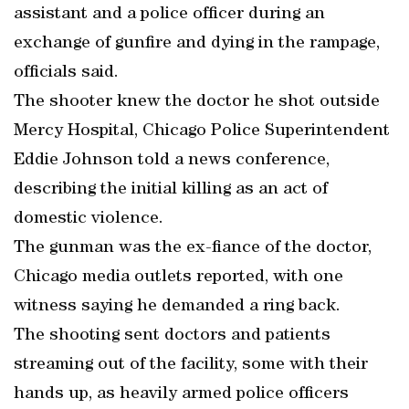
assistant and a police officer during an
exchange of gunfire and dying in the rampage,
officials said.
The shooter knew the doctor he shot outside
Mercy Hospital, Chicago Police Superintendent
Eddie Johnson told a news conference,
describing the initial killing as an act of
domestic violence.
The gunman was the ex-fiance of the doctor,
Chicago media outlets reported, with one
witness saying he demanded a ring back.
The shooting sent doctors and patients
streaming out of the facility, some with their
hands up, as heavily armed police officers