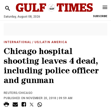
Saturday, August 08, 2026
SUBSCRIBE
INTERNATIONAL
/ US/LATIN AMERICA
Chicago hospital
shooting leaves 4 dead,
including police officer
and gunman
REUTERS/CHICAGO
PUBLISHED ON NOVEMBER 20, 2018 | 09:59 AM