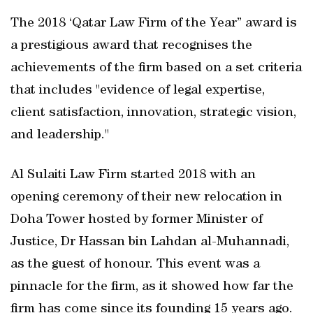
The 2018 ‘Qatar Law Firm of the Year” award is
a prestigious award that recognises the
achievements of the firm based on a set criteria
that includes "evidence of legal expertise,
client satisfaction, innovation, strategic vision,
and leadership."
Al Sulaiti Law Firm started 2018 with an
opening ceremony of their new relocation in
Doha Tower hosted by former Minister of
Justice, Dr Hassan bin Lahdan al-Muhannadi,
as the guest of honour. This event was a
pinnacle for the firm, as it showed how far the
firm has come since its founding 15 years ago.