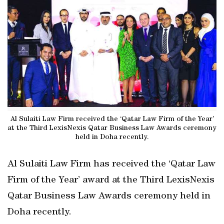
Al Sulaiti Law Firm received the ‘Qatar Law Firm of the Year’
at the Third LexisNexis Qatar Business Law Awards ceremony
held in Doha recently.
Al Sulaiti Law Firm has received the ‘Qatar Law
Firm of the Year’ award at the Third LexisNexis
Qatar Business Law Awards ceremony held in
Doha recently.