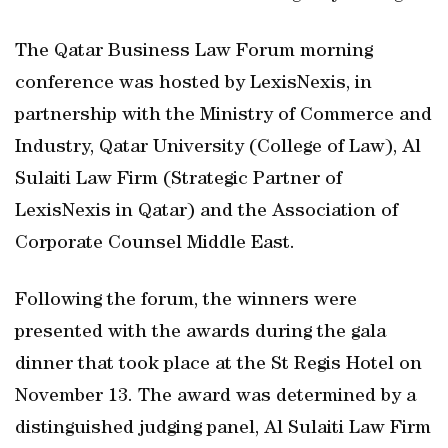
The Qatar Business Law Forum morning
conference was hosted by LexisNexis, in
partnership with the Ministry of Commerce and
Industry, Qatar University (College of Law), Al
Sulaiti Law Firm (Strategic Partner of
LexisNexis in Qatar) and the Association of
Corporate Counsel Middle East.
Following the forum, the winners were
presented with the awards during the gala
dinner that took place at the St Regis Hotel on
November 13. The award was determined by a
distinguished judging panel, Al Sulaiti Law Firm