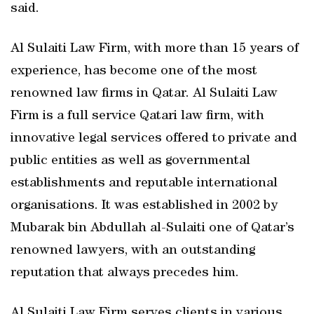
said.
Al Sulaiti Law Firm, with more than 15 years of
experience, has become one of the most
renowned law firms in Qatar. Al Sulaiti Law
Firm is a full service Qatari law firm, with
innovative legal services offered to private and
public entities as well as governmental
establishments and reputable international
organisations. It was established in 2002 by
Mubarak bin Abdullah al-Sulaiti one of Qatar’s
renowned lawyers, with an outstanding
reputation that always precedes him.
Al Sulaiti Law Firm serves clients in various