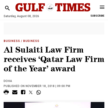
Saturday, August 08, 2026
SUBSCRIBE
BUSINESS
/ BUSINESS
Al Sulaiti Law Firm
receives ‘Qatar Law Firm
of the Year’ award
DOHA
PUBLISHED ON NOVEMBER 18, 2018 | 09:00 PM