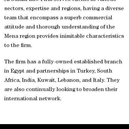
sectors, expertise and regions, having a diverse
team that encompass a superb commercial
attitude and thorough understanding of the
Mena region provides inimitable characteristics
to the firm.
The firm has a fully-owned established branch
in Egypt and partnerships in Turkey, South
Africa, India, Kuwait, Lebanon, and Italy. They
are also continually looking to broaden their
international network.