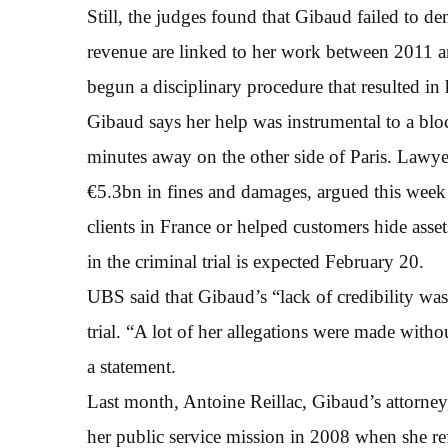
Still, the judges found that Gibaud failed to de
revenue are linked to her work between 2011 a
begun a disciplinary procedure that resulted in 
Gibaud says her help was instrumental to a bloc
minutes away on the other side of Paris. Lawy
€5.3bn in fines and damages, argued this week t
clients in France or helped customers hide asse
in the criminal trial is expected February 20.
UBS said that Gibaud’s “lack of credibility was 
trial. “A lot of her allegations were made witho
a statement.
Last month, Antoine Reillac, Gibaud’s attorney
her public service mission in 2008 when she r