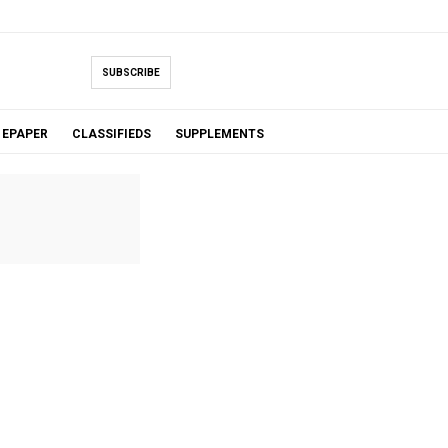
SUBSCRIBE
EPAPER
CLASSIFIEDS
SUPPLEMENTS