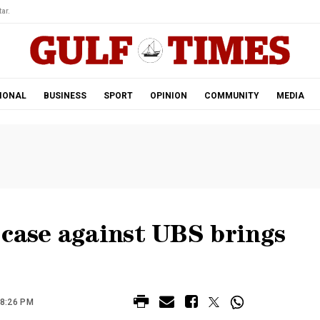
ar.
IONAL
BUSINESS
SPORT
OPINION
COMMUNITY
MEDIA
 case against UBS brings
8:26 PM