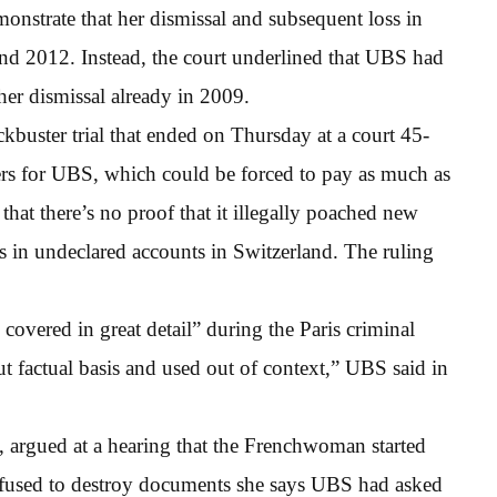
monstrate that her dismissal and subsequent loss in
nd 2012. Instead, the court underlined that UBS had
her dismissal already in 2009.
kbuster trial that ended on Thursday at a court 45-
ers for UBS, which could be forced to pay as much as
hat there’s no proof that it illegally poached new
ts in undeclared accounts in Switzerland. The ruling
covered in great detail” during the Paris criminal
ut factual basis and used out of context,” UBS said in
, argued at a hearing that the Frenchwoman started
efused to destroy documents she says UBS had asked