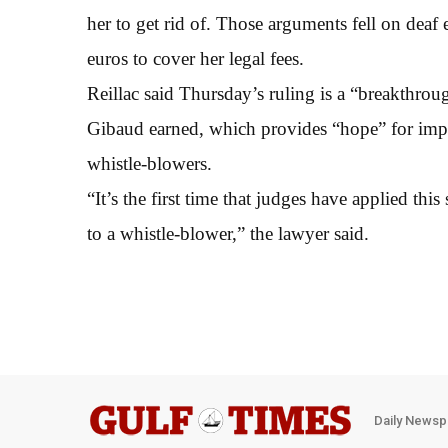
her to get rid of. Those arguments fell on deaf
euros to cover her legal fees.
Reillac said Thursday’s ruling is a “breakthroug
Gibaud earned, which provides “hope” for imp
whistle-blowers.
“It’s the first time that judges have applied thi
to a whistle-blower,” the lawyer said.
Daily Newsp