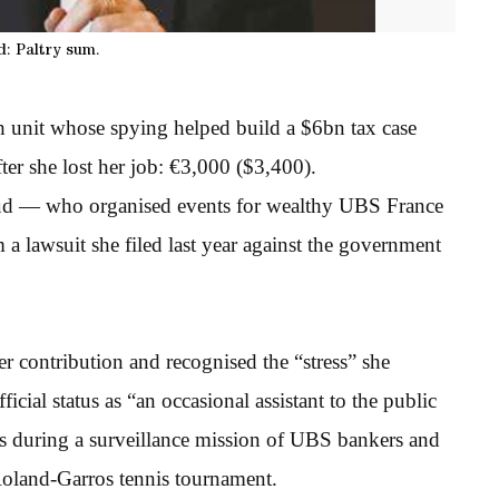
: Paltry sum.
unit whose spying helped build a $6bn tax case
ter she lost her job: €3,000 ($3,400).
baud — who organised events for wealthy UBS France
 a lawsuit she filed last year against the government
r contribution and recognised the “stress” she
ficial status as “an occasional assistant to the public
ors during a surveillance mission of UBS bankers and
Roland-Garros tennis tournament.