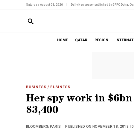
Saturday, August 08, 2026
|
Daily Newspaper published by GPPC Doha, Qat
HOME
QATAR
REGION
INTERNAT
BUSINESS
/ BUSINESS
Her spy work in $6bn
$3,400
BLOOMBERG/PARIS
PUBLISHED ON NOVEMBER 18, 2018 | 0