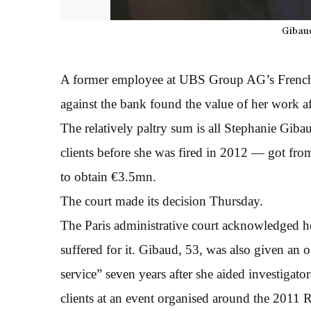
Gibaud
A former employee at UBS Group AG’s French 
against the bank found the value of her work af
The relatively paltry sum is all Stephanie Gi
clients before she was fired in 2012 — got from
to obtain €3.5mn.
The court made its decision Thursday.
The Paris administrative court acknowledged he
suffered for it. Gibaud, 53, was also given an of
service” seven years after she aided investigat
clients at an event organised around the 2011 