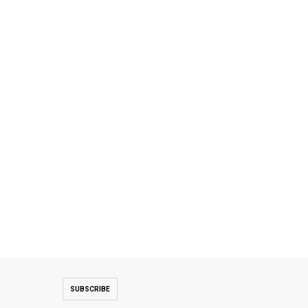
SUBSCRIBE