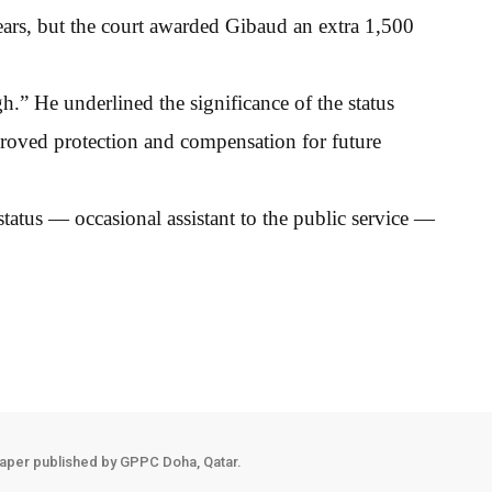
 ears, but the court awarded Gibaud an extra 1,500
h.” He underlined the significance of the status
roved protection and compensation for future
s status — occasional assistant to the public service —
aper published by GPPC Doha, Qatar.