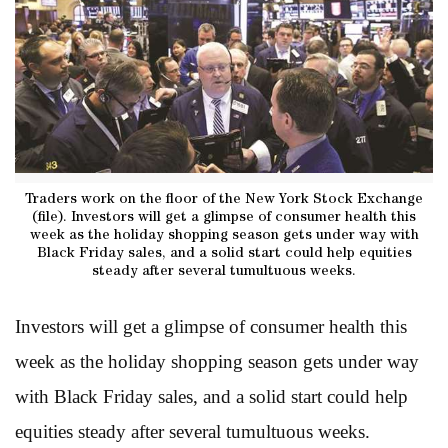
Traders work on the floor of the New York Stock Exchange
(file). Investors will get a glimpse of consumer health this
week as the holiday shopping season gets under way with
Black Friday sales, and a solid start could help equities
steady after several tumultuous weeks.
Investors will get a glimpse of consumer health this
week as the holiday shopping season gets under way
with Black Friday sales, and a solid start could help
equities steady after several tumultuous weeks.