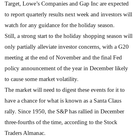
Target, Lowe’s Companies and Gap Inc are expected
to report quarterly results next week and investors will
watch for any guidance for the holiday season.
Still, a strong start to the holiday shopping season will
only partially alleviate investor concerns, with a G20
meeting at the end of November and the final Fed
policy announcement of the year in December likely
to cause some market volatility.
The market will need to digest these events for it to
have a chance for what is known as a Santa Claus
rally. Since 1950, the S&P has rallied in December
three-fourths of the time, according to the Stock
Traders Almanac.