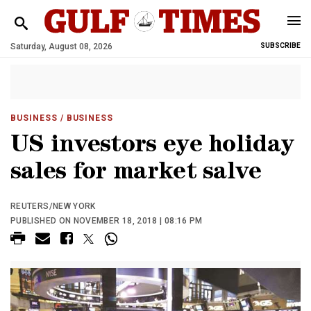
Saturday, August 08, 2026
SUBSCRIBE
BUSINESS
/ BUSINESS
US investors eye holiday
sales for market salve
REUTERS/NEW YORK
PUBLISHED ON NOVEMBER 18, 2018 | 08:16 PM