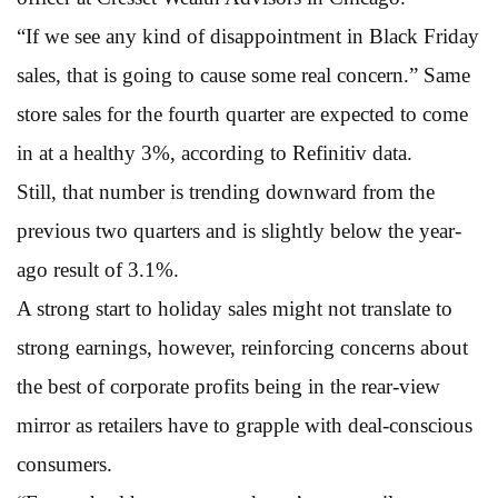
“If we see any kind of disappointment in Black Friday
sales, that is going to cause some real concern.” Same
store sales for the fourth quarter are expected to come
in at a healthy 3%, according to Refinitiv data.
Still, that number is trending downward from the
previous two quarters and is slightly below the year-
ago result of 3.1%.
A strong start to holiday sales might not translate to
strong earnings, however, reinforcing concerns about
the best of corporate profits being in the rear-view
mirror as retailers have to grapple with deal-conscious
consumers.