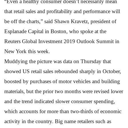
“Even a healthy consumer doesn’t necessarily mean
that retail sales and profitability and performance will
be off the charts,” said Shawn Kravetz, president of
Esplanade Capital in Boston, who spoke at the
Reuters Global Investment 2019 Outlook Summit in
New York this week.
Muddying the picture was data on Thursday that
showed US retail sales rebounded sharply in October,
boosted by purchases of motor vehicles and building
materials, but the prior two months were revised lower
and the trend indicated slower consumer spending,
which accounts for more than two-thirds of economic
activity in the country. Big name retailers such as