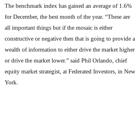
The benchmark index has gained an average of 1.6%
for December, the best month of the year. “These are
all important things but if the mosaic is either
constructive or negative then that is going to provide a
wealth of information to either drive the market higher
or drive the market lower.” said Phil Orlando, chief
equity market strategist, at Federated Investors, in New
York.