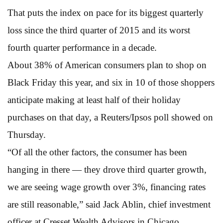
That puts the index on pace for its biggest quarterly
loss since the third quarter of 2015 and its worst
fourth quarter performance in a decade.
About 38% of American consumers plan to shop on
Black Friday this year, and six in 10 of those shoppers
anticipate making at least half of their holiday
purchases on that day, a Reuters/Ipsos poll showed on
Thursday.
“Of all the other factors, the consumer has been
hanging in there — they drove third quarter growth,
we are seeing wage growth over 3%, financing rates
are still reasonable,” said Jack Ablin, chief investment
officer at Cresset Wealth Advisors in Chicago.