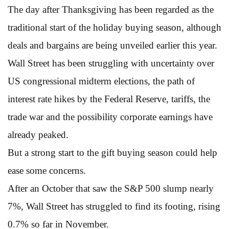
The day after Thanksgiving has been regarded as the
traditional start of the holiday buying season, although
deals and bargains are being unveiled earlier this year.
Wall Street has been struggling with uncertainty over
US congressional midterm elections, the path of
interest rate hikes by the Federal Reserve, tariffs, the
trade war and the possibility corporate earnings have
already peaked.
But a strong start to the gift buying season could help
ease some concerns.
After an October that saw the S&P 500 slump nearly
7%, Wall Street has struggled to find its footing, rising
0.7% so far in November.