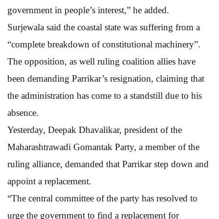
government in people’s interest,” he added.
Surjewala said the coastal state was suffering from a
“complete breakdown of constitutional machinery”.
The opposition, as well ruling coalition allies have
been demanding Parrikar’s resignation, claiming that
the administration has come to a standstill due to his
absence.
Yesterday, Deepak Dhavalikar, president of the
Maharashtrawadi Gomantak Party, a member of the
ruling alliance, demanded that Parrikar step down and
appoint a replacement.
“The central committee of the party has resolved to
urge the government to find a replacement for