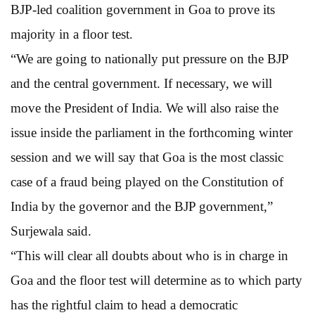
BJP-led coalition government in Goa to prove its
majority in a floor test.
“We are going to nationally put pressure on the BJP
and the central government. If necessary, we will
move the President of India. We will also raise the
issue inside the parliament in the forthcoming winter
session and we will say that Goa is the most classic
case of a fraud being played on the Constitution of
India by the governor and the BJP government,”
Surjewala said.
“This will clear all doubts about who is in charge in
Goa and the floor test will determine as to which party
has the rightful claim to head a democratic