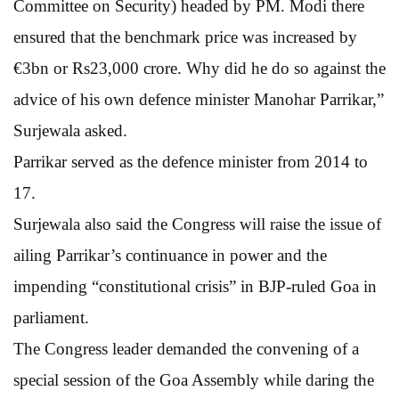
Committee on Security) headed by PM. Modi there
ensured that the benchmark price was increased by
€3bn or Rs23,000 crore. Why did he do so against the
advice of his own defence minister Manohar Parrikar,”
Surjewala asked.
Parrikar served as the defence minister from 2014 to
17.
Surjewala also said the Congress will raise the issue of
ailing Parrikar’s continuance in power and the
impending “constitutional crisis” in BJP-ruled Goa in
parliament.
The Congress leader demanded the convening of a
special session of the Goa Assembly while daring the