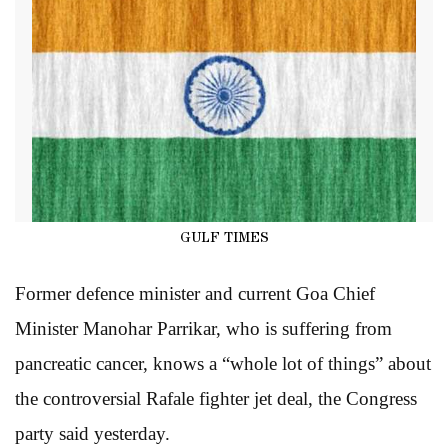
GULF TIMES
Former defence minister and current Goa Chief
Minister Manohar Parrikar, who is suffering from
pancreatic cancer, knows a “whole lot of things” about
the controversial Rafale fighter jet deal, the Congress
party said yesterday.