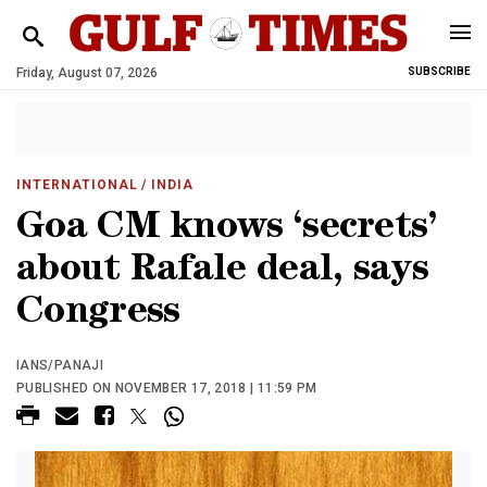
Friday, August 07, 2026
SUBSCRIBE
INTERNATIONAL
/ INDIA
Goa CM knows ‘secrets’
about Rafale deal, says
Congress
IANS/PANAJI
PUBLISHED ON NOVEMBER 17, 2018 | 11:59 PM