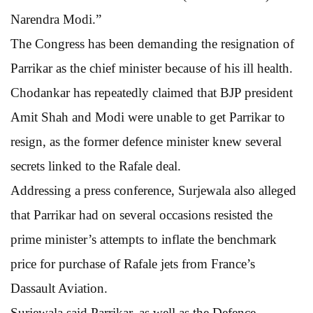
Narendra Modi.”
The Congress has been demanding the resignation of
Parrikar as the chief minister because of his ill health.
Chodankar has repeatedly claimed that BJP president
Amit Shah and Modi were unable to get Parrikar to
resign, as the former defence minister knew several
secrets linked to the Rafale deal.
Addressing a press conference, Surjewala also alleged
that Parrikar had on several occasions resisted the
prime minister’s attempts to inflate the benchmark
price for purchase of Rafale jets from France’s
Dassault Aviation.
Surjewala said Parrikar, as well as the Defence