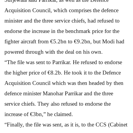
Acquisition Council, which comprises the defence
minister and the three service chiefs, had refused to
endorse the increase in the benchmark price for the
fighter aircraft from €5.2bn to €9.2bn, but Modi had
powered through with the deal on his own.
“The file was sent to Parrikar. He refused to endorse
the higher price of €8.2b. He took it to the Defence
Acquisition Council which was then headed by then
defence minister Manohar Parrikar and the three
service chiefs. They also refused to endorse the
increase of €3bn,” he claimed.
“Finally, the file was sent, as it is, to the CCS (Cabinet