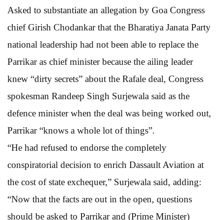
Asked to substantiate an allegation by Goa Congress
chief Girish Chodankar that the Bharatiya Janata Party
national leadership had not been able to replace the
Parrikar as chief minister because the ailing leader
knew “dirty secrets” about the Rafale deal, Congress
spokesman Randeep Singh Surjewala said as the
defence minister when the deal was being worked out,
Parrikar “knows a whole lot of things”.
“He had refused to endorse the completely
conspiratorial decision to enrich Dassault Aviation at
the cost of state exchequer,” Surjewala said, adding:
“Now that the facts are out in the open, questions
should be asked to Parrikar and (Prime Minister)