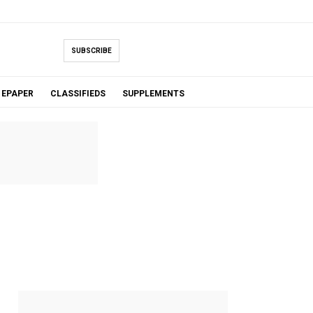
SUBSCRIBE
EPAPER
CLASSIFIEDS
SUPPLEMENTS