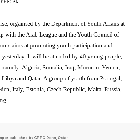
FFICIAL
se, organised by the Department of Youth Affairs at
hip with the Arab League and the Youth Council of
mme aims at promoting youth participation and
d yesterday. It will be attended by 40 young people,
s namely; Algeria, Somalia, Iraq, Morocco, Yemen,
 Libya and Qatar. A group of youth from Portugal,
n, Italy, Estonia, Czech Republic, Malta, Russia,
ing.
aper published by GPPC Doha, Qatar.