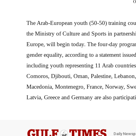
O
The Arab-European youth (50-50) training cour
the Ministry of Culture and Sports in partners
Europe, will begin today. The four-day progra
gender equality, according to a statement issue
including youth representing 11 Arab countrie
Comoros, Djibouti, Oman, Palestine, Lebanon,
Macedonia, Montenegro, France, Norway, Swede
Latvia, Greece and Germany are also participat
Daily Newsp