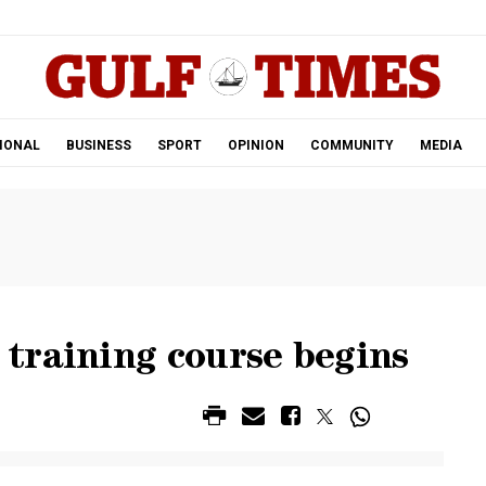
.
IONAL
BUSINESS
SPORT
OPINION
COMMUNITY
MEDIA
training course begins