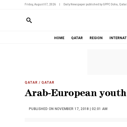
Friday, August 07, 2026
|
Daily Newspaper published by GPPC Doha, Qatar
HOME
QATAR
REGION
INTERNAT
QATAR
/ QATAR
Arab-European youth 
PUBLISHED ON NOVEMBER 17, 2018 | 02:01 AM