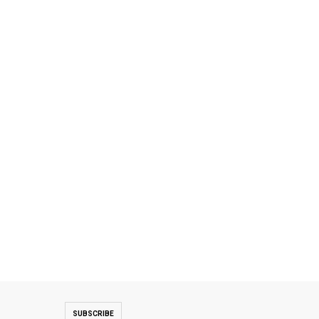
SUBSCRIBE