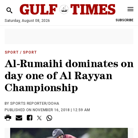
Saturday, August 08, 2026
SUBSCRIBE
SPORT
/ SPORT
Al-Rumaihi dominates on
day one of Al Rayyan
Championship
BY SPORTS REPORTER/DOHA
PUBLISHED ON NOVEMBER 16, 2018 | 12:59 AM