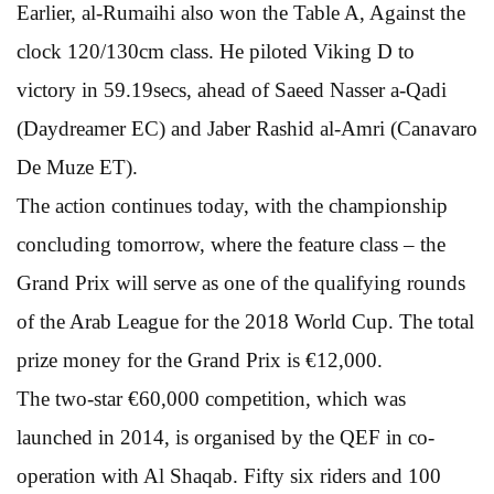
Earlier, al-Rumaihi also won the Table A, Against the
clock 120/130cm class. He piloted Viking D to
victory in 59.19secs, ahead of Saeed Nasser a-Qadi
(Daydreamer EC) and Jaber Rashid al-Amri (Canavaro
De Muze ET).
The action continues today, with the championship
concluding tomorrow, where the feature class – the
Grand Prix will serve as one of the qualifying rounds
of the Arab League for the 2018 World Cup. The total
prize money for the Grand Prix is €12,000.
The two-star €60,000 competition, which was
launched in 2014, is organised by the QEF in co-
operation with Al Shaqab. Fifty six riders and 100