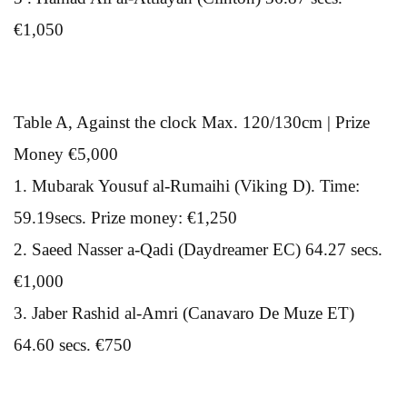
€1,050
Table A, Against the clock Max. 120/130cm | Prize
Money €5,000
1. Mubarak Yousuf al-Rumaihi (Viking D). Time:
59.19secs. Prize money: €1,250
2. Saeed Nasser a-Qadi (Daydreamer EC) 64.27 secs.
€1,000
3. Jaber Rashid al-Amri (Canavaro De Muze ET)
64.60 secs. €750