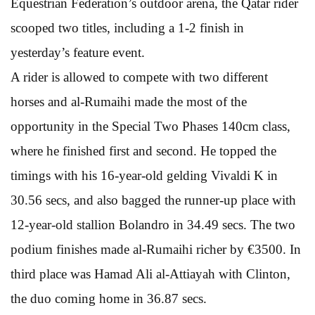
Equestrian Federation’s outdoor arena, the Qatar rider
scooped two titles, including a 1-2 finish in
yesterday’s feature event.
A rider is allowed to compete with two different
horses and al-Rumaihi made the most of the
opportunity in the Special Two Phases 140cm class,
where he finished first and second. He topped the
timings with his 16-year-old gelding Vivaldi K in
30.56 secs, and also bagged the runner-up place with
12-year-old stallion Bolandro in 34.49 secs. The two
podium finishes made al-Rumaihi richer by €3500. In
third place was Hamad Ali al-Attiayah with Clinton,
the duo coming home in 36.87 secs.