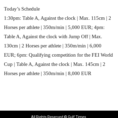
Today’s Schedule
1:30pm: Table A, Against the clock | Max. 115cm | 2
Horses per athlete | 350m/min | 5,000 EUR; 4pm:
Table A, Against the clock with Jump Off | Max.
130cm | 2 Horses per athlete | 350m/min | 6,000
EUR; 6pm: Qualifying competition for the FEI World
Cup | Table A, Against the clock | Max. 145cm | 2
Horses per athlete | 350m/min | 8,000 EUR
All Rights Reserved © Gulf Times.