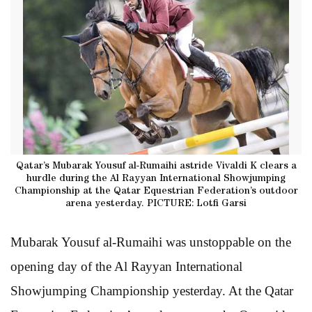
Qatar’s Mubarak Yousuf al-Rumaihi astride Vivaldi K clears a
hurdle during the Al Rayyan International Showjumping
Championship at the Qatar Equestrian Federation’s outdoor
arena yesterday. PICTURE: Lotfi Garsi
Mubarak Yousuf al-Rumaihi was unstoppable on the
opening day of the Al Rayyan International
Showjumping Championship yesterday. At the Qatar