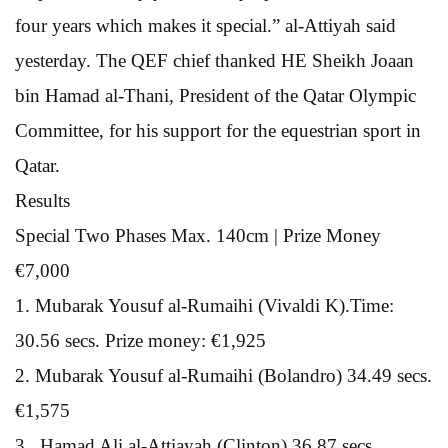
four years which makes it special.” al-Attiyah said
yesterday. The QEF chief thanked HE Sheikh Joaan
bin Hamad al-Thani, President of the Qatar Olympic
Committee, for his support for the equestrian sport in
Qatar.
Results
Special Two Phases Max. 140cm | Prize Money
€7,000
1. Mubarak Yousuf al-Rumaihi (Vivaldi K).Time:
30.56 secs. Prize money: €1,925
2. Mubarak Yousuf al-Rumaihi (Bolandro) 34.49 secs.
€1,575
3 . Hamad Ali al-Attiayah (Clinton) 36.87 secs.