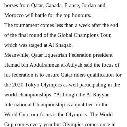
horses from Qatar, Canada, France, Jordan and
Morocco will battle for the top honours.
The tournament comes less than a week after the end
of the final round of the Global Champions Tour,
which was staged at Al Shaqab.
Meanwhile, Qatar Equestrian Federation president
Hamad bin Abdulrahman al-Attiyah said the focus of
his federation is to ensure Qatar riders qualification for
the 2020 Tokyo Olympics as well participating in the
world championships. “Although the Al Rayyan
International Championship is a qualifier for the
World Cup, our focus is the Olympics. The World
Cup comes every year but Olympics comes once in