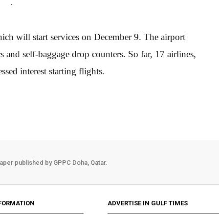
.
ich will start services on December 9. The airport
and self-baggage drop counters. So far, 17 airlines,
sed interest starting flights.
aper published by GPPC Doha, Qatar.
FORMATION
ADVERTISE IN GULF TIMES