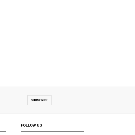
SUBSCRIBE
FOLLOW US