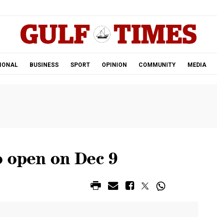
.
IONAL
BUSINESS
SPORT
OPINION
COMMUNITY
MEDIA
o open on Dec 9