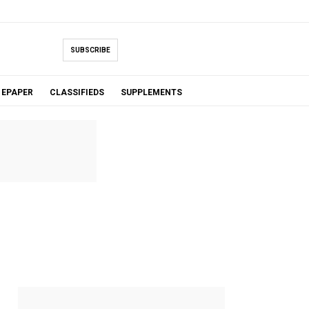
SUBSCRIBE
EPAPER
CLASSIFIEDS
SUPPLEMENTS