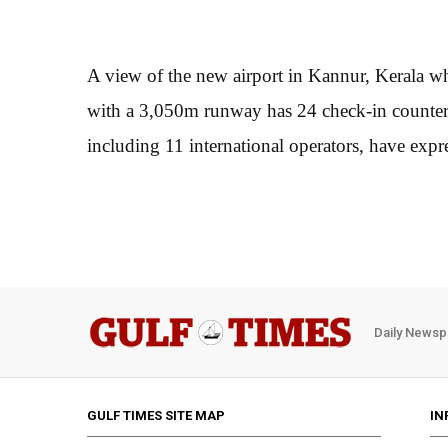
A view of the new airport in Kannur, Kerala wh
with a 3,050m runway has 24 check-in counters 
including 11 international operators, have expres
Daily Newsp
GULF TIMES SITE MAP
IN