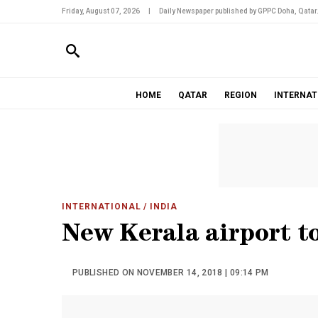
Friday, August 07, 2026
|
Daily Newspaper published by GPPC Doha, Qatar
HOME
QATAR
REGION
INTERNAT
INTERNATIONAL
/ INDIA
New Kerala airport t
PUBLISHED ON NOVEMBER 14, 2018 | 09:14 PM