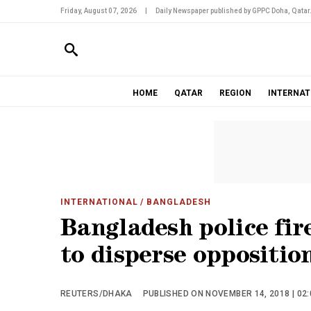
Friday, August 07, 2026
|
Daily Newspaper published by GPPC Doha, Qatar
HOME
QATAR
REGION
INTERNAT
INTERNATIONAL
/ BANGLADESH
Bangladesh police fir
to disperse oppositio
REUTERS/DHAKA
PUBLISHED ON NOVEMBER 14, 2018 | 02