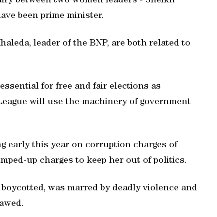
alry between two women leaders - Sheikh
ave been prime minister.
aleda, leader of the BNP, are both related to
sential for free and fair elections as
 League will use the machinery of government
ng early this year on corruption charges of
mped-up charges to keep her out of politics.
P boycotted, was marred by deadly violence and
lawed.