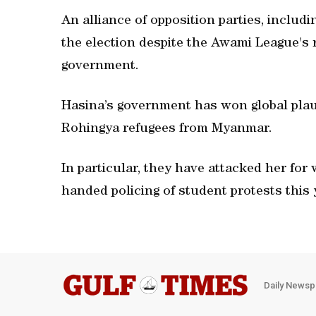
An alliance of opposition parties, includ
the election despite the Awami League's r
government.
Hasina’s government has won global plaud
Rohingya refugees from Myanmar.
In particular, they have attacked her for
handed policing of student protests this
Daily Newsp