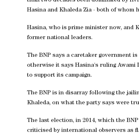
than two decades been dominated by riv
Hasina and Khaleda Zia - both of whom h
Hasina, who is prime minister now, and Kh
former national leaders.
The BNP says a caretaker government is es
otherwise it says Hasina's ruling Awami
to support its campaign.
The BNP is in disarray following the jaili
Khaleda, on what the party says were tru
The last election, in 2014, which the BN
criticised by international observers as f