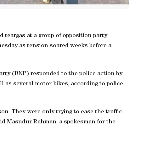
d teargas at a group of opposition party
dnesday as tension soared weeks before a
Party (BNP) responded to the police action by
ell as several motor-bikes, according to police
on. They were only trying to ease the traffic
said Masudur Rahman, a spokesman for the