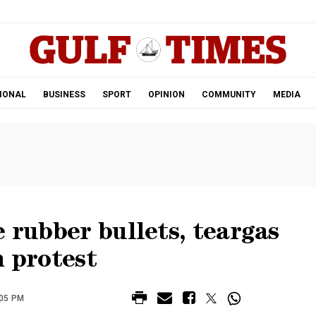
.
IONAL
BUSINESS
SPORT
OPINION
COMMUNITY
MEDIA
e rubber bullets, teargas
n protest
:05 PM