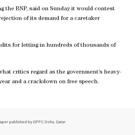
ing the BNP, said on Sunday it would contest
ejection of its demand for a caretaker
its for letting in hundreds of thousands of
 what critics regard as the government’s heavy-
 year and a crackdown on free speech.
aper published by GPPC Doha, Qatar.