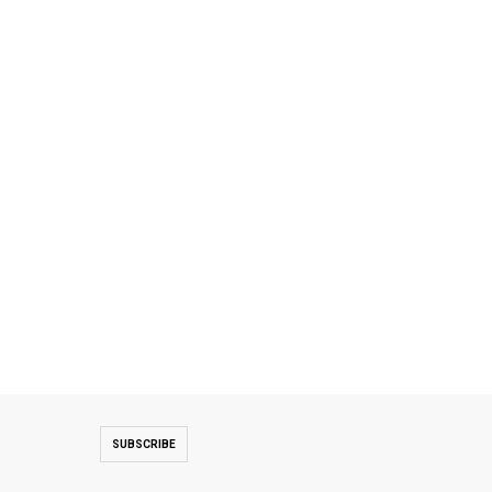
SUBSCRIBE