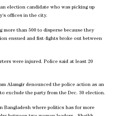
n election candidate who was picking up
s offices in the city.
ng more than 500 to disperse because they
ation ensued and fist-fights broke out between
rters were injured. Police said at least 20
am Alamgir denounced the police action as an
 to exclude the party from the Dec. 30 election.
 in Bangladesh where politics has for more