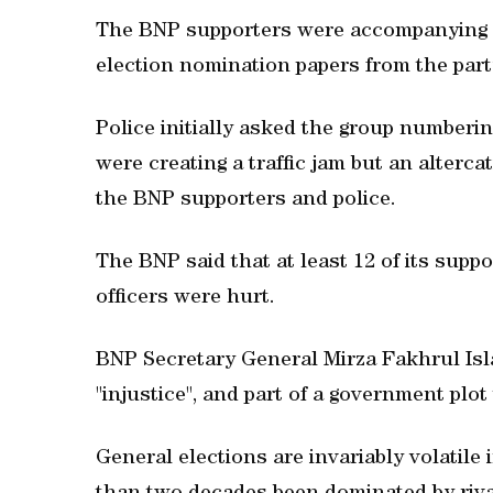
The BNP supporters were accompanying a
election nomination papers from the party'
Police initially asked the group numberi
were creating a traffic jam but an alterc
the BNP supporters and police.
The BNP said that at least 12 of its suppo
officers were hurt.
BNP Secretary General Mirza Fakhrul Isl
"injustice", and part of a government plot
General elections are invariably volatile