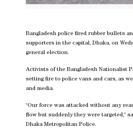
Bangladesh police fired rubber bullets an
supporters in the capital, Dhaka, on We
general election.
Activists of the Bangladesh Nationalist 
setting fire to police vans and cars, as w
and media.
"Our force was attacked without any reas
flow but suddenly they were targeted," 
Dhaka Metropolitan Police.