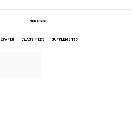
SUBSCRIBE
EPAPER
CLASSIFIEDS
SUPPLEMENTS