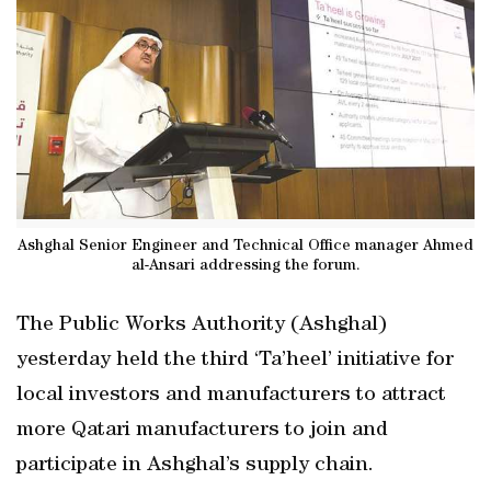
Ashghal Senior Engineer and Technical Office manager Ahmed
al-Ansari addressing the forum.
The Public Works Authority (Ashghal)
yesterday held the third ‘Ta’heel’ initiative for
local investors and manufacturers to attract
more Qatari manufacturers to join and
participate in Ashghal’s supply chain.