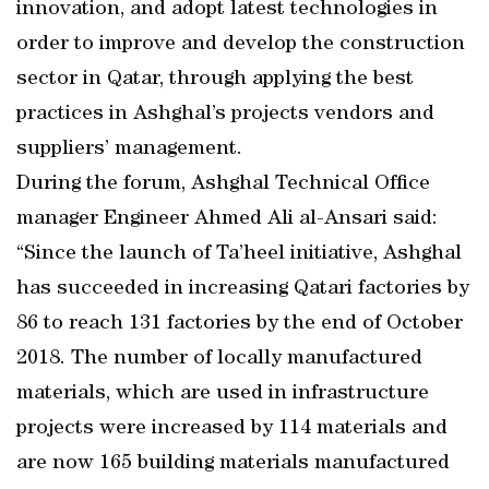
innovation, and adopt latest technologies in
order to improve and develop the construction
sector in Qatar, through applying the best
practices in Ashghal’s projects vendors and
suppliers’ management.
During the forum, Ashghal Technical Office
manager Engineer Ahmed Ali al-Ansari said:
“Since the launch of Ta’heel initiative, Ashghal
has succeeded in increasing Qatari factories by
86 to reach 131 factories by the end of October
2018. The number of locally manufactured
materials, which are used in infrastructure
projects were increased by 114 materials and
are now 165 building materials manufactured