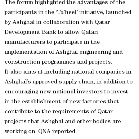
The forum highlighted the advantages of the
participants in the ‘Ta’heel’ initiative, launched
by Ashghal in collaboration with Qatar
Development Bank to allow Qatari
manufacturers to participate in the
implementation of Ashghal engineering and
construction programmes and projects.
It also aims at including national companies in
Ashghal’s approved supply chain, in addition to
encouraging new national investors to invest
in the establishment of new factories that
contribute to the requirements of Qatar
projects that Ashghal and other bodies are
working on, QNA reported.