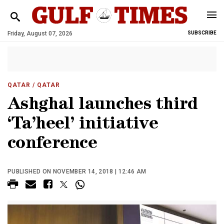
Friday, August 07, 2026
SUBSCRIBE
QATAR
/ QATAR
Ashghal launches third
‘Ta’heel’ initiative
conference
PUBLISHED ON NOVEMBER 14, 2018 | 12:46 AM