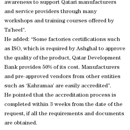
awareness to support Qatari manufacturers
and service providers through many
workshops and training courses offered by
Ta’heel”.
He added: “Some factories certifications such
as ISO, which is required by Ashghal to approve
the quality of the product, Qatar Development
Bank provides 50% of its cost. Manufacturers
and pre-approved vendors from other entities
such as ‘Kahramaa’ are easily accredited”.
He pointed that the accreditation process is
completed within 3 weeks from the date of the
request, if all the requirements and documents
are obtained.