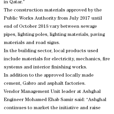
in Qatar.”
The construction materials approved by the
Public Works Authority from July 2017 until
end of October 2018 vary between sewage
pipes, lighting poles, lighting materials, paving
materials and road signs.
In the building sector, local products used
include materials for electricity, mechanics, fire
systems and interior finishing works.
In addition to the approved locally made
cement, Gabro and asphalt factories.
Vendor Management Unit leader at Ashghal
Engineer Mohamed Ehab Samir said: “Ashghal
continues to market the initiative and raise