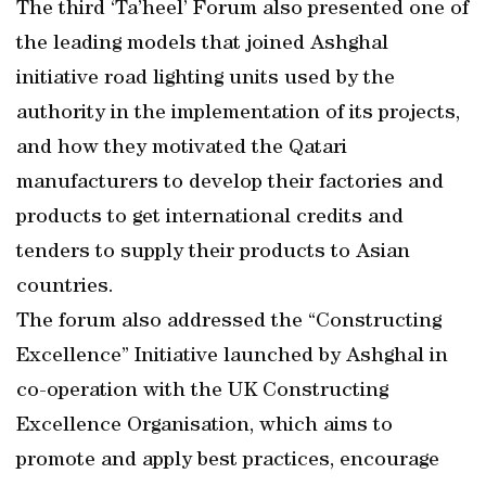
The third ‘Ta’heel’ Forum also presented one of
the leading models that joined Ashghal
initiative road lighting units used by the
authority in the implementation of its projects,
and how they motivated the Qatari
manufacturers to develop their factories and
products to get international credits and
tenders to supply their products to Asian
countries.
The forum also addressed the “Constructing
Excellence” Initiative launched by Ashghal in
co-operation with the UK Constructing
Excellence Organisation, which aims to
promote and apply best practices, encourage