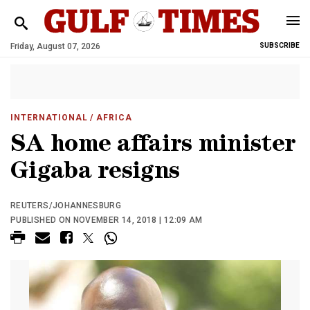
Friday, August 07, 2026
SUBSCRIBE
INTERNATIONAL
/ AFRICA
SA home affairs minister
Gigaba resigns
REUTERS/JOHANNESBURG
PUBLISHED ON NOVEMBER 14, 2018 | 12:09 AM