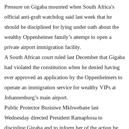
Pressure on Gigaba mounted when South Africa’s
official anti-graft watchdog said last week that he
should be disciplined for lying under oath about the
wealthy Oppenheimer family’s attempt to open a
private airport immigration facility.
A South African court ruled last December that Gigaba
had violated the constitution when he denied having
ever approved an application by the Oppenheimers to
operate an immigration service for wealthy VIPs at
Johannesburg’s main airport.
Public Protector Busisiwe Mkhwebane last
Wednesday directed President Ramaphosa to
discipline Gigaba and to inform her of the action he