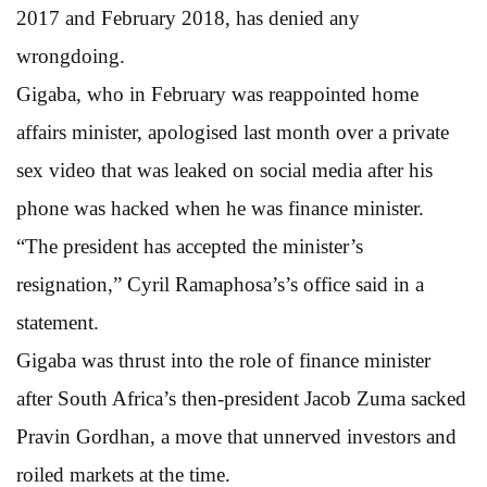
2017 and February 2018, has denied any
wrongdoing.
Gigaba, who in February was reappointed home
affairs minister, apologised last month over a private
sex video that was leaked on social media after his
phone was hacked when he was finance minister.
“The president has accepted the minister’s
resignation,” Cyril Ramaphosa’s’s office said in a
statement.
Gigaba was thrust into the role of finance minister
after South Africa’s then-president Jacob Zuma sacked
Pravin Gordhan, a move that unnerved investors and
roiled markets at the time.