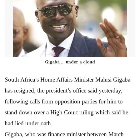
Gigaba ... under a cloud
South Africa’s Home Affairs Minister Malusi Gigaba
has resigned, the president’s office said yesterday,
following calls from opposition parties for him to
stand down over a High Court ruling which said he
had lied under oath.
Gigaba, who was finance minister between March