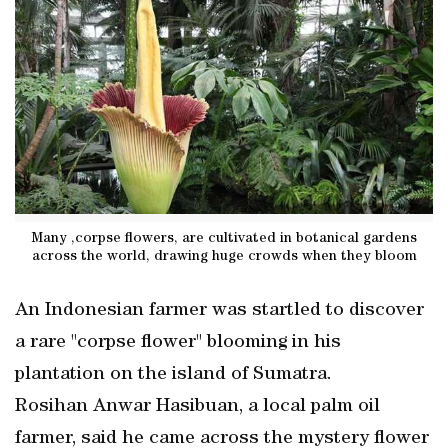
Many ,corpse flowers, are cultivated in botanical gardens
across the world, drawing huge crowds when they bloom
An Indonesian farmer was startled to discover
a rare "corpse flower" blooming in his
plantation on the island of Sumatra.
Rosihan Anwar Hasibuan, a local palm oil
farmer, said he came across the mystery flower