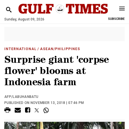
Sunday, August 09, 2026
SUBSCRIBE
INTERNATIONAL
/ ASEAN/PHILIPPINES
Surprise giant 'corpse
flower' blooms at
Indonesia farm
AFP/LABUHANBATU
PUBLISHED ON NOVEMBER 13, 2018 | 07:46 PM