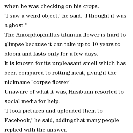
when he was checking on his crops.
"I saw a weird object," he said. "I thought it was
a ghost."
The Amorphophallus titanum flower is hard to
glimpse because it can take up to 10 years to
bloom and lasts only for a few days.
It is known for its unpleasant smell which has
been compared to rotting meat, giving it the
nickname "corpse flower".
Unaware of what it was, Hasibuan resorted to
social media for help.
"I took pictures and uploaded them to
Facebook," he said, adding that many people
replied with the answer.