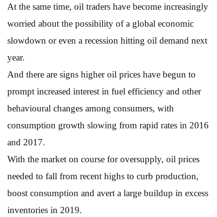
At the same time, oil traders have become increasingly
worried about the possibility of a global economic
slowdown or even a recession hitting oil demand next
year.
And there are signs higher oil prices have begun to
prompt increased interest in fuel efficiency and other
behavioural changes among consumers, with
consumption growth slowing from rapid rates in 2016
and 2017.
With the market on course for oversupply, oil prices
needed to fall from recent highs to curb production,
boost consumption and avert a large buildup in excess
inventories in 2019.