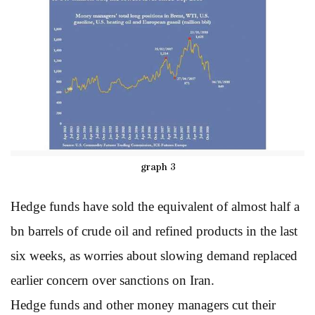
graph 3
Hedge funds have sold the equivalent of almost half a
bn barrels of crude oil and refined products in the last
six weeks, as worries about slowing demand replaced
earlier concern over sanctions on Iran.
Hedge funds and other money managers cut their