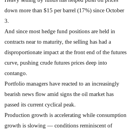
down more than $15 per barrel (17%) since October
3.
And since most hedge fund positions are held in
contracts near to maturity, the selling has had a
disproportionate impact at the front end of the futures
curve, pushing crude futures prices deep into
contango.
Portfolio managers have reacted to an increasingly
bearish news flow amid signs the oil market has
passed its current cyclical peak.
Production growth is accelerating while consumption
growth is slowing — conditions reminiscent of