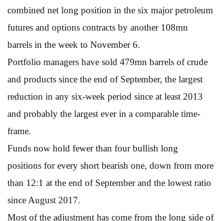
combined net long position in the six major petroleum
futures and options contracts by another 108mn
barrels in the week to November 6.
Portfolio managers have sold 479mn barrels of crude
and products since the end of September, the largest
reduction in any six-week period since at least 2013
and probably the largest ever in a comparable time-
frame.
Funds now hold fewer than four bullish long
positions for every short bearish one, down from more
than 12:1 at the end of September and the lowest ratio
since August 2017.
Most of the adjustment has come from the long side of