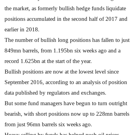
the market, as formerly bullish hedge funds liquidate
positions accumulated in the second half of 2017 and
earlier in 2018.
The number of bullish long positions has fallen to just
849mn barrels, from 1.195bn six weeks ago and a
record 1.625bn at the start of the year.
Bullish positions are now at the lowest level since
September 2016, according to an analysis of position
data published by regulators and exchanges.
But some fund managers have begun to turn outright
bearish, with short positions now up to 228mn barrels
from just 96mn barrels six weeks ago.
Heavy selling by funds has helped push oil prices