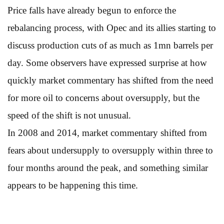
Price falls have already begun to enforce the
rebalancing process, with Opec and its allies starting to
discuss production cuts of as much as 1mn barrels per
day. Some observers have expressed surprise at how
quickly market commentary has shifted from the need
for more oil to concerns about oversupply, but the
speed of the shift is not unusual.
In 2008 and 2014, market commentary shifted from
fears about undersupply to oversupply within three to
four months around the peak, and something similar
appears to be happening this time.