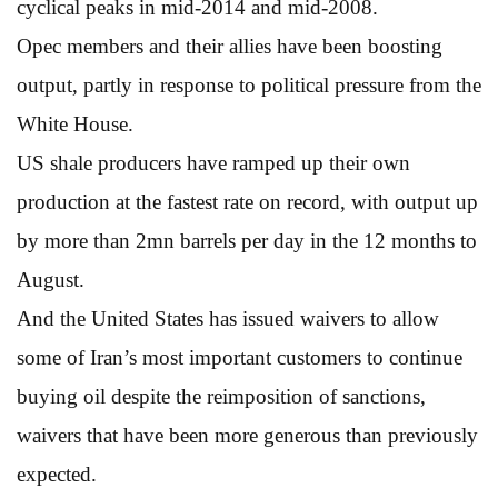
cyclical peaks in mid-2014 and mid-2008.
Opec members and their allies have been boosting
output, partly in response to political pressure from the
White House.
US shale producers have ramped up their own
production at the fastest rate on record, with output up
by more than 2mn barrels per day in the 12 months to
August.
And the United States has issued waivers to allow
some of Iran’s most important customers to continue
buying oil despite the reimposition of sanctions,
waivers that have been more generous than previously
expected.