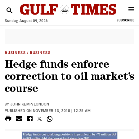
Sunday, August 09, 2026
SUBSCRIBE
BUSINESS
/ BUSINESS
Hedge funds enforce
correction to oil market’s
course
BY JOHN KEMP/LONDON
PUBLISHED ON NOVEMBER 13, 2018 | 12:25 AM