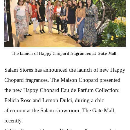
The launch of Happy Chopard fragrances at Gate Mall .
Salam Stores has announced the launch of new Happy
Chopard fragrances. The Maison Chopard presented
the new Happy Chopard Eau de Parfum Collection:
Felicia Rose and Lemon Dulci, during a chic
afternoon at the Salam showroom, The Gate Mall,
recently.