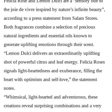
Felicia Rose and Lemon Dulci are a “sensory ode to
the joie de vivre inspired by nature’s infinite beauty”,
according to a press statement from Salam Stores.
Both fragrances combine a selection of precious
natural ingredients and essential oils known to
generate uplifting emotions through their scent.
“Lemon Dulci delivers an extraordinarily uplifting
shot of powerful citrus and leaf energy. Felicia Roses
signals light-heartedness and exuberance, filling the
heart with optimism and self-love,” the statement
notes.
“Whimsical, light-hearted and adventurous, these
creations reveal surprising combinations and a very