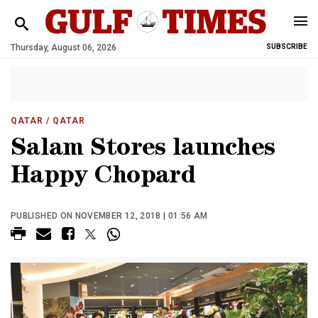
Thursday, August 06, 2026
SUBSCRIBE
QATAR
/ QATAR
Salam Stores launches
Happy Chopard
PUBLISHED ON NOVEMBER 12, 2018 | 01:56 AM