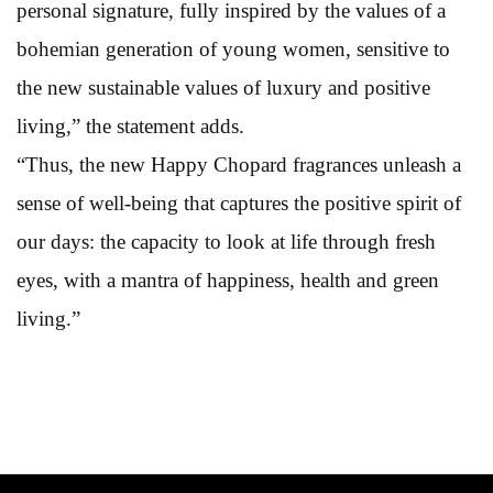
personal signature, fully inspired by the values of a
bohemian generation of young women, sensitive to
the new sustainable values of luxury and positive
living,” the statement adds.
“Thus, the new Happy Chopard fragrances unleash a
sense of well-being that captures the positive spirit of
our days: the capacity to look at life through fresh
eyes, with a mantra of happiness, health and green
living.”