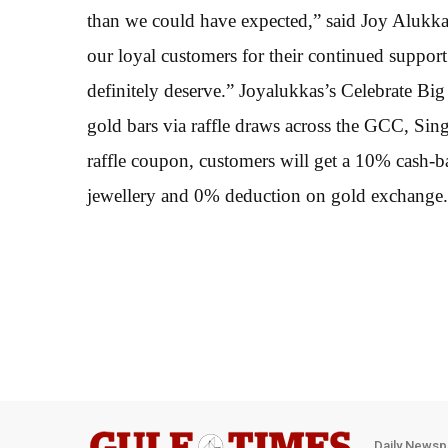
than we could have expected,” said Joy Alukk
our loyal customers for their continued support
definitely deserve.” Joyalukkas’s Celebrate 
gold bars via raffle draws across the GCC, Si
raffle coupon, customers will get a 10% cash-
jewellery and 0% deduction on gold exchange.
Daily Newsp