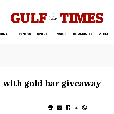
.
IONAL
BUSINESS
SPORT
OPINION
COMMUNITY
MEDIA
y with gold bar giveaway