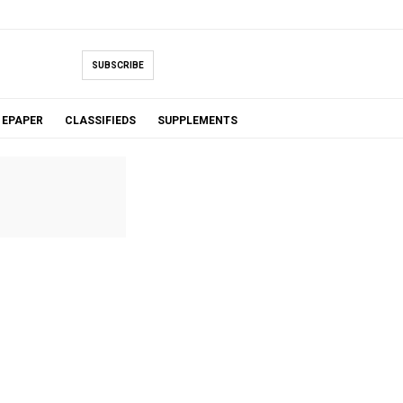
SUBSCRIBE
EPAPER
CLASSIFIEDS
SUPPLEMENTS