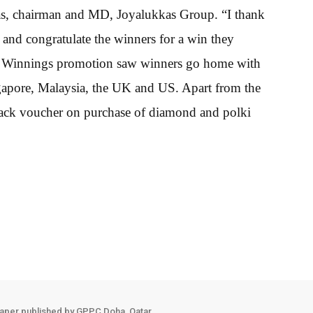
as, chairman and MD, Joyalukkas Group. “I thank
 and congratulate the winners for a win they
Big Winnings promotion saw winners go home with
ngapore, Malaysia, the UK and US. Apart from the
back voucher on purchase of diamond and polki
aper published by GPPC Doha, Qatar.