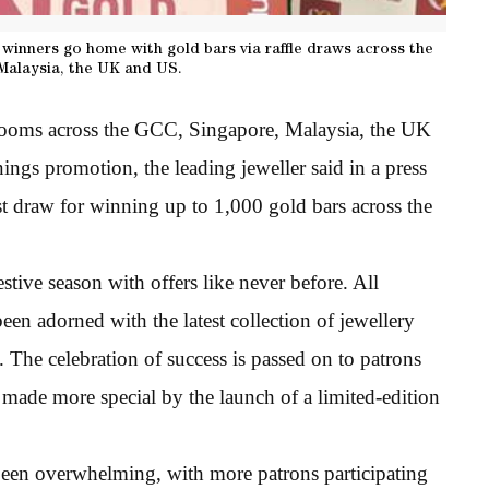
winners go home with gold bars via raffle draws across the
Malaysia, the UK and US.
rooms across the GCC, Singapore, Malaysia, the UK
ings promotion, the leading jeweller said in a press
rst draw for winning up to 1,000 gold bars across the
estive season with offers like never before. All
n adorned with the latest collection of jewellery
h. The celebration of success is passed on to patrons
as made more special by the launch of a limited-edition
een overwhelming, with more patrons participating