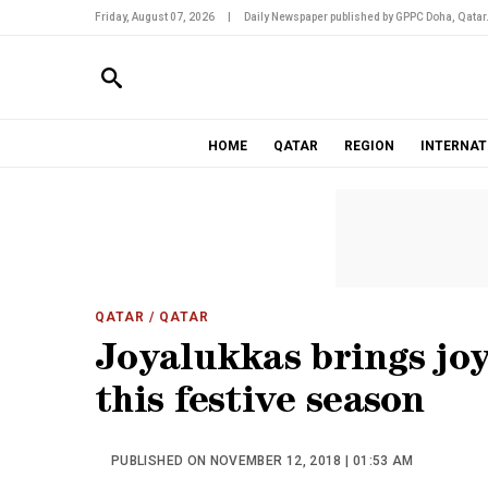
Friday, August 07, 2026
|
Daily Newspaper published by GPPC Doha, Qatar
HOME
QATAR
REGION
INTERNAT
QATAR
/ QATAR
Joyalukkas brings jo
this festive season
PUBLISHED ON NOVEMBER 12, 2018 | 01:53 AM