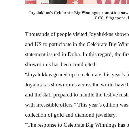
Joyalukkas’s Celebrate Big Winnings promotion saw 
GCC, Singapore, 
Thousands of people visited Joyalukkas show
and US to participate in the Celebrate Big Winn
statement issued in Doha. In this regard, the fi
showrooms has been conducted.
“Joyalukkas geared up to celebrate this year’s f
Joyalukkas showrooms across the world have bee
and the staff prepared to handle the festive rus
with irresistible offers.” This year’s edition w
collection of gold and diamond jewellery.
“The response to Celebrate Big Winnings has b