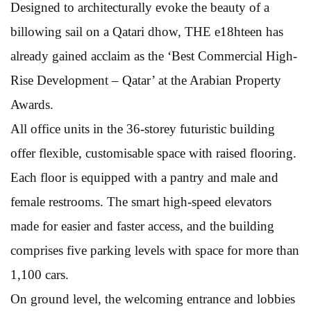
Designed to architecturally evoke the beauty of a
billowing sail on a Qatari dhow, THE e18hteen has
already gained acclaim as the ‘Best Commercial High-
Rise Development – Qatar’ at the Arabian Property
Awards.
All office units in the 36-storey futuristic building
offer flexible, customisable space with raised flooring.
Each floor is equipped with a pantry and male and
female restrooms. The smart high-speed elevators
made for easier and faster access, and the building
comprises five parking levels with space for more than
1,100 cars.
On ground level, the welcoming entrance and lobbies