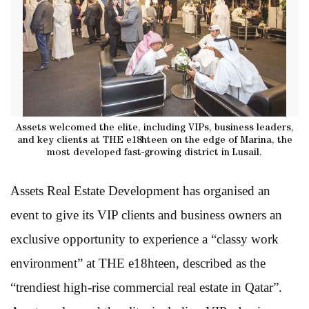
Assets welcomed the elite, including VIPs, business leaders,
and key clients at THE e18hteen on the edge of Marina, the
most developed fast-growing district in Lusail.
Assets Real Estate Development has organised an
event to give its VIP clients and business owners an
exclusive opportunity to experience a “classy work
environment” at THE e18hteen, described as the
“trendiest high-rise commercial real estate in Qatar”.