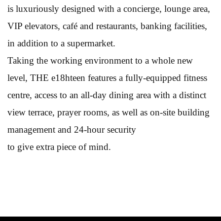
is luxuriously designed with a concierge, lounge area,
VIP elevators, café and restaurants, banking facilities,
in addition to a supermarket.
Taking the working environment to a whole new
level, THE e18hteen features a fully-equipped fitness
centre, access to an all-day dining area with a distinct
view terrace, prayer rooms, as well as on-site building
management and 24-hour security
to give extra piece of mind.