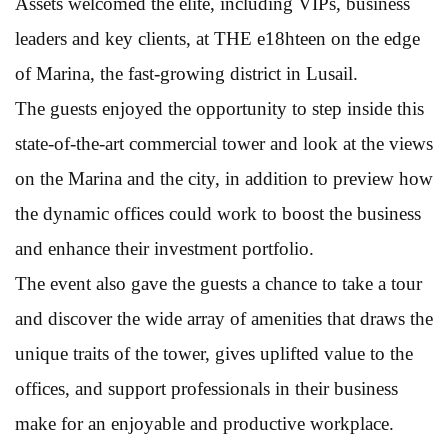
Assets welcomed the elite, including VIPs, business
leaders and key clients, at THE e18hteen on the edge
of Marina, the fast-growing district in Lusail.
The guests enjoyed the opportunity to step inside this
state-of-the-art commercial tower and look at the views
on the Marina and the city, in addition to preview how
the dynamic offices could work to boost the business
and enhance their investment portfolio.
The event also gave the guests a chance to take a tour
and discover the wide array of amenities that draws the
unique traits of the tower, gives uplifted value to the
offices, and support professionals in their business
make for an enjoyable and productive workplace.