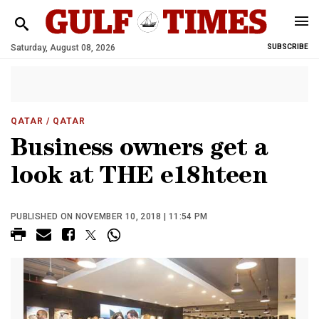
Saturday, August 08, 2026
SUBSCRIBE
QATAR
/ QATAR
Business owners get a
look at THE e18hteen
PUBLISHED ON NOVEMBER 10, 2018 | 11:54 PM