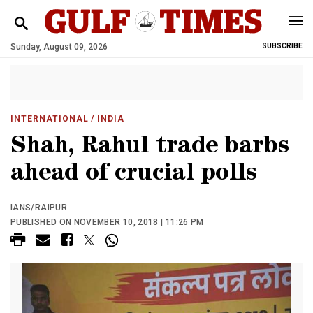
Sunday, August 09, 2026
SUBSCRIBE
INTERNATIONAL
/ INDIA
Shah, Rahul trade barbs
ahead of crucial polls
IANS/RAIPUR
PUBLISHED ON NOVEMBER 10, 2018 | 11:26 PM