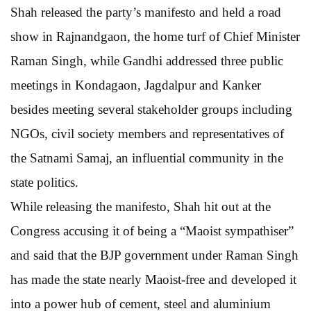
Shah released the party’s manifesto and held a road
show in Rajnandgaon, the home turf of Chief Minister
Raman Singh, while Gandhi addressed three public
meetings in Kondagaon, Jagdalpur and Kanker
besides meeting several stakeholder groups including
NGOs, civil society members and representatives of
the Satnami Samaj, an influential community in the
state politics.
While releasing the manifesto, Shah hit out at the
Congress accusing it of being a “Maoist sympathiser”
and said that the BJP government under Raman Singh
has made the state nearly Maoist-free and developed it
into a power hub of cement, steel and aluminium