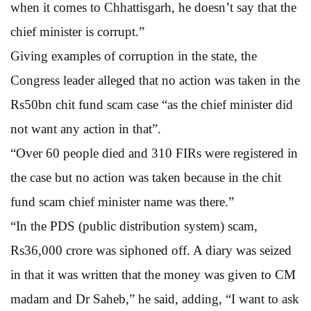
when it comes to Chhattisgarh, he doesn’t say that the
chief minister is corrupt.”
Giving examples of corruption in the state, the
Congress leader alleged that no action was taken in the
Rs50bn chit fund scam case “as the chief minister did
not want any action in that”.
“Over 60 people died and 310 FIRs were registered in
the case but no action was taken because in the chit
fund scam chief minister name was there.”
“In the PDS (public distribution system) scam,
Rs36,000 crore was siphoned off. A diary was seized
in that it was written that the money was given to CM
madam and Dr Saheb,” he said, adding, “I want to ask