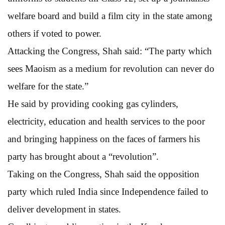
welfare board and build a film city in the state among
others if voted to power.
Attacking the Congress, Shah said: “The party which
sees Maoism as a medium for revolution can never do
welfare for the state.”
He said by providing cooking gas cylinders,
electricity, education and health services to the poor
and bringing happiness on the faces of farmers his
party has brought about a “revolution”.
Taking on the Congress, Shah said the opposition
party which ruled India since Independence failed to
deliver development in states.