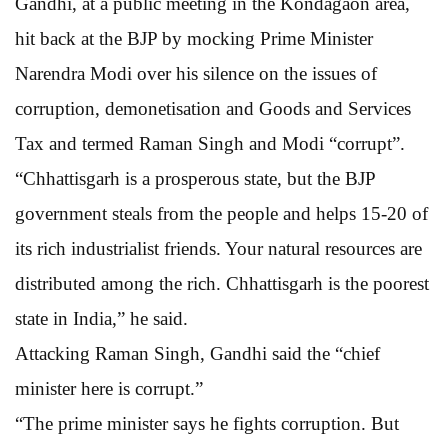
Gandhi, at a public meeting in the Kondagaon area,
hit back at the BJP by mocking Prime Minister
Narendra Modi over his silence on the issues of
corruption, demonetisation and Goods and Services
Tax and termed Raman Singh and Modi “corrupt”.
“Chhattisgarh is a prosperous state, but the BJP
government steals from the people and helps 15-20 of
its rich industrialist friends. Your natural resources are
distributed among the rich. Chhattisgarh is the poorest
state in India,” he said.
Attacking Raman Singh, Gandhi said the “chief
minister here is corrupt.”
“The prime minister says he fights corruption. But