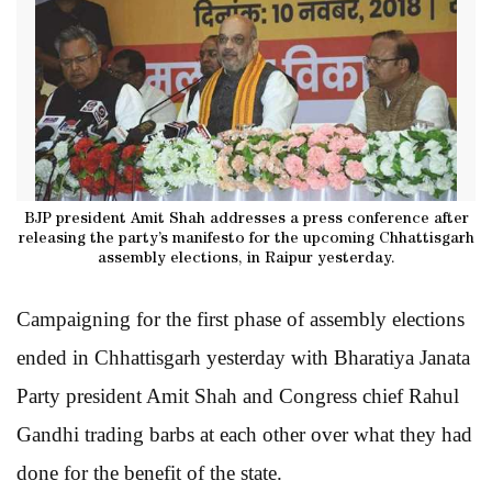
BJP president Amit Shah addresses a press conference after
releasing the party’s manifesto for the upcoming Chhattisgarh
assembly elections, in Raipur yesterday.
Campaigning for the first phase of assembly elections
ended in Chhattisgarh yesterday with Bharatiya Janata
Party president Amit Shah and Congress chief Rahul
Gandhi trading barbs at each other over what they had
done for the benefit of the state.