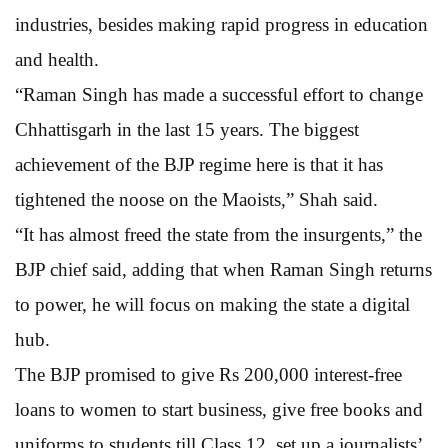
industries, besides making rapid progress in education
and health.
“Raman Singh has made a successful effort to change
Chhattisgarh in the last 15 years. The biggest
achievement of the BJP regime here is that it has
tightened the noose on the Maoists,” Shah said.
“It has almost freed the state from the insurgents,” the
BJP chief said, adding that when Raman Singh returns
to power, he will focus on making the state a digital
hub.
The BJP promised to give Rs 200,000 interest-free
loans to women to start business, give free books and
uniforms to students till Class 12, set up a journalists’