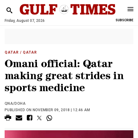
Friday, August 07, 2026
SUBSCRIBE
QATAR
/ QATAR
Omani official: Qatar
making great strides in
sports medicine
QNA/DOHA
PUBLISHED ON NOVEMBER 09, 2018 | 12:46 AM