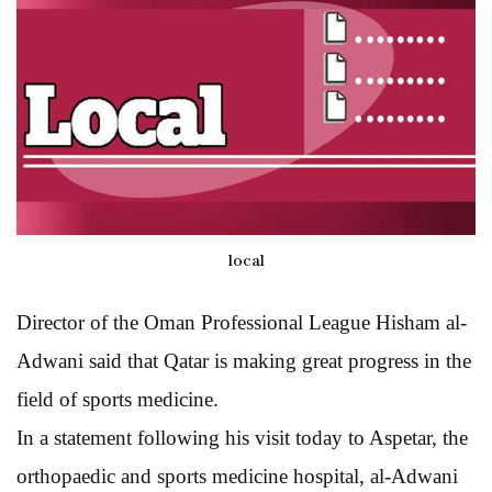
local
Director of the Oman Professional League Hisham al-
Adwani said that Qatar is making great progress in the
field of sports medicine.
In a statement following his visit today to Aspetar, the
orthopaedic and sports medicine hospital, al-Adwani