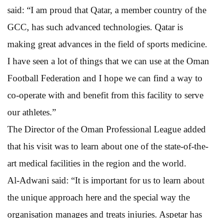
said: “I am proud that Qatar, a member country of the
GCC, has such advanced technologies. Qatar is
making great advances in the field of sports medicine.
I have seen a lot of things that we can use at the Oman
Football Federation and I hope we can find a way to
co-operate with and benefit from this facility to serve
our athletes.”
The Director of the Oman Professional League added
that his visit was to learn about one of the state-of-the-
art medical facilities in the region and the world.
Al-Adwani said: “It is important for us to learn about
the unique approach here and the special way the
organisation manages and treats injuries. Aspetar has