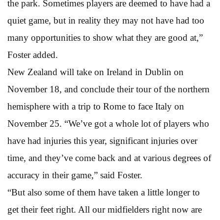
the park. Sometimes players are deemed to have had a
quiet game, but in reality they may not have had too
many opportunities to show what they are good at,”
Foster added.
New Zealand will take on Ireland in Dublin on
November 18, and conclude their tour of the northern
hemisphere with a trip to Rome to face Italy on
November 25. “We’ve got a whole lot of players who
have had injuries this year, significant injuries over
time, and they’ve come back and at various degrees of
accuracy in their game,” said Foster.
“But also some of them have taken a little longer to
get their feet right. All our midfielders right now are