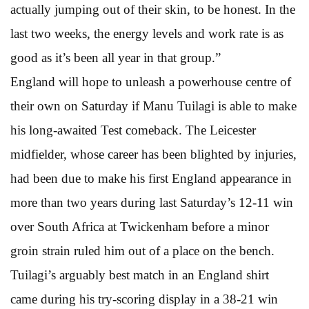
actually jumping out of their skin, to be honest. In the
last two weeks, the energy levels and work rate is as
good as it’s been all year in that group.”
England will hope to unleash a powerhouse centre of
their own on Saturday if Manu Tuilagi is able to make
his long-awaited Test comeback. The Leicester
midfielder, whose career has been blighted by injuries,
had been due to make his first England appearance in
more than two years during last Saturday’s 12-11 win
over South Africa at Twickenham before a minor
groin strain ruled him out of a place on the bench.
Tuilagi’s arguably best match in an England shirt
came during his try-scoring display in a 38-21 win