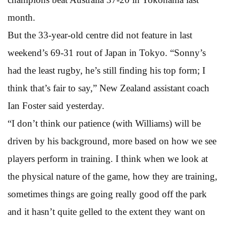
month.
But the 33-year-old centre did not feature in last
weekend’s 69-31 rout of Japan in Tokyo. “Sonny’s
had the least rugby, he’s still finding his top form; I
think that’s fair to say,” New Zealand assistant coach
Ian Foster said yesterday.
“I don’t think our patience (with Williams) will be
driven by his background, more based on how we see
players perform in training. I think when we look at
the physical nature of the game, how they are training,
sometimes things are going really good off the park
and it hasn’t quite gelled to the extent they want on