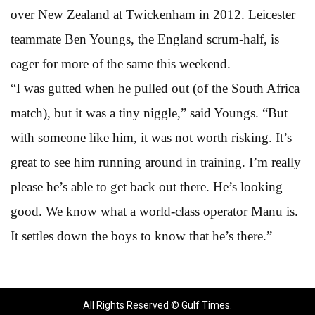
over New Zealand at Twickenham in 2012. Leicester
teammate Ben Youngs, the England scrum-half, is
eager for more of the same this weekend.
“I was gutted when he pulled out (of the South Africa
match), but it was a tiny niggle,” said Youngs. “But
with someone like him, it was not worth risking. It’s
great to see him running around in training. I’m really
please he’s able to get back out there. He’s looking
good. We know what a world-class operator Manu is.
It settles down the boys to know that he’s there.”
All Rights Reserved © Gulf Times.