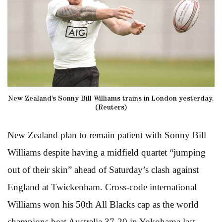
New Zealand’s Sonny Bill Williams trains in London yesterday.
(Reuters)
New Zealand plan to remain patient with Sonny Bill
Williams despite having a midfield quartet “jumping
out of their skin” ahead of Saturday’s clash against
England at Twickenham. Cross-code international
Williams won his 50th All Blacks cap as the world
champions beat Australia 37-20 in Yokohama last