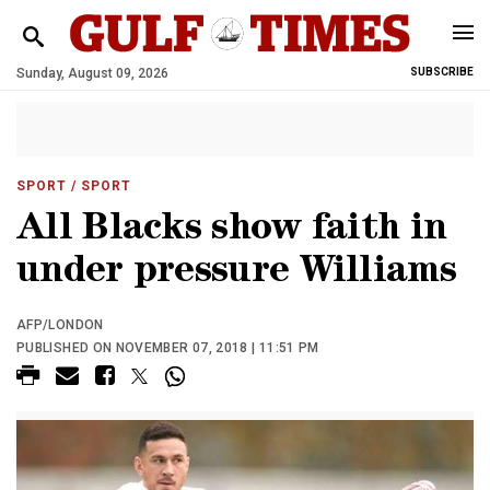
Sunday, August 09, 2026
SUBSCRIBE
SPORT
/ SPORT
All Blacks show faith in
under pressure Williams
AFP/LONDON
PUBLISHED ON NOVEMBER 07, 2018 | 11:51 PM