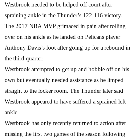
Westbrook needed to be helped off court after
spraining ankle in the Thunder’s 122-116 victory.
The 2017 NBA MVP grimaced in pain after rolling
over on his ankle as he landed on Pelicans player
Anthony Davis’s foot after going up for a rebound in
the third quarter.
Westbrook attempted to get up and hobble off on his
own but eventually needed assistance as he limped
straight to the locker room. The Thunder later said
Westbrook appeared to have suffered a sprained left
ankle.
Westbrook has only recently returned to action after
missing the first two games of the season following