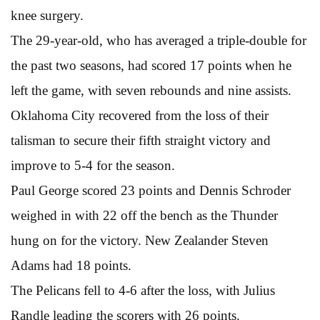
knee surgery.
The 29-year-old, who has averaged a triple-double for
the past two seasons, had scored 17 points when he
left the game, with seven rebounds and nine assists.
Oklahoma City recovered from the loss of their
talisman to secure their fifth straight victory and
improve to 5-4 for the season.
Paul George scored 23 points and Dennis Schroder
weighed in with 22 off the bench as the Thunder
hung on for the victory. New Zealander Steven
Adams had 18 points.
The Pelicans fell to 4-6 after the loss, with Julius
Randle leading the scorers with 26 points.