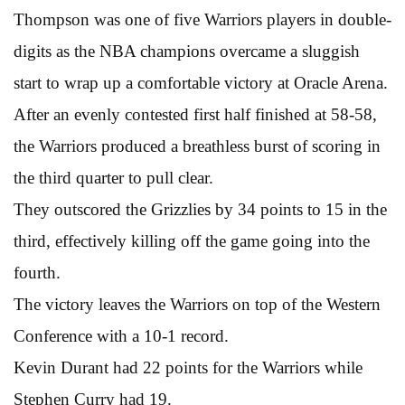
Thompson was one of five Warriors players in double-
digits as the NBA champions overcame a sluggish
start to wrap up a comfortable victory at Oracle Arena.
After an evenly contested first half finished at 58-58,
the Warriors produced a breathless burst of scoring in
the third quarter to pull clear.
They outscored the Grizzlies by 34 points to 15 in the
third, effectively killing off the game going into the
fourth.
The victory leaves the Warriors on top of the Western
Conference with a 10-1 record.
Kevin Durant had 22 points for the Warriors while
Stephen Curry had 19.