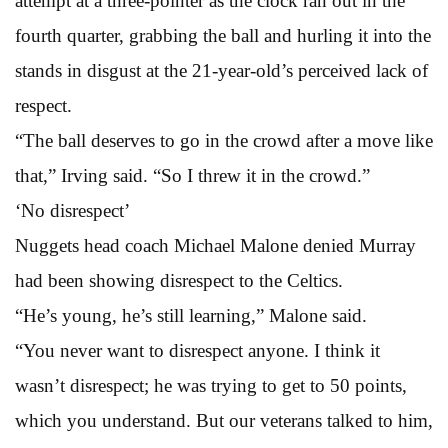
attempt at a three-pointer as the clock ran out in the
fourth quarter, grabbing the ball and hurling it into the
stands in disgust at the 21-year-old’s perceived lack of
respect.
“The ball deserves to go in the crowd after a move like
that,” Irving said. “So I threw it in the crowd.”
‘No disrespect’
Nuggets head coach Michael Malone denied Murray
had been showing disrespect to the Celtics.
“He’s young, he’s still learning,” Malone said.
“You never want to disrespect anyone. I think it
wasn’t disrespect; he was trying to get to 50 points,
which you understand. But our veterans talked to him,