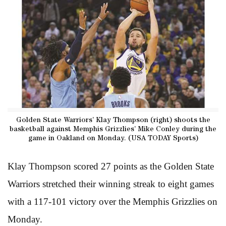
Golden State Warriors’ Klay Thompson (right) shoots the
basketball against Memphis Grizzlies’ Mike Conley during the
game in Oakland on Monday. (USA TODAY Sports)
Klay Thompson scored 27 points as the Golden State
Warriors stretched their winning streak to eight games
with a 117-101 victory over the Memphis Grizzlies on
Monday.