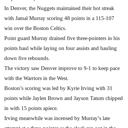
In Denver, the Nuggets maintained their hot streak
with Jamal Murray scoring 48 points in a 115-107
win over the Boston Celtics.
Point guard Murray drained five three-pointers in his
points haul while laying on four assists and hauling
down five rebounds.
The victory saw Denver improve to 9-1 to keep pace
with the Warriors in the West.
Boston’s scoring was led by Kyrie Irving with 31
points while Jaylen Brown and Jayson Tatum chipped
in with 15 points apiece.
Irving meanwhile was incensed by Murray’s late