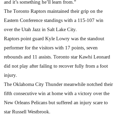
and it’s something he’ll learn from.”
The Toronto Raptors maintained their grip on the
Eastern Conference standings with a 115-107 win
over the Utah Jazz in Salt Lake City.
Raptors point guard Kyle Lowry was the standout
performer for the visitors with 17 points, seven
rebounds and 11 assists. Toronto star Kawhi Leonard
did not play after failing to recover fully from a foot
injury.
The Oklahoma City Thunder meanwhile notched their
fifth consecutive win at home with a victory over the
New Orleans Pelicans but suffered an injury scare to
star Russell Westbrook.