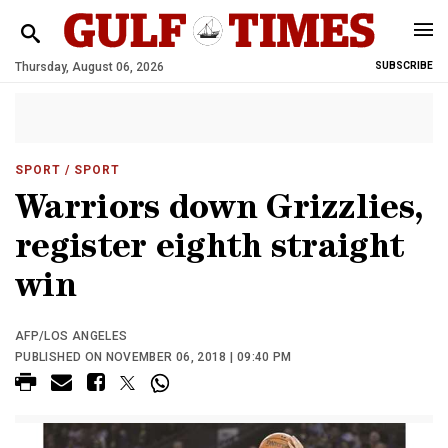
Thursday, August 06, 2026
SUBSCRIBE
SPORT
/ SPORT
Warriors down Grizzlies,
register eighth straight
win
AFP/LOS ANGELES
PUBLISHED ON NOVEMBER 06, 2018 | 09:40 PM