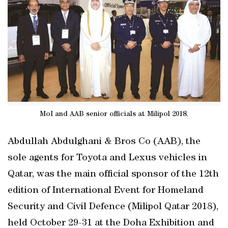
MoI and AAB senior officials at Milipol 2018.
Abdullah Abdulghani & Bros Co (AAB), the
sole agents for Toyota and Lexus vehicles in
Qatar, was the main official sponsor of the 12th
edition of International Event for Homeland
Security and Civil Defence (Milipol Qatar 2018),
held October 29-31 at the Doha Exhibition and