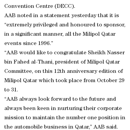
Convention Centre (DECC).
AAB noted in a statement yesterday that it is
“extremely privileged and honoured to sponsor,
in a significant manner, all the Milipol Qatar
events since 1996.”
“AAB would like to congratulate Sheikh Nasser
bin Fahed al-Thani, president of Milipol Qatar
Committee, on this 12th anniversary edition of
Milipol Qatar which took place from October 29
to 31.
“AAB always look forward to the future and
always been keen in nurturing their corporate
mission to maintain the number one position in
the automobile business in Qatar,” AAB said.