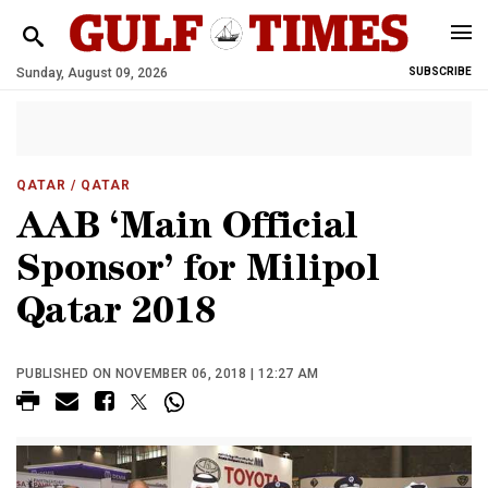
Sunday, August 09, 2026
SUBSCRIBE
QATAR
/ QATAR
AAB ‘Main Official
Sponsor’ for Milipol
Qatar 2018
PUBLISHED ON NOVEMBER 06, 2018 | 12:27 AM