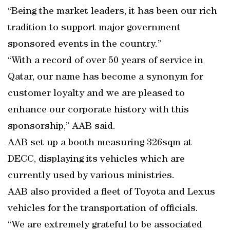
“Being the market leaders, it has been our rich
tradition to support major government
sponsored events in the country.”
“With a record of over 50 years of service in
Qatar, our name has become a synonym for
customer loyalty and we are pleased to
enhance our corporate history with this
sponsorship,” AAB said.
AAB set up a booth measuring 326sqm at
DECC, displaying its vehicles which are
currently used by various ministries.
AAB also provided a fleet of Toyota and Lexus
vehicles for the transportation of officials.
“We are extremely grateful to be associated