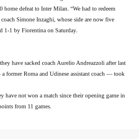
-0 home defeat to Inter Milan. “We had to redeem
id coach Simone Inzaghi, whose side are now five
d 1-1 by Fiorentina on Saturday.
they have sacked coach Aurelio Andreazzoli after last
— a former Roma and Udinese assistant coach — took
ey have not won a match since their opening game in
 points from 11 games.