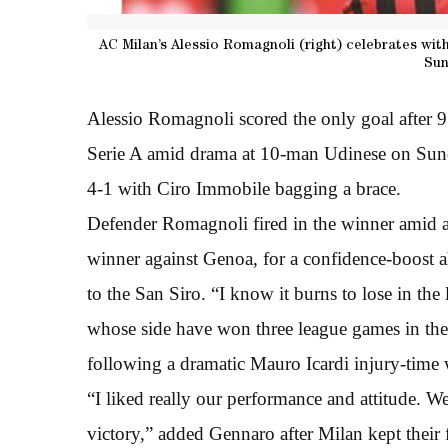
AC Milan’s Alessio Romagnoli (right) celebrates wit
Sun
Alessio Romagnoli scored the only goal after 
Serie A amid drama at 10-man Udinese on Sun
4-1 with Ciro Immobile bagging a brace.
Defender Romagnoli fired in the winner amid a
winner against Genoa, for a confidence-boost 
to the San Siro. “I know it burns to lose in th
whose side have won three league games in the 
following a dramatic Mauro Icardi injury-time 
“I liked really our performance and attitude. We
victory,” added Gennaro after Milan kept their f