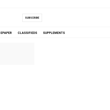
SUBSCRIBE
EPAPER
CLASSIFIEDS
SUPPLEMENTS