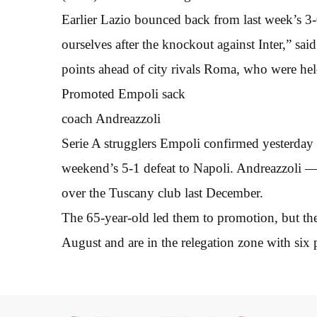
Earlier Lazio bounced back from last week’s 3
ourselves after the knockout against Inter,” sa
points ahead of city rivals Roma, who were hel
Promoted Empoli sack
coach Andreazzoli
Serie A strugglers Empoli confirmed yesterday 
weekend’s 5-1 defeat to Napoli. Andreazzoli 
over the Tuscany club last December.
The 65-year-old led them to promotion, but th
August and are in the relegation zone with six