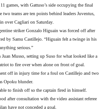
1 games, with Gattuso’s side occupying the final
 two teams are ten points behind leaders Juventus,
in over Cagliari on Saturday.
ntine striker Gonzalo Higuain was forced off after
d by Samu Castillejo. “Higuain felt a twinge in his
 anything serious.”
om Juan Musso, setting up Suso for what looked like a
triot to fire over when alone on front of goal.
t off in injury time for a foul on Castillejo and two
as Opoku blunder.
e to finish off so the captain fired in himself.
ood after consultation with the video assistant referee
Milan have not conceded a goal.