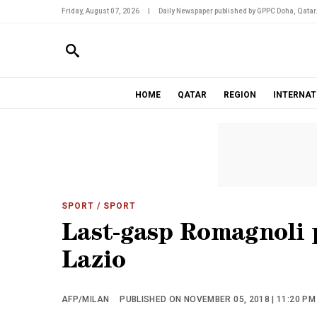
Friday, August 07, 2026
|
Daily Newspaper published by GPPC Doha, Qatar
HOME
QATAR
REGION
INTERNAT
SPORT
/ SPORT
Last-gasp Romagnoli 
Lazio
AFP/MILAN
PUBLISHED ON NOVEMBER 05, 2018 | 11:20 PM