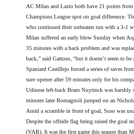
AC Milan and Lazio both have 21 points from 1
Champions League spot on goal difference. The
who continued their unbeaten run with a 3-1 w
Milan suffered an early blow Sunday when Arge
35 minutes with a back problem and was replace
back,” said Gattuso, “but it doesn’t seem to be
Spaniard Castillejo forced a series of saves fr
sure opener after 59 minutes only for his compa
Udinese left-back Bram Nuytinck was harshly sen
minutes later Romagnoli jumped on an Nichol
Amid a scramble in front of goal, Suso was unabl
Despite the offside flag being raised the goal st
(VAR). It was the first game this season than 