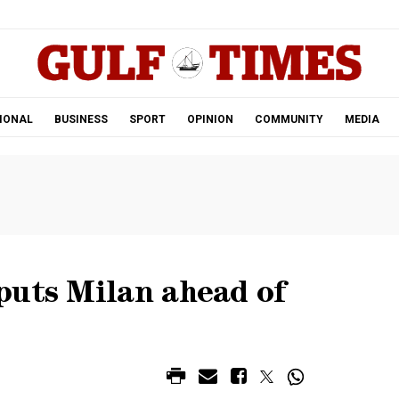
.
IONAL
BUSINESS
SPORT
OPINION
COMMUNITY
MEDIA
puts Milan ahead of