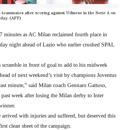
h teammates after scoring against Udinese in the Serie A on
day. (AFP)
97 minutes as AC Milan reclaimed fourth place in
day night ahead of Lazio who earlier crushed SPAL
 scramble in front of goal to add to his midweek
ahead of next weekend’s visit by champions Juventus
e last minute,” said Milan coach Gennaro Gattuso,
past week after losing the Milan derby to Inter
winner.
 arrived with injuries and suffered, but deserved this
irst clean sheet of the campaign.