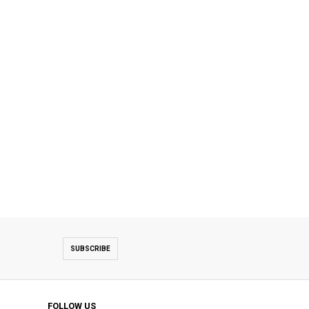
SUBSCRIBE
FOLLOW US