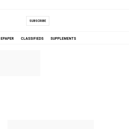
SUBSCRIBE
EPAPER
CLASSIFIEDS
SUPPLEMENTS