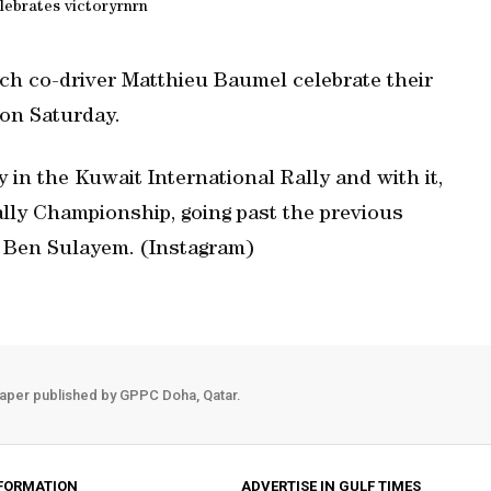
elebrates victoryrnrn
ch co-driver Matthieu Baumel celebrate their
 on Saturday.
y in the Kuwait International Rally and with it,
lly Championship, going past the previous
d Ben Sulayem. (Instagram)
aper published by GPPC Doha, Qatar.
FORMATION
ADVERTISE IN GULF TIMES