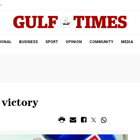
r.
IONAL
BUSINESS
SPORT
OPINION
COMMUNITY
MEDIA
 victory