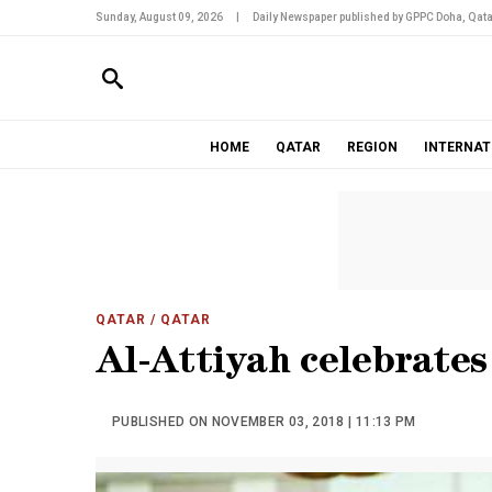
Sunday, August 09, 2026
|
Daily Newspaper published by GPPC Doha, Qata
HOME
QATAR
REGION
INTERNAT
QATAR
/ QATAR
Al-Attiyah celebrates
PUBLISHED ON NOVEMBER 03, 2018 | 11:13 PM