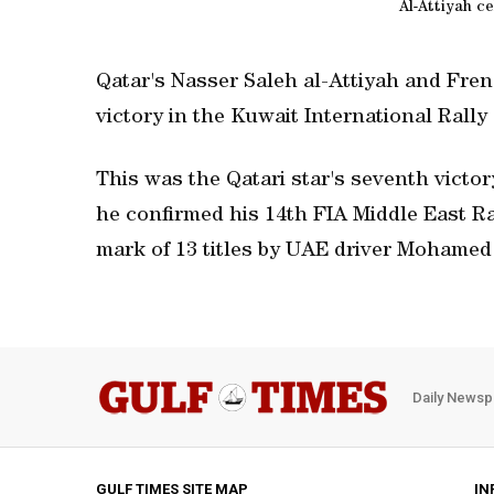
Al-Attiyah c
Qatar's Nasser Saleh al-Attiyah and Fren
victory in the Kuwait International Rally
This was the Qatari star's seventh victor
he confirmed his 14th FIA Middle East Ra
mark of 13 titles by UAE driver Mohame
Daily Newsp
GULF TIMES SITE MAP
IN