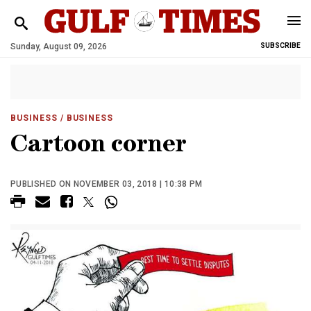
Sunday, August 09, 2026
SUBSCRIBE
BUSINESS
/ BUSINESS
Cartoon corner
PUBLISHED ON NOVEMBER 03, 2018 | 10:38 PM