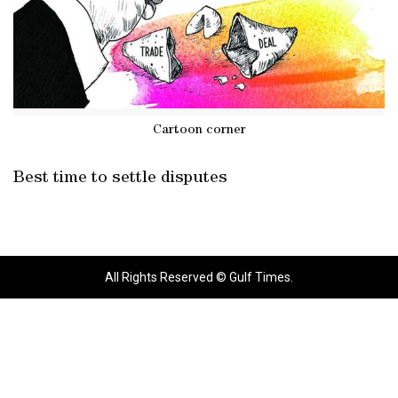
Cartoon corner
Best time to settle disputes
All Rights Reserved © Gulf Times.